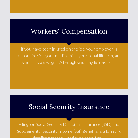
Learn More +
Workers' Compensation
If you have been injured on the job, your employer is
responsible for your medical bills, your rehabilitation, and
your missed wages. Although you may be unsure...
Learn More +
Social Security Insurance
Filing for Social Security Disability Insurance (SSD) and
Supplemental Security Income (SSI) Benefits is a long and
detailed process – and even then, the ...