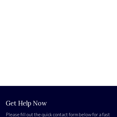
Get Help Now
Please fill out the quick contact form below for a fast