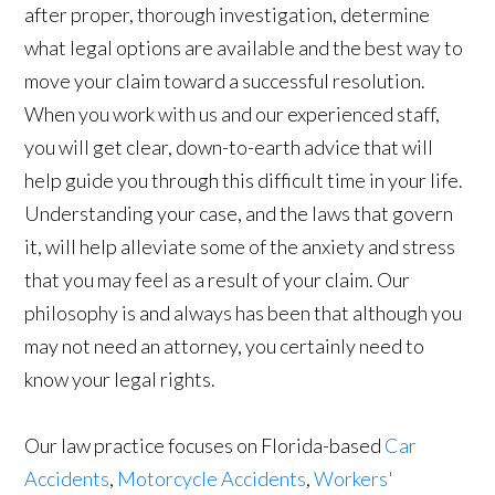
after proper, thorough investigation, determine
what legal options are available and the best way to
move your claim toward a successful resolution.
When you work with us and our experienced staff,
you will get clear, down-to-earth advice that will
help guide you through this difficult time in your life.
Understanding your case, and the laws that govern
it, will help alleviate some of the anxiety and stress
that you may feel as a result of your claim. Our
philosophy is and always has been that although you
may not need an attorney, you certainly need to
know your legal rights.
Our law practice focuses on Florida-based
Car
Accidents
,
Motorcycle Accidents
,
Workers'