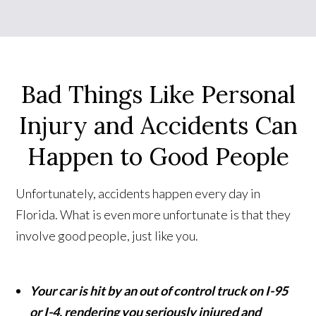
Bad Things Like Personal
Injury and Accidents Can
Happen to Good People
Unfortunately, accidents happen every day in
Florida. What is even more unfortunate is that they
involve good people, just like you.
Your car is hit by an out of control truck on I-95
or I-4, rendering you seriously injured and