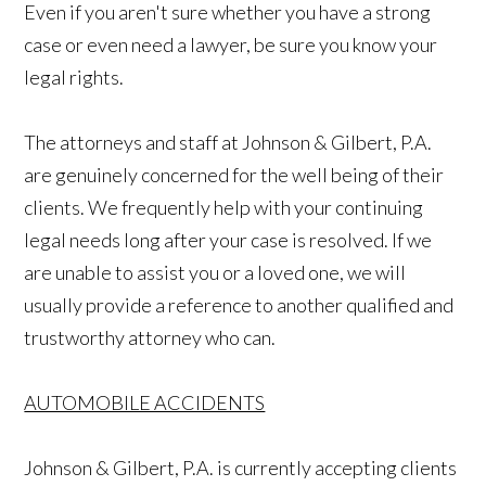
Even if you aren't sure whether you have a strong
case or even need a lawyer, be sure you know your
legal rights.
The attorneys and staff at Johnson & Gilbert, P.A.
are genuinely concerned for the well being of their
clients. We frequently help with your continuing
legal needs long after your case is resolved. If we
are unable to assist you or a loved one, we will
usually provide a reference to another qualified and
trustworthy attorney who can.
AUTOMOBILE ACCIDENTS
Johnson & Gilbert, P.A. is currently accepting clients