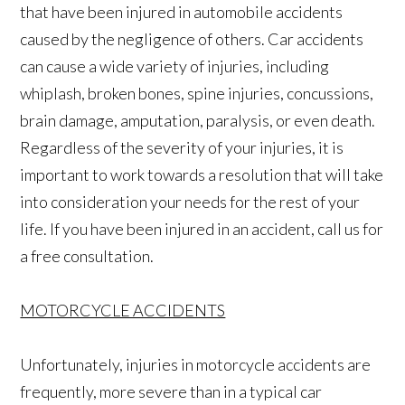
that have been injured in automobile accidents
caused by the negligence of others. Car accidents
can cause a wide variety of injuries, including
whiplash, broken bones, spine injuries, concussions,
brain damage, amputation, paralysis, or even death.
Regardless of the severity of your injuries, it is
important to work towards a resolution that will take
into consideration your needs for the rest of your
life. If you have been injured in an accident, call us for
a free consultation.
MOTORCYCLE ACCIDENTS
Unfortunately, injuries in motorcycle accidents are
frequently, more severe than in a typical car