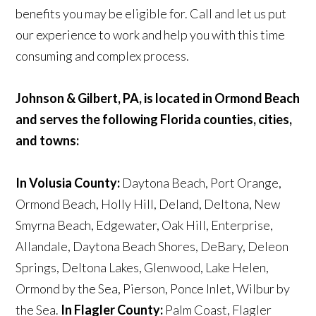
benefits you may be eligible for. Call and let us put
our experience to work and help you with this time
consuming and complex process.
Johnson & Gilbert, PA, is located in Ormond Beach
and serves the following Florida counties, cities,
and towns:
In Volusia County:
Daytona Beach, Port Orange,
Ormond Beach, Holly Hill, Deland, Deltona, New
Smyrna Beach, Edgewater, Oak Hill, Enterprise,
Allandale, Daytona Beach Shores, DeBary, Deleon
Springs, Deltona Lakes, Glenwood, Lake Helen,
Ormond by the Sea, Pierson, Ponce Inlet, Wilbur by
the Sea.
In Flagler County:
Palm Coast, Flagler