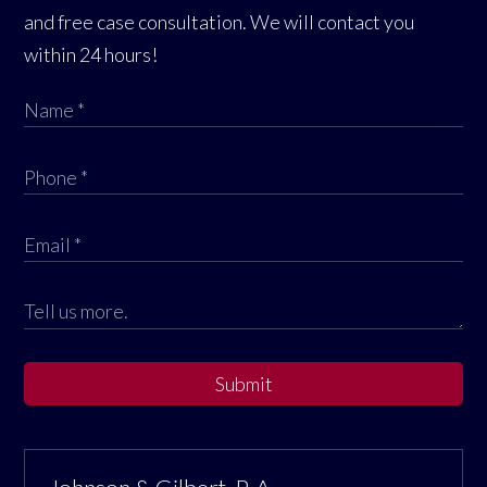
and free case consultation. We will contact you
within 24 hours!
Submit