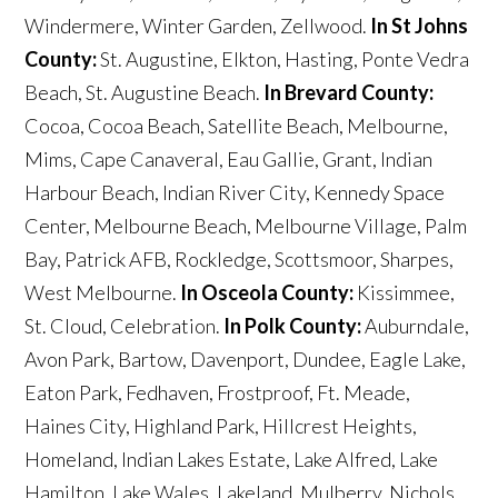
Windermere, Winter Garden, Zellwood.
In St Johns
County:
St. Augustine, Elkton, Hasting, Ponte Vedra
Beach, St. Augustine Beach.
In Brevard County:
Cocoa, Cocoa Beach, Satellite Beach, Melbourne,
Mims, Cape Canaveral, Eau Gallie, Grant, Indian
Harbour Beach, Indian River City, Kennedy Space
Center, Melbourne Beach, Melbourne Village, Palm
Bay, Patrick AFB, Rockledge, Scottsmoor, Sharpes,
West Melbourne.
In Osceola County:
Kissimmee,
St. Cloud, Celebration.
In Polk County:
Auburndale,
Avon Park, Bartow, Davenport, Dundee, Eagle Lake,
Eaton Park, Fedhaven, Frostproof, Ft. Meade,
Haines City, Highland Park, Hillcrest Heights,
Homeland, Indian Lakes Estate, Lake Alfred, Lake
Hamilton, Lake Wales, Lakeland, Mulberry, Nichols,