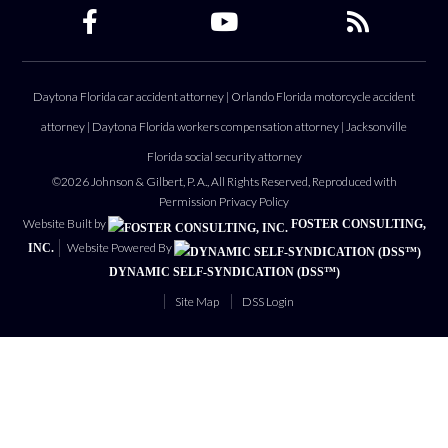
Daytona Florida car accident attorney
|
Orlando Florida motorcycle accident
attorney
|
Daytona Florida workers compensation attorney
|
Jacksonville
Florida social security attorney
©2026 Johnson & Gilbert, P. A., All Rights Reserved, Reproduced with
Permission
Privacy Policy
Website Built by
FOSTER CONSULTING,
Website Powered By
INC.
DYNAMIC SELF-SYNDICATION (DSS™)
Site Map
DSS Login