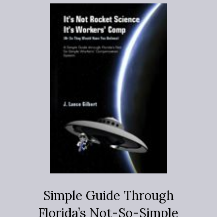
Simple Guide Through
Florida’s Not-So-Simple