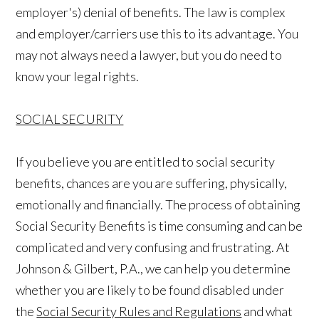
employer's) denial of benefits. The law is complex
and employer/carriers use this to its advantage. You
may not always need a lawyer, but you do need to
know your legal rights.
SOCIAL SECURITY
If you believe you are entitled to social security
benefits, chances are you are suffering, physically,
emotionally and financially. The process of obtaining
Social Security Benefits is time consuming and can be
complicated and very confusing and frustrating. At
Johnson & Gilbert, P.A., we can help you determine
whether you are likely to be found disabled under
the
Social Security Rules and Regulations
and what