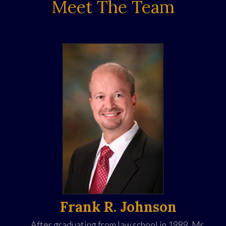
Meet The Team
Frank R. Johnson
After graduating from law school in 1989, Mr.