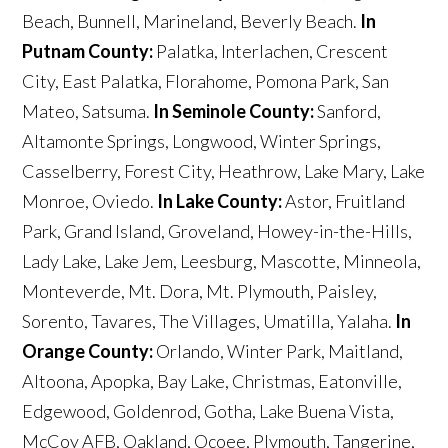
Beach, Bunnell, Marineland, Beverly Beach.
In
Putnam County:
Palatka, Interlachen, Crescent
City, East Palatka, Florahome, Pomona Park, San
Mateo, Satsuma.
In Seminole County:
Sanford,
Altamonte Springs, Longwood, Winter Springs,
Casselberry, Forest City, Heathrow, Lake Mary, Lake
Monroe, Oviedo.
In Lake County:
Astor, Fruitland
Park, Grand Island, Groveland, Howey-in-the-Hills,
Lady Lake, Lake Jem, Leesburg, Mascotte, Minneola,
Monteverde, Mt. Dora, Mt. Plymouth, Paisley,
Sorento, Tavares, The Villages, Umatilla, Yalaha.
In
Orange County:
Orlando, Winter Park, Maitland,
Altoona, Apopka, Bay Lake, Christmas, Eatonville,
Edgewood, Goldenrod, Gotha, Lake Buena Vista,
McCoy AFB, Oakland, Ocoee, Plymouth, Tangerine,