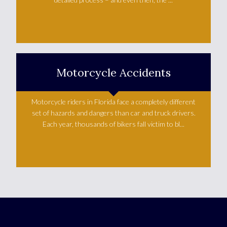
Learn More +
Motorcycle Accidents
Motorcycle riders in Florida face a completely different
set of hazards and dangers than car and truck drivers.
Each year, thousands of bikers fall victim to bl...
Learn More +