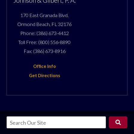
Johnson & Gilbert, P. A.
170 East Granada Blvd.
Ormond Beach
,
FL
32176
Phone:
(386) 673-4412
Toll Free:
(800) 556-8890
Fax:
(386) 673-8916
Office Info
Get Directions