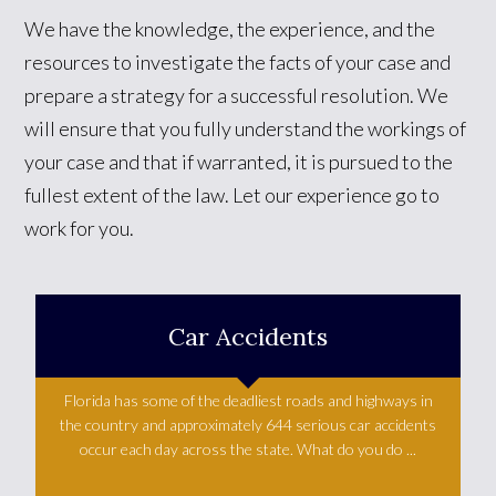
We have the knowledge, the experience, and the
resources to investigate the facts of your case and
prepare a strategy for a successful resolution. We
will ensure that you fully understand the workings of
your case and that if warranted, it is pursued to the
fullest extent of the law. Let our experience go to
work for you.
Car Accidents
Florida has some of the deadliest roads and highways in
the country and approximately 644 serious car accidents
occur each day across the state. What do you do ...