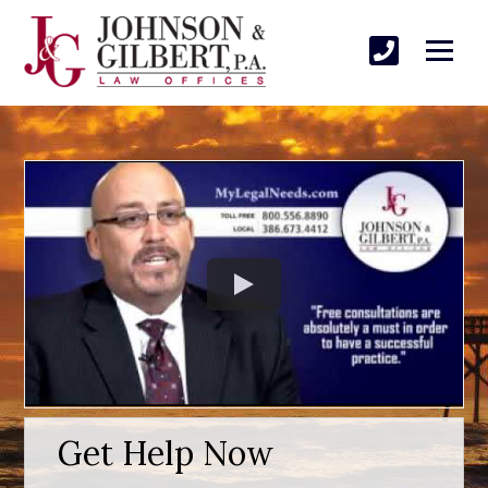
Get Help Now