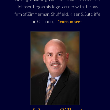
Johnson began his legal career with the law
firm of Zimmerman, Shuffield, Kiser & Sutcliffe
in Orlando, ...
learn more