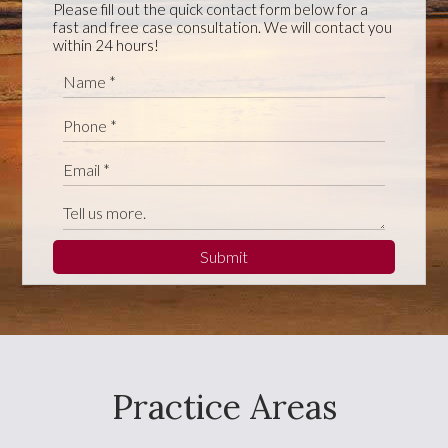
Please fill out the quick contact form below for a
fast and free case consultation. We will contact you
within 24 hours!
Submit
Practice Areas