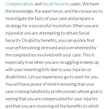
Compensation
, and
Social Security
cases. We have
the knowledge, the experience, and the resources to
investigate the facts of your case and prepare a
strategy for a successful resolution. When you are
injured or you are attempting to obtain Social
Security Disability benefits, you can quickly find
yourself becoming stressed and overwhelmed by
the complexities involved with your case. This is
especially true when you are struggling to keep up
with your mounting bills due to your injuries or
disabilities. Let our experience go to work for you.
You will have peace of mind in knowing that your
case is being handled by professionals whose goal is
seeing that you are compensated for your injuries
and that you are receiving all the benefits to which