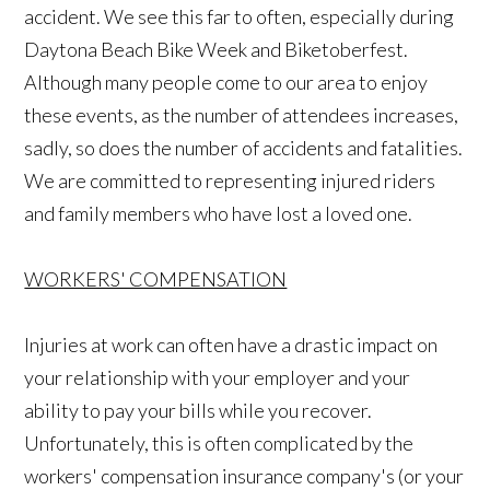
accident. We see this far to often, especially during
Daytona Beach Bike Week and Biketoberfest.
Although many people come to our area to enjoy
these events, as the number of attendees increases,
sadly, so does the number of accidents and fatalities.
We are committed to representing injured riders
and family members who have lost a loved one.
WORKERS' COMPENSATION
Injuries at work can often have a drastic impact on
your relationship with your employer and your
ability to pay your bills while you recover.
Unfortunately, this is often complicated by the
workers' compensation insurance company's (or your