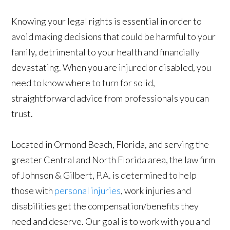
Knowing your legal rights is essential in order to
avoid making decisions that could be harmful to your
family, detrimental to your health and financially
devastating. When you are injured or disabled, you
need to know where to turn for solid,
straightforward advice from professionals you can
trust.
Located in Ormond Beach, Florida, and serving the
greater Central and North Florida area, the law firm
of Johnson & Gilbert, P.A. is determined to help
those with
personal injuries
, work injuries and
disabilities get the compensation/benefits they
need and deserve. Our goal is to work with you and