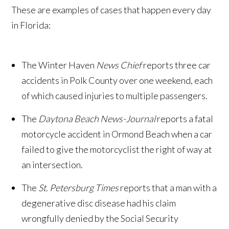
These are examples of cases that happen every day
in Florida:
The Winter Haven
News Chief
reports three car
accidents in Polk County over one weekend, each
of which caused injuries to multiple passengers.
The
Daytona Beach News-Journal
reports a fatal
motorcycle accident in Ormond Beach when a car
failed to give the motorcyclist the right of way at
an intersection.
The
St. Petersburg Times
reports that a man with a
degenerative disc disease had his claim
wrongfully denied by the Social Security