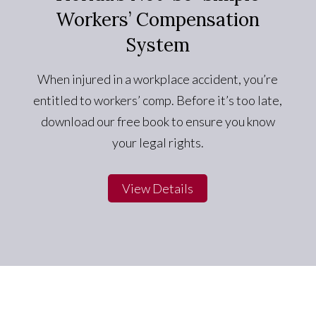
Workers’ Compensation
System
When injured in a workplace accident, you’re
entitled to workers’ comp. Before it’s too late,
download our free book to ensure you know
your legal rights.
View Details