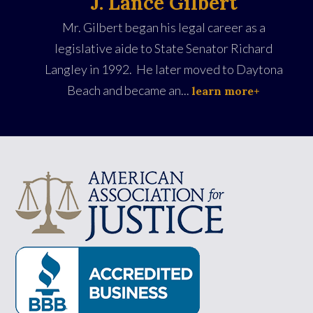
J. Lance Gilbert
Mr. Gilbert began his legal career as a
legislative aide to State Senator Richard
Langley in 1992. He later moved to Daytona
Beach and became an...
learn more