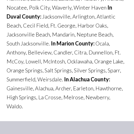
Nocatee, Polk City, Waverly, Winter Haven
In
Duval County:
Jacksonville, Arlington, Atlantic
Beach, Cecil Field, Ft. George, Harbor Oaks,
Jacksonville Beach, Mandarin, Neptune Beach,
South Jacksonville.
In Marion County:
Ocala,
Anthony, Belleview, Candler, Citra, Dunnellon, Ft.
McCoy, Lowell, McIntosh, Ocklawaha, Orange Lake,
Orange Springs, Salt Springs, Silver Springs, Sparr,
Summerfield, Weirsdale.
In Alachua County:
Gainesville, Alachua, Archer, Earleton, Hawthorne,
High Springs, La Crosse, Melrose, Newberry,
Waldo.