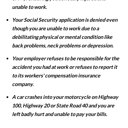
unable to work.
Your Social Security application is denied even
though you are unable to work due to a
debilitating physical or mental condition like
back problems, neck problems or depression.
Your employer refuses to be responsible for the
accident you had at work or refuses to report it
to its workers' compensation insurance
company.
A car crashes into your motorcycle on Highway
100, Highway 20 or State Road 40 and you are
left badly hurt and unable to pay your bills.