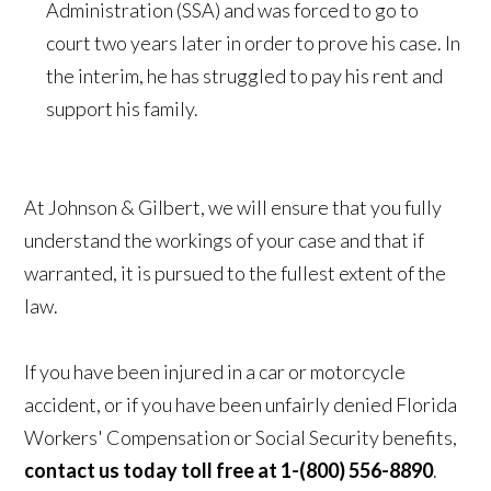
Administration (SSA) and was forced to go to
court two years later in order to prove his case. In
the interim, he has struggled to pay his rent and
support his family.
At Johnson & Gilbert, we will ensure that you fully
understand the workings of your case and that if
warranted, it is pursued to the fullest extent of the
law.
If you have been injured in a car or motorcycle
accident, or if you have been unfairly denied Florida
Workers' Compensation or Social Security benefits,
contact us today toll free at 1-(800) 556-8890
.