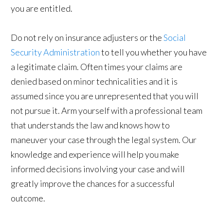
you are entitled.
Do not rely on insurance adjusters or the
Social
Security Administration
to tell you whether you have
a legitimate claim. Often times your claims are
denied based on minor technicalities and it is
assumed since you are unrepresented that you will
not pursue it. Arm yourself with a professional team
that understands the law and knows how to
maneuver your case through the legal system. Our
knowledge and experience will help you make
informed decisions involving your case and will
greatly improve the chances for a successful
outcome.