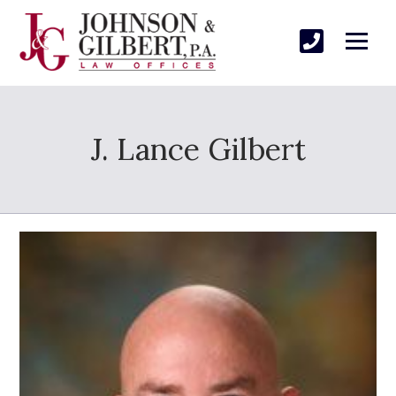
J. Lance Gilbert