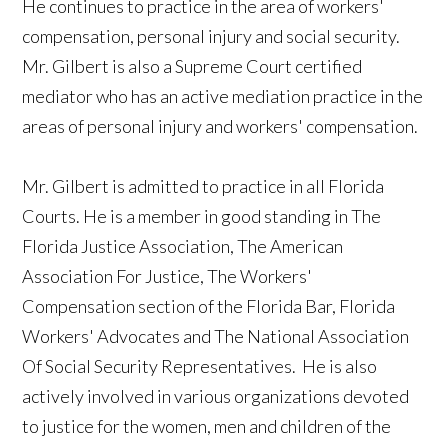
He continues to practice in the area of workers'
compensation, personal injury and social security.
Mr. Gilbert is also a Supreme Court certified
mediator who has an active mediation practice in the
areas of personal injury and workers' compensation.
Mr. Gilbert is admitted to practice in all Florida
Courts. He is a member in good standing in The
Florida Justice Association, The American
Association For Justice, The Workers'
Compensation section of the Florida Bar, Florida
Workers' Advocates and The National Association
Of Social Security Representatives. He is also
actively involved in various organizations devoted
to justice for the women, men and children of the