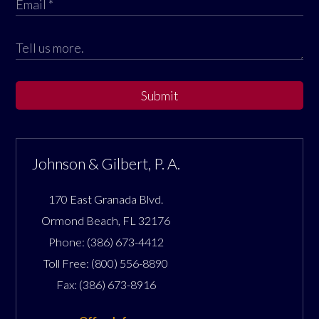
Submit
Johnson & Gilbert, P. A.
170 East Granada Blvd.
Ormond Beach
,
FL
32176
Phone:
(386) 673-4412
Toll Free:
(800) 556-8890
Fax:
(386) 673-8916