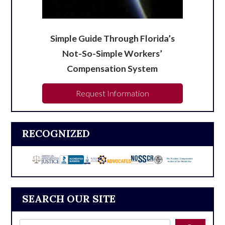
Simple Guide Through Florida’s
Not-So-Simple Workers’
Compensation System
Request Information
RECOGNIZED
SEARCH OUR SITE