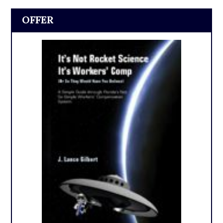
OFFER