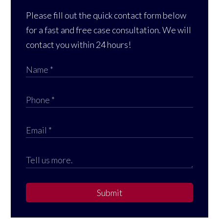
Please fill out the quick contact form below
for a fast and free case consultation. We will
contact you within 24 hours!
Submit