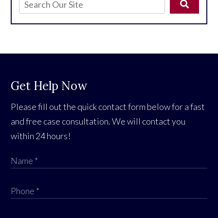
Get Help Now
Please fill out the quick contact form below for a fast
and free case consultation. We will contact you
within 24 hours!