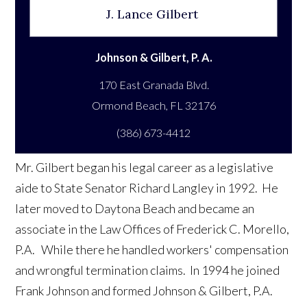
J. Lance Gilbert
Johnson & Gilbert, P. A.
170 East Granada Blvd.
(386) 673-4412
Mr. Gilbert began his legal career as a legislative
aide to State Senator Richard Langley in 1992. He
later moved to Daytona Beach and became an
associate in the Law Offices of Frederick C. Morello,
P.A. While there he handled workers' compensation
and wrongful termination claims. In 1994 he joined
Frank Johnson and formed Johnson & Gilbert, P.A.