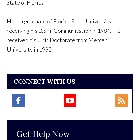
State of Florida.
He is a graduate of Florida State University
receiving his B.S. in Communication in 1984. He
received his Juris Doctorate from Mercer
University in 1992.
CONNECT WITH US
Get Help Now