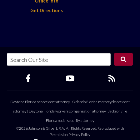
Office Info
Get Directions
Daytona Florida car accident attorney
|
Orlando Florida motorcycle accident
attorney
|
Daytona Florida workers compensation attorney
|
Jacksonville
Florida social security attorney
©2026 Johnson & Gilbert, P. A., All Rights Reserved, Reproduced with
Permission
Privacy Policy