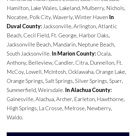
Hamilton, Lake Wales, Lakeland, Mulberry, Nichols,
Nocatee, Polk City, Waverly, Winter Haven
In
Duval County:
Jacksonville, Arlington, Atlantic
Beach, Cecil Field, Ft. George, Harbor Oaks,
Jacksonville Beach, Mandarin, Neptune Beach,
South Jacksonville.
In Marion County:
Ocala,
Anthony, Belleview, Candler, Citra, Dunnellon, Ft.
McCoy, Lowell, McIntosh, Ocklawaha, Orange Lake,
Orange Springs, Salt Springs, Silver Springs, Sparr,
Summerfield, Weirsdale.
In Alachua County:
Gainesville, Alachua, Archer, Earleton, Hawthorne,
High Springs, La Crosse, Melrose, Newberry,
Waldo.