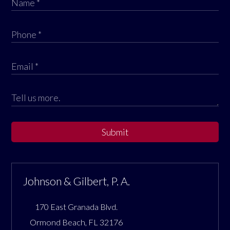
Submit
Johnson & Gilbert, P. A.
170 East Granada Blvd.
Ormond Beach
,
FL
32176