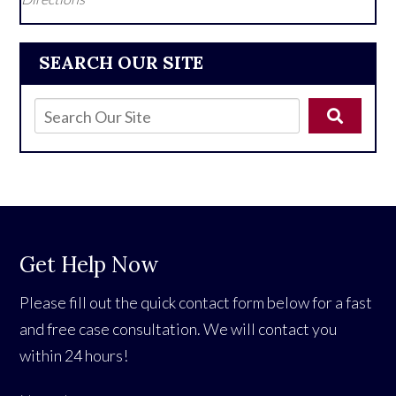
SEARCH OUR SITE
Get Help Now
Please fill out the quick contact form below for a fast
and free case consultation. We will contact you
within 24 hours!