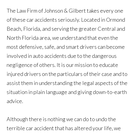
The Law Firm of Johnson & Gilbert takes every one
of these car accidents seriously. Located in Ormond
Beach, Florida, and serving the greater Central and
North Florida area, we understand that even the
most defensive, safe, and smart drivers can become
involved in auto accidents due to the dangerous
negligence of others. It is our mission to educate
injured drivers on the particulars of their case and to
assist them in understanding the legal aspects of the
situation in plain language and giving down-to-earth
advice.
Although there is nothing we can do to undo the
terrible car accident that has altered your life, we