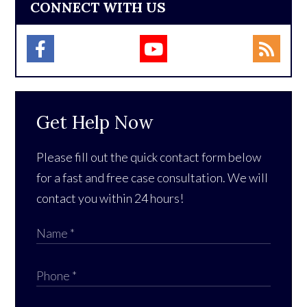
CONNECT WITH US
Get Help Now
Please fill out the quick contact form below
for a fast and free case consultation. We will
contact you within 24 hours!