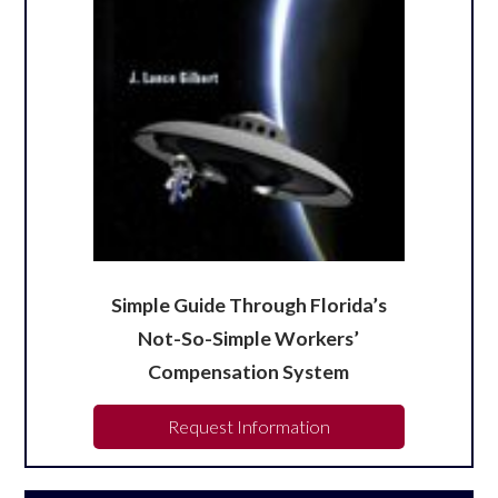
Simple Guide Through Florida’s
Not-So-Simple Workers’
Compensation System
Request Information