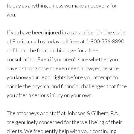
to pay us anything unless we make a recovery for
you.
If you have been injured in a car accident in the state
of Florida, call us today toll free at 1-800-556-8890
or fill out the form on this page for a free
consultation. Even if you aren't sure whether you
have a strong case or even need a lawyer, be sure
you know your legal rights before you attempt to
handle the physical and financial challenges that face
you after a serious injury on your own.
The attorneys and staff at Johnson & Gilbert, P.A.
are genuinely concerned for the well being of their
clients. We frequently help with your continuing