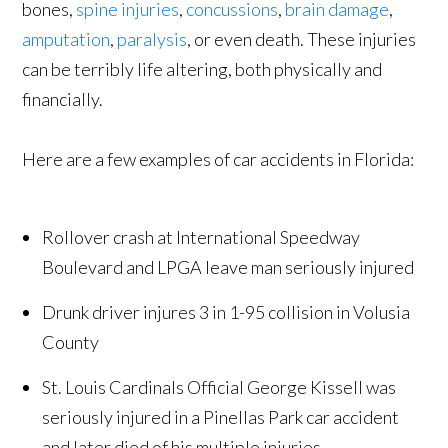
bones,
spine injuries
,
concussions
,
brain damage
,
amputation
,
paralysis
, or even death. These injuries
can be terribly life altering, both physically and
financially.
Here are a few examples of car accidents in Florida:
Rollover crash at International Speedway
Boulevard and LPGA leave man seriously injured
Drunk driver injures 3 in 1-95 collision in Volusia
County
St. Louis Cardinals Official George Kissell was
seriously injured in a Pinellas Park car accident
and later died of his multiple injuries.