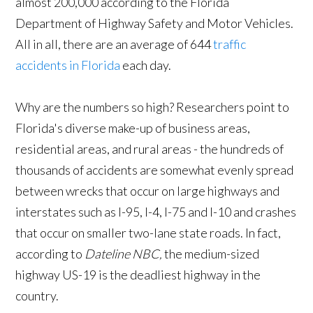
almost 200,000 according to the Florida
Department of Highway Safety and Motor Vehicles.
All in all, there are an average of 644
traffic
accidents in Florida
each day.
Why are the numbers so high? Researchers point to
Florida's diverse make-up of business areas,
residential areas, and rural areas - the hundreds of
thousands of accidents are somewhat evenly spread
between wrecks that occur on large highways and
interstates such as I-95, I-4, I-75 and I-10 and crashes
that occur on smaller two-lane state roads. In fact,
according to
Dateline NBC,
the medium-sized
highway US-19 is the deadliest highway in the
country.