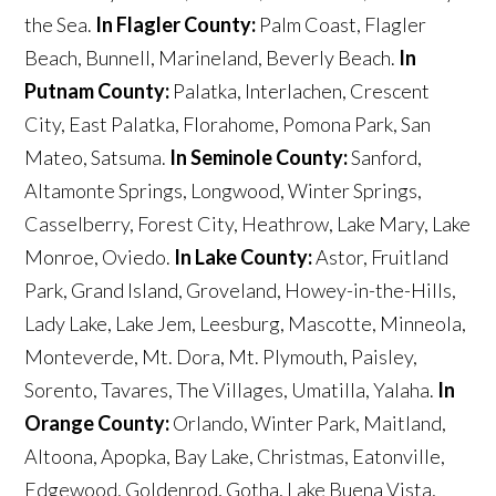
the Sea.
In Flagler County:
Palm Coast, Flagler
Beach, Bunnell, Marineland, Beverly Beach.
In
Putnam County:
Palatka, Interlachen, Crescent
City, East Palatka, Florahome, Pomona Park, San
Mateo, Satsuma.
In Seminole County:
Sanford,
Altamonte Springs, Longwood, Winter Springs,
Casselberry, Forest City, Heathrow, Lake Mary, Lake
Monroe, Oviedo.
In Lake County:
Astor, Fruitland
Park, Grand Island, Groveland, Howey-in-the-Hills,
Lady Lake, Lake Jem, Leesburg, Mascotte, Minneola,
Monteverde, Mt. Dora, Mt. Plymouth, Paisley,
Sorento, Tavares, The Villages, Umatilla, Yalaha.
In
Orange County:
Orlando, Winter Park, Maitland,
Altoona, Apopka, Bay Lake, Christmas, Eatonville,
Edgewood, Goldenrod, Gotha, Lake Buena Vista,