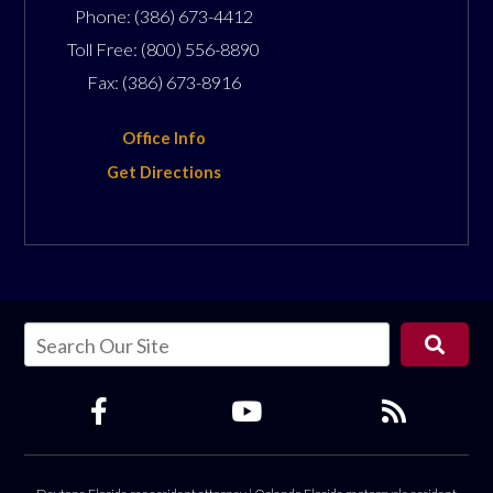
Phone:
(386) 673-4412
Toll Free:
(800) 556-8890
Fax:
(386) 673-8916
Office Info
Get Directions