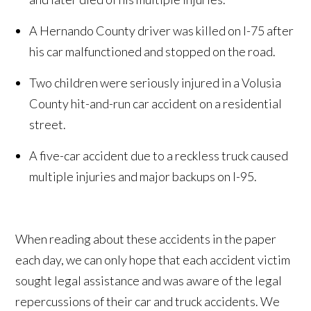
A Hernando County driver was killed on I-75 after
his car malfunctioned and stopped on the road.
Two children were seriously injured in a Volusia
County hit-and-run car accident on a residential
street.
A five-car accident due to a reckless truck caused
multiple injuries and major backups on I-95.
When reading about these accidents in the paper
each day, we can only hope that each accident victim
sought legal assistance and was aware of the legal
repercussions of their car and truck accidents. We