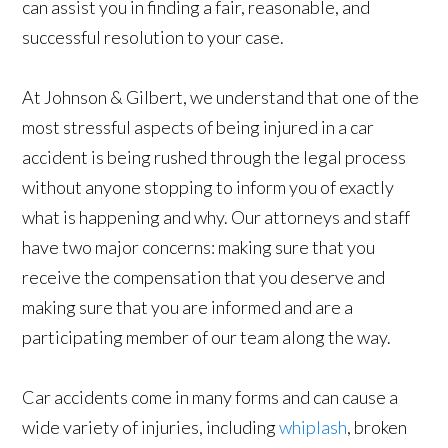
can assist you in finding a fair, reasonable, and
successful resolution to your case.
At Johnson & Gilbert, we understand that one of the
most stressful aspects of being injured in a car
accident is being rushed through the legal process
without anyone stopping to inform you of exactly
what is happening and why. Our attorneys and staff
have two major concerns: making sure that you
receive the compensation that you deserve and
making sure that you are informed and are a
participating member of our team along the way.
Car accidents come in many forms and can cause a
wide variety of injuries, including
whiplash
, broken