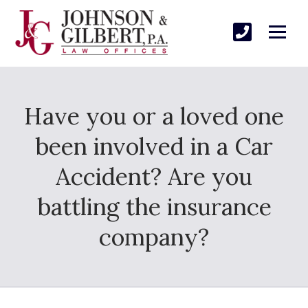
Have you or a loved one
been involved in a Car
Accident? Are you
battling the insurance
company?