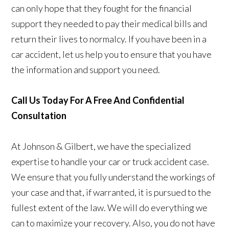
can only hope that they fought for the financial
support they needed to pay their medical bills and
return their lives to normalcy. If you have been in a
car accident, let us help you to ensure that you have
the information and support you need.
Call Us Today For A Free And Confidential
Consultation
At Johnson & Gilbert, we have the specialized
expertise to handle your car or truck accident case.
We ensure that you fully understand the workings of
your case and that, if warranted, it is pursued to the
fullest extent of the law. We will do everything we
can to maximize your recovery. Also, you do not have