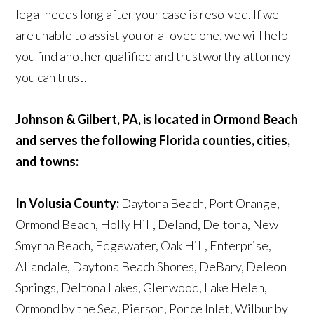
legal needs long after your case is resolved. If we
are unable to assist you or a loved one, we will help
you find another qualified and trustworthy attorney
you can trust.
Johnson & Gilbert, PA, is located in Ormond Beach
and serves the following Florida counties, cities,
and towns:
In Volusia County:
Daytona Beach, Port Orange,
Ormond Beach, Holly Hill, Deland, Deltona, New
Smyrna Beach, Edgewater, Oak Hill, Enterprise,
Allandale, Daytona Beach Shores, DeBary, Deleon
Springs, Deltona Lakes, Glenwood, Lake Helen,
Ormond by the Sea, Pierson, Ponce Inlet, Wilbur by