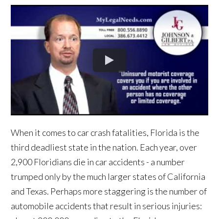
When it comes to car crash fatalities, Florida is the
third deadliest state in the nation. Each year, over
2,900 Floridians die in car accidents - a number
trumped only by the much larger states of California
and Texas. Perhaps more staggering is the number of
automobile accidents that result in serious injuries: