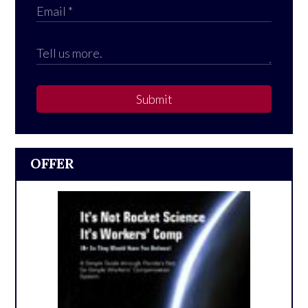
Submit
OFFER