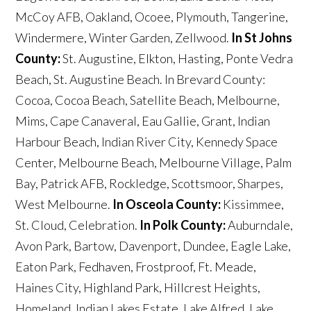
McCoy AFB, Oakland, Ocoee, Plymouth, Tangerine,
Windermere, Winter Garden, Zellwood.
In St Johns
County:
St. Augustine, Elkton, Hasting, Ponte Vedra
Beach, St. Augustine Beach. In Brevard County:
Cocoa, Cocoa Beach, Satellite Beach, Melbourne,
Mims, Cape Canaveral, Eau Gallie, Grant, Indian
Harbour Beach, Indian River City, Kennedy Space
Center, Melbourne Beach, Melbourne Village, Palm
Bay, Patrick AFB, Rockledge, Scottsmoor, Sharpes,
West Melbourne.
In Osceola County:
Kissimmee,
St. Cloud, Celebration.
In Polk County:
Auburndale,
Avon Park, Bartow, Davenport, Dundee, Eagle Lake,
Eaton Park, Fedhaven, Frostproof, Ft. Meade,
Haines City, Highland Park, Hillcrest Heights,
Homeland, Indian Lakes Estate, Lake Alfred, Lake