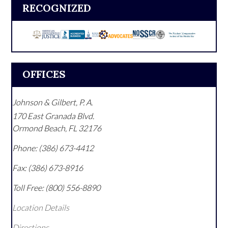
RECOGNIZED
OFFICES
Johnson & Gilbert, P. A.
170 East Granada Blvd.
Ormond Beach
,
FL
32176
Phone:
(386) 673-4412
Fax:
(386) 673-8916
Toll Free:
(800) 556-8890
Location Details
Directions