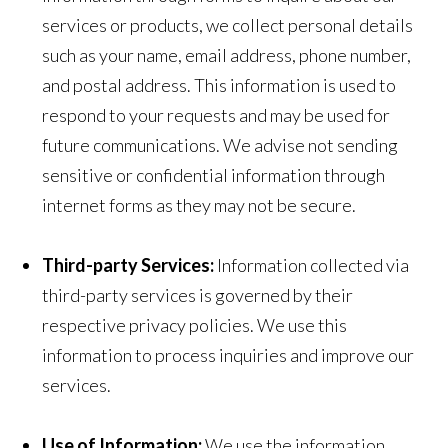
services or products, we collect personal details
such as your name, email address, phone number,
and postal address. This information is used to
respond to your requests and may be used for
future communications. We advise not sending
sensitive or confidential information through
internet forms as they may not be secure.
Third-party Services:
Information collected via
third-party services is governed by their
respective privacy policies. We use this
information to process inquiries and improve our
services.
Use of Information:
We use the information