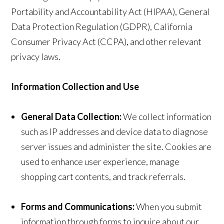
Portability and Accountability Act (HIPAA), General
Data Protection Regulation (GDPR), California
Consumer Privacy Act (CCPA), and other relevant
privacy laws.
Information Collection and Use
General Data Collection:
We collect information
such as IP addresses and device data to diagnose
server issues and administer the site. Cookies are
used to enhance user experience, manage
shopping cart contents, and track referrals.
Forms and Communications:
When you submit
information through forms to inquire about our