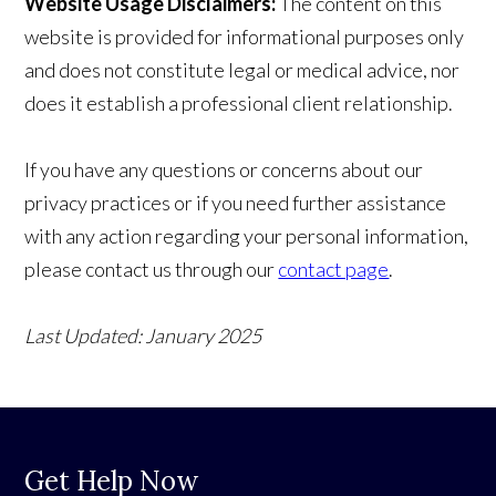
Website Usage Disclaimers:
The content on this
website is provided for informational purposes only
and does not constitute legal or medical advice, nor
does it establish a professional client relationship.
If you have any questions or concerns about our
privacy practices or if you need further assistance
with any action regarding your personal information,
please contact us through our
contact page
.
Last Updated: January 2025
Get Help Now