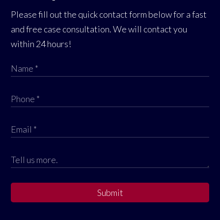
Please fill out the quick contact form below for a fast
and free case consultation. We will contact you
within 24 hours!
Submit