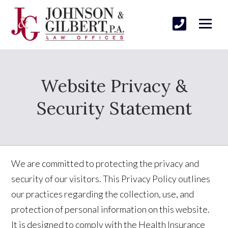
Website Privacy &
Security Statement
We are committed to protecting the privacy and
security of our visitors. This Privacy Policy outlines
our practices regarding the collection, use, and
protection of personal information on this website.
It is designed to comply with the Health Insurance