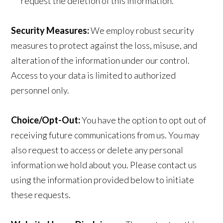
request the deletion of this information.
Security Measures:
We employ robust security
measures to protect against the loss, misuse, and
alteration of the information under our control.
Access to your data is limited to authorized
personnel only.
Choice/Opt-Out:
You have the option to opt out of
receiving future communications from us. You may
also request to access or delete any personal
information we hold about you. Please contact us
using the information provided below to initiate
these requests.