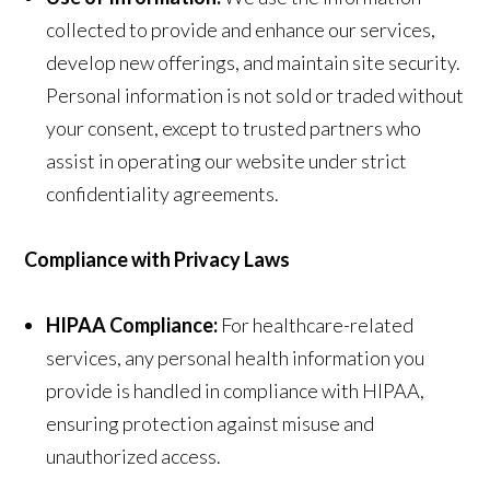
collected to provide and enhance our services,
develop new offerings, and maintain site security.
Personal information is not sold or traded without
your consent, except to trusted partners who
assist in operating our website under strict
confidentiality agreements.
Compliance with Privacy Laws
HIPAA Compliance:
For healthcare-related
services, any personal health information you
provide is handled in compliance with HIPAA,
ensuring protection against misuse and
unauthorized access.