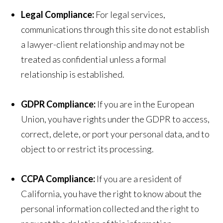
Legal Compliance:
For legal services,
communications through this site do not establish
a lawyer-client relationship and may not be
treated as confidential unless a formal
relationship is established.
GDPR Compliance:
If you are in the European
Union, you have rights under the GDPR to access,
correct, delete, or port your personal data, and to
object to or restrict its processing.
CCPA Compliance:
If you are a resident of
California, you have the right to know about the
personal information collected and the right to