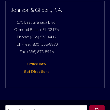
Johnson & Gilbert, P. A.
170 East Granada Blvd.
Ormond Beach
,
FL
32176
Phone:
(386) 673-4412
Toll Free:
(800) 556-8890
Fax:
(386) 673-8916
Office Info
Get Directions