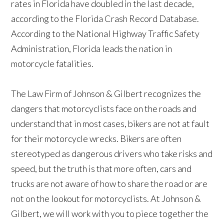
rates in Florida have doubled in the last decade,
according to the Florida Crash Record Database.
According to the National Highway Traffic Safety
Administration, Florida leads the nation in
motorcycle fatalities.
The Law Firm of Johnson & Gilbert recognizes the
dangers that motorcyclists face on the roads and
understand that in most cases, bikers are not at fault
for their motorcycle wrecks. Bikers are often
stereotyped as dangerous drivers who take risks and
speed, but the truth is that more often, cars and
trucks are not aware of how to share the road or are
not on the lookout for motorcyclists. At Johnson &
Gilbert, we will work with you to piece together the