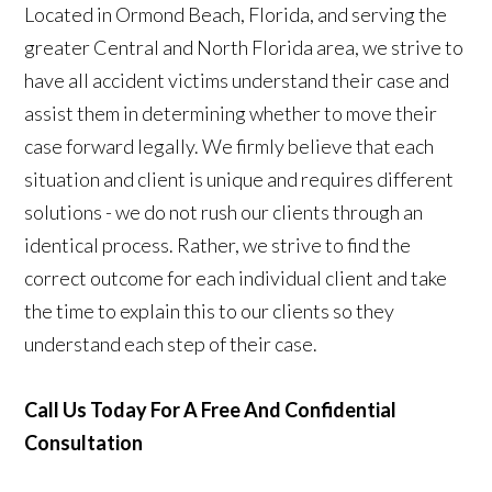
Located in Ormond Beach, Florida, and serving the
greater Central and North Florida area, we strive to
have all accident victims understand their case and
assist them in determining whether to move their
case forward legally. We firmly believe that each
situation and client is unique and requires different
solutions - we do not rush our clients through an
identical process. Rather, we strive to find the
correct outcome for each individual client and take
the time to explain this to our clients so they
understand each step of their case.
Call Us Today For A Free And Confidential
Consultation