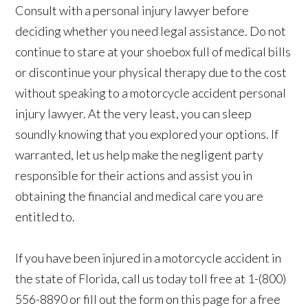
Consult with a personal injury lawyer before
deciding whether you need legal assistance. Do not
continue to stare at your shoebox full of medical bills
or discontinue your physical therapy due to the cost
without speaking to a motorcycle accident personal
injury lawyer. At the very least, you can sleep
soundly knowing that you explored your options. If
warranted, let us help make the negligent party
responsible for their actions and assist you in
obtaining the financial and medical care you are
entitled to.
If you have been injured in a motorcycle accident in
the state of Florida, call us today toll free at 1-(800)
556-8890 or fill out the form on this page for a free