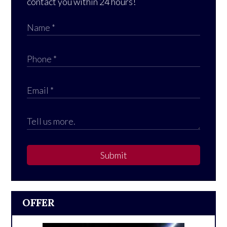
contact you within 24 hours!
Submit
OFFER