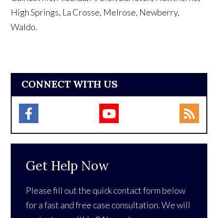
High Springs, La Crosse, Melrose, Newberry,
Waldo.
CONNECT WITH US
Get Help Now
Please fill out the quick contact form below
for a fast and free case consultation. We will