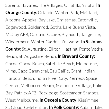
Sorento, Tavares, The Villages, Umatilla, Yalaha.
In
Orange County:
Orlando, Winter Park, Maitland,
Altoona, Apopka, Bay Lake, Christmas, Eatonville,
Edgewood, Goldenrod, Gotha, Lake Buena Vista,
McCoy AFB, Oakland, Ocoee, Plymouth, Tangerine,
Windermere, Winter Garden, Zellwood.
In St Johns
County:
St. Augustine, Elkton, Hasting, Ponte Vedra
Beach, St. Augustine Beach.
In Brevard County:
Cocoa, Cocoa Beach, Satellite Beach, Melbourne,
Mims, Cape Canaveral, Eau Gallie, Grant, Indian
Harbour Beach, Indian River City, Kennedy Space
Center, Melbourne Beach, Melbourne Village, Palm
Bay, Patrick AFB, Rockledge, Scottsmoor, Sharpes,
West Melbourne.
In Osceola County:
Kissimmee,
St. Cloud, Celebration.
In Polk County:
Auburndale,