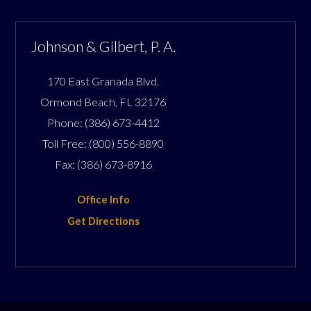
Johnson & Gilbert, P. A.
170 East Granada Blvd.
Ormond Beach
,
FL
32176
Phone:
(386) 673-4412
Toll Free:
(800) 556-8890
Fax:
(386) 673-8916
Office Info
Get Directions