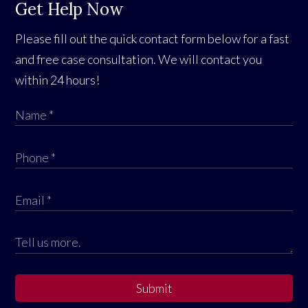
Get Help Now
Please fill out the quick contact form below for a fast
and free case consultation. We will contact you
within 24 hours!
Submit