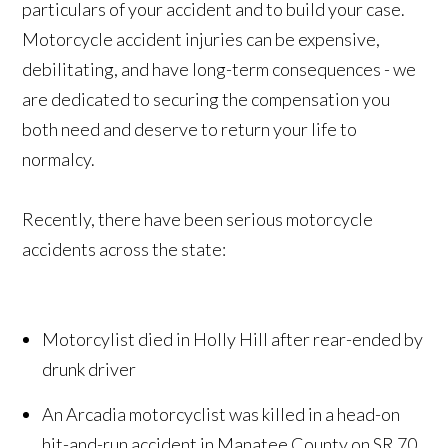
particulars of your accident and to build your case.
Motorcycle accident injuries can be expensive,
debilitating, and have long-term consequences - we
are dedicated to securing the compensation you
both need and deserve to return your life to
normalcy.
Recently, there have been serious motorcycle
accidents across the state:
Motorcylist died in Holly Hill after rear-ended by
drunk driver
An Arcadia motorcyclist was killed in a head-on
hit-and-run accident in Manatee County on SR 70.