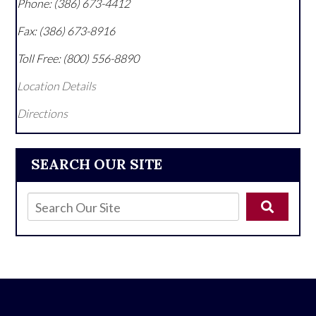
Phone:
(386) 673-4412
Fax:
(386) 673-8916
Toll Free:
(800) 556-8890
Location Details
Directions
SEARCH OUR SITE