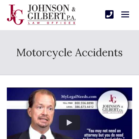
Motorcycle Accidents