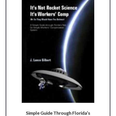
Simple Guide Through Florida’s