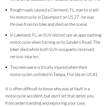
Rough roads caused a Clermont, FL, man to crash
his motorcycle in Davenport on US 27 - he was
thrown from his bike and died on the scene.
In Lakeland, FL, an SUV did not see an approaching
motorcycle when turning on to Sanders Road. The
biker died while both SUV occupants received
serious injuries.
Two men were critically injured when their
motorcycles collided in Tampa, Florida on US 41.
It is often difficult to know who was at fault in a
motorcycle accident, but don't let that deter you
from understanding and exploring your case.