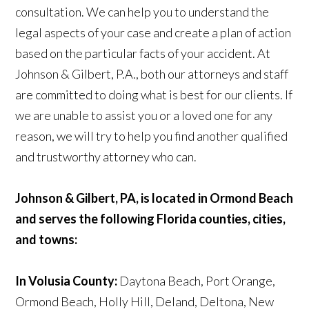
consultation. We can help you to understand the
legal aspects of your case and create a plan of action
based on the particular facts of your accident. At
Johnson & Gilbert, P.A., both our attorneys and staff
are committed to doing what is best for our clients. If
we are unable to assist you or a loved one for any
reason, we will try to help you find another qualified
and trustworthy attorney who can.
Johnson & Gilbert, PA, is located in Ormond Beach
and serves the following Florida counties, cities,
and towns:
In Volusia County:
Daytona Beach, Port Orange,
Ormond Beach, Holly Hill, Deland, Deltona, New