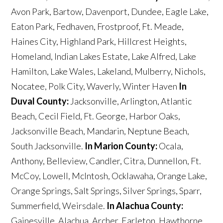
Avon Park, Bartow, Davenport, Dundee, Eagle Lake,
Eaton Park, Fedhaven, Frostproof, Ft. Meade,
Haines City, Highland Park, Hillcrest Heights,
Homeland, Indian Lakes Estate, Lake Alfred, Lake
Hamilton, Lake Wales, Lakeland, Mulberry, Nichols,
Nocatee, Polk City, Waverly, Winter Haven
In
Duval County:
Jacksonville, Arlington, Atlantic
Beach, Cecil Field, Ft. George, Harbor Oaks,
Jacksonville Beach, Mandarin, Neptune Beach,
South Jacksonville.
In Marion County:
Ocala,
Anthony, Belleview, Candler, Citra, Dunnellon, Ft.
McCoy, Lowell, McIntosh, Ocklawaha, Orange Lake,
Orange Springs, Salt Springs, Silver Springs, Sparr,
Summerfield, Weirsdale.
In Alachua County:
Gainesville, Alachua, Archer, Earleton, Hawthorne,