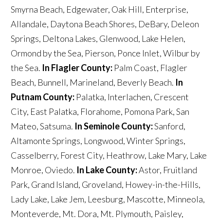
Smyrna Beach, Edgewater, Oak Hill, Enterprise,
Allandale, Daytona Beach Shores, DeBary, Deleon
Springs, Deltona Lakes, Glenwood, Lake Helen,
Ormond by the Sea, Pierson, Ponce Inlet, Wilbur by
the Sea.
In Flagler County:
Palm Coast, Flagler
Beach, Bunnell, Marineland, Beverly Beach.
In
Putnam County:
Palatka, Interlachen, Crescent
City, East Palatka, Florahome, Pomona Park, San
Mateo, Satsuma.
In Seminole County:
Sanford,
Altamonte Springs, Longwood, Winter Springs,
Casselberry, Forest City, Heathrow, Lake Mary, Lake
Monroe, Oviedo.
In Lake County:
Astor, Fruitland
Park, Grand Island, Groveland, Howey-in-the-Hills,
Lady Lake, Lake Jem, Leesburg, Mascotte, Minneola,
Monteverde, Mt. Dora, Mt. Plymouth, Paisley,