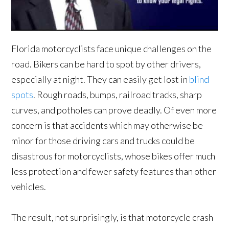
Florida motorcyclists face unique challenges on the
road. Bikers can be hard to spot by other drivers,
especially at night. They can easily get lost in
blind
spots
. Rough roads, bumps, railroad tracks, sharp
curves, and potholes can prove deadly. Of even more
concern is that accidents which may otherwise be
minor for those driving cars and trucks could be
disastrous for motorcyclists, whose bikes offer much
less protection and fewer safety features than other
vehicles.
The result, not surprisingly, is that motorcycle crash