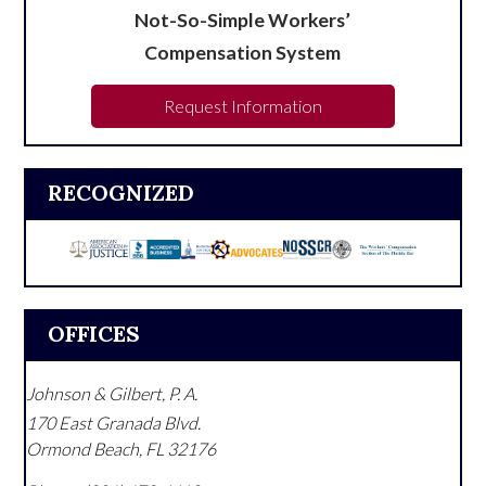
Not-So-Simple Workers’
Compensation System
Request Information
RECOGNIZED
OFFICES
Johnson & Gilbert, P. A.
170 East Granada Blvd.
Ormond Beach
,
FL
32176