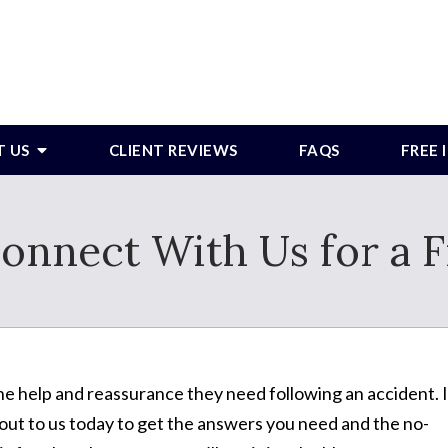
T US
CLIENT REVIEWS
FAQS
FREE
onnect With Us for a F
e help and reassurance they need following an accident. I
ut to us today to get the answers you need and the no-