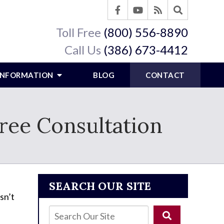
Toll Free
(800) 556-8890
Call Us
(386) 673-4412
 INFORMATION
BLOG
CONTACT
ree Consultation
SEARCH OUR SITE
sn’t