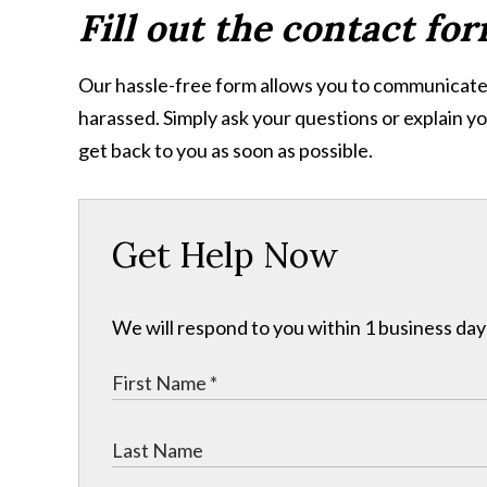
Fill out the contact fo
Our hassle-free form allows you to communicate 
harassed. Simply ask your questions or explain yo
get back to you as soon as possible.
Get Help Now
We will respond to you within 1 business day