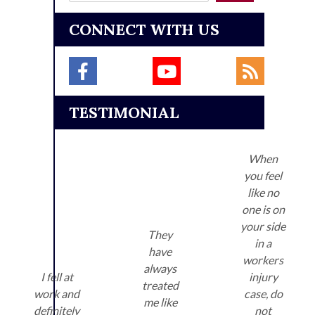
CONNECT WITH US
TESTIMONIAL
When
you feel
like no
one is on
your side
They
in a
have
workers
always
I fell at
injury
treated
work and
case, do
me like
definitely
not