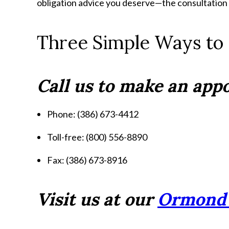
obligation advice you deserve—the consultation is
Three Simple Ways to
Call us to make an ap
Phone: (386) 673-4412
Toll-free: (800) 556-8890
Fax: (386) 673-8916
Visit us at our
Ormond 