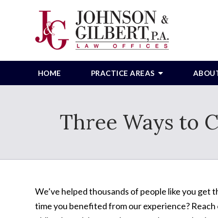
HOME
PRACTICE AREAS
ABOU
Three Ways to C
We’ve helped thousands of people like you get th
time you benefited from our experience? Reach o