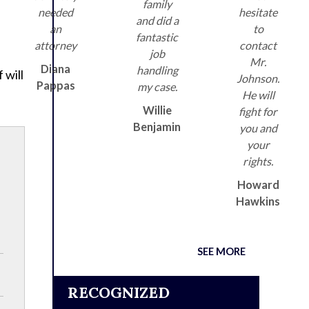
family
needed
hesitate
and did a
an
to
fantastic
attorney
contact
job
Mr.
Diana
handling
 will
Johnson.
Pappas
my case.
He will
Willie
fight for
Benjamin
you and
your
rights.
Howard
Hawkins
SEE MORE
RECOGNIZED