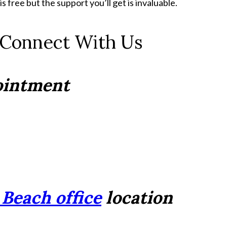
 free but the support you’ll get is invaluable.
 Connect With Us
pointment
Beach office
location