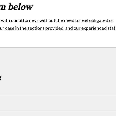
rm below
with our attorneys without the need to feel obligated or
ur case in the sections provided, and our experienced staff
!