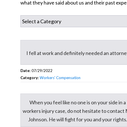
what they have said about us and their past expe
I fell at work and definitely needed an attorn
Date:
07/29/2022
Category:
Workers' Compensation
When you feel like no one is on your side in a
workers injury case, do not hesitate to contact 
Johnson. He will fight for you and your rights