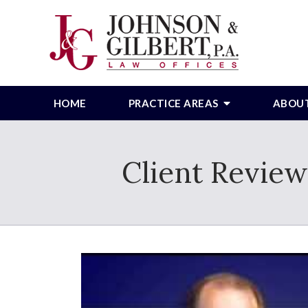
HOME
PRACTICE AREAS
ABOU
Client Review