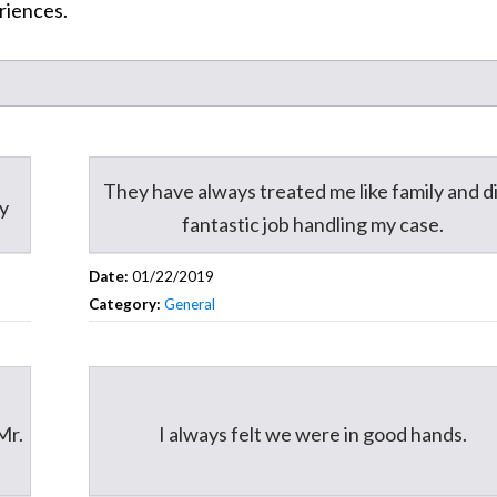
riences.
They have always treated me like family and di
ey
fantastic job handling my case.
Date:
01/22/2019
Category:
General
Mr.
I always felt we were in good hands.
.