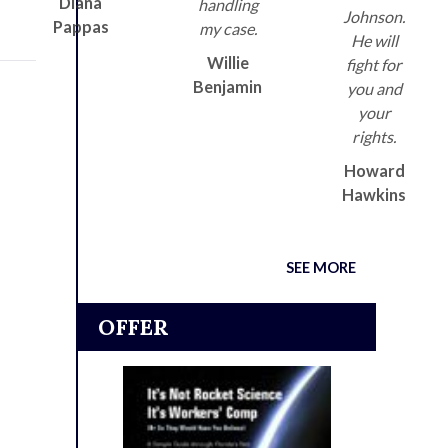
Diana
handling
Johnson.
Pappas
my case.
He will
Willie
fight for
Benjamin
you and
your
rights.
Howard
Hawkins
SEE MORE
OFFER