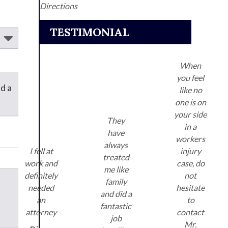
Directions
TESTIMONIAL
When
you feel
d a
like no
one is on
your side
They
in a
have
workers
always
I fell at
injury
treated
work and
case, do
me like
definitely
not
family
needed
hesitate
and did a
an
to
fantastic
attorney
contact
job
Mr.