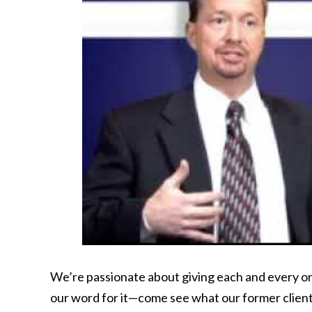
We’re passionate about giving each and every one
our word for it—come see what our former clien