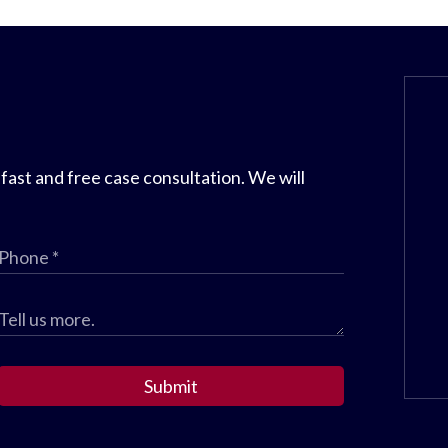
 fast and free case consultation. We will
Submit