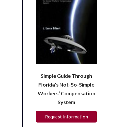
Simple Guide Through
Florida’s Not-So-Simple
Workers’ Compensation
System
Request Information