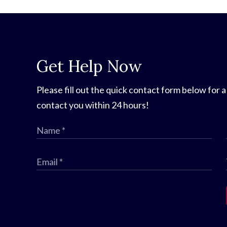
Get Help Now
Please fill out the quick contact form below for a
contact you within 24 hours!