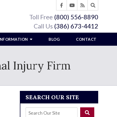
Toll Free
(800) 556-8890
Call Us
(386) 673-4412
 INFORMATION
BLOG
CONTACT
al Injury Firm
SEARCH OUR SITE