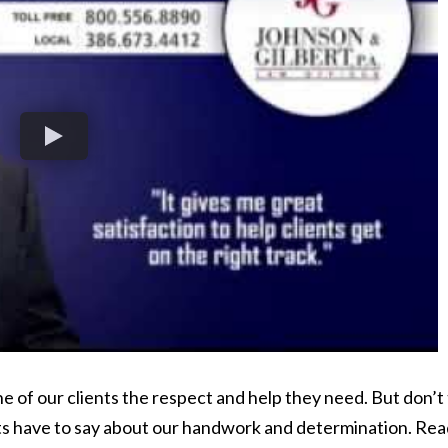
 of our clients the respect and help they need. But don’t
ts have to say about our handwork and determination. Rea