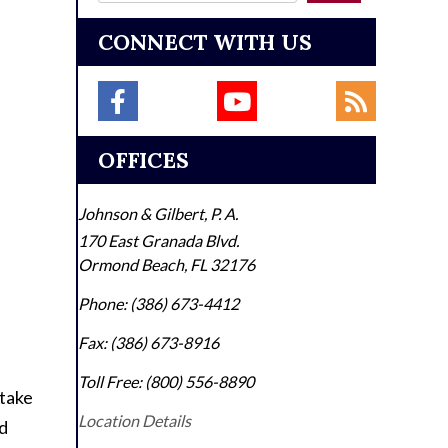
CONNECT WITH US
OFFICES
Johnson & Gilbert, P. A.
170 East Granada Blvd.
Ormond Beach
,
FL
32176
Phone:
(386) 673-4412
Fax:
(386) 673-8916
Toll Free:
(800) 556-8890
 take
Location Details
d