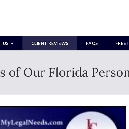
T US
CLIENT REVIEWS
FAQS
FREE
s of Our Florida Person