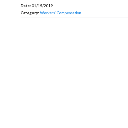
Date:
01/15/2019
Category:
Workers' Compensation