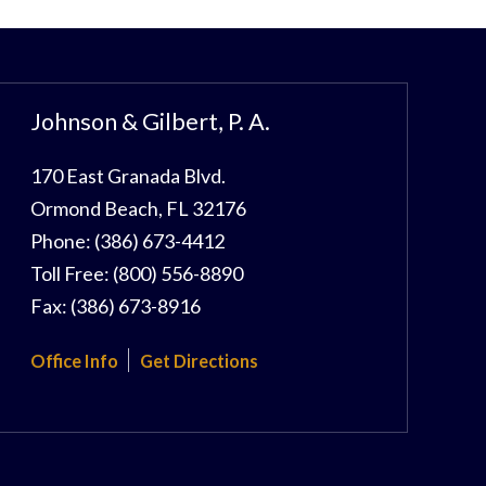
Johnson & Gilbert, P. A.
170 East Granada Blvd.
Ormond Beach
,
FL
32176
Phone:
(386) 673-4412
Toll Free:
(800) 556-8890
Fax:
(386) 673-8916
Office Info
Get Directions