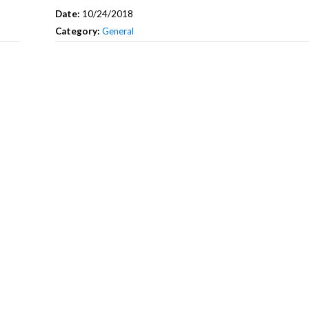
Date:
10/24/2018
Category:
General