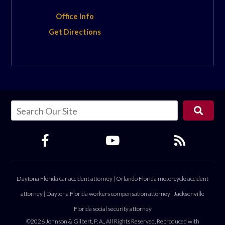
Office Info
Get Directions
Daytona Florida car accident attorney
|
Orlando Florida motorcycle accident
attorney
|
Daytona Florida workers compensation attorney
|
Jacksonville
Florida social security attorney
©2026 Johnson & Gilbert, P. A., All Rights Reserved, Reproduced with