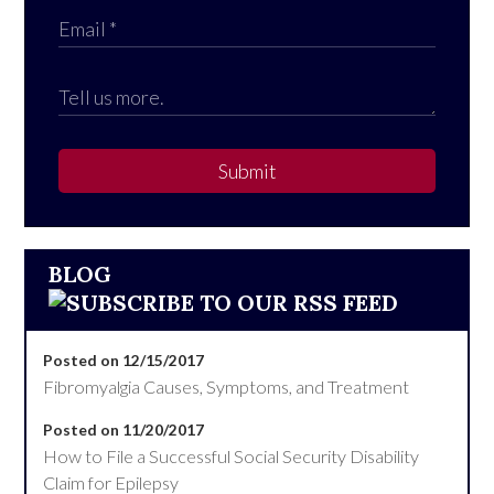
Submit
BLOG
Posted on 12/15/2017
Fibromyalgia Causes, Symptoms, and Treatment
Posted on 11/20/2017
How to File a Successful Social Security Disability
Claim for Epilepsy