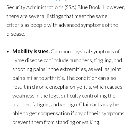
Security Administration’s (SSA) Blue Book. However,
there are several listings that meet the same
criteria as people with advanced symptoms of the
disease.
Mobility issues.
Common physical symptoms of
Lyme disease can include numbness, tingling, and
shooting pains in the extremities, as well as joint
pain similar to arthritis. The condition can also
result in chronic encephalomyelitis, which causes
weakness in the legs, difficulty controlling the
bladder, fatigue, and vertigo. Claimants may be
able to get compensation if any of their symptoms
prevent them from standing or walking.