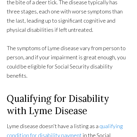
the bite of a deer tick. The disease typically has
three stages, each one with worse symptoms than
the last, leading up to significant cognitive and
physical disabilities if left untreated.
The symptoms of Lyme disease vary from person to
person, and if your impairment is great enough, you
could be eligible for Social Security disability
benefits.
Qualifying for Disability
with Lyme Disease
Lyme disease doesn't have a listing as a
qualifying
condition for disability payment
in the Social