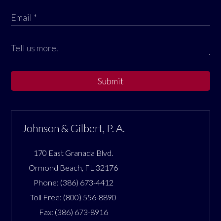
Submit
Johnson & Gilbert, P. A.
170 East Granada Blvd.
Ormond Beach
,
FL
32176
Phone:
(386) 673-4412
Toll Free:
(800) 556-8890
Fax:
(386) 673-8916