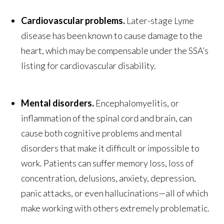
Cardiovascular problems.
Later-stage Lyme
disease has been known to cause damage to the
heart, which may be compensable under the SSA’s
listing for cardiovascular disability.
Mental disorders.
Encephalomyelitis, or
inflammation of the spinal cord and brain, can
cause both cognitive problems and mental
disorders that make it difficult or impossible to
work. Patients can suffer memory loss, loss of
concentration, delusions, anxiety, depression,
panic attacks, or even hallucinations—all of which
make working with others extremely problematic.