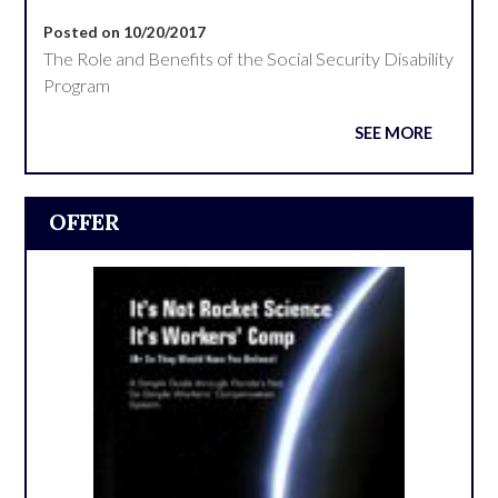
Posted on 10/20/2017
The Role and Benefits of the Social Security Disability
Program
SEE MORE
OFFER