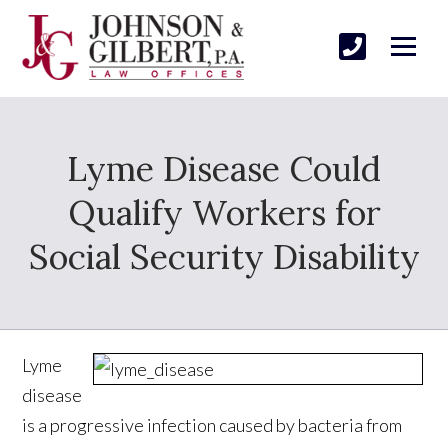
Lyme Disease Could
Qualify Workers for
Social Security Disability
Lyme
disease
is a progressive infection caused by bacteria from