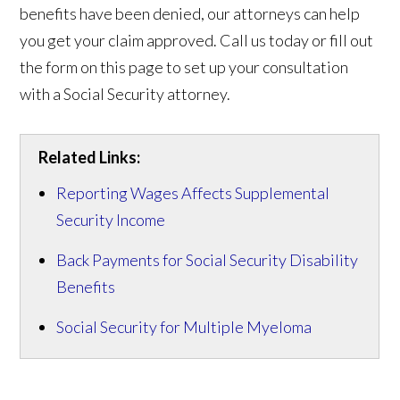
benefits have been denied, our attorneys can help
you get your claim approved. Call us today or fill out
the form on this page to set up your consultation
with a Social Security attorney.
Related Links:
Reporting Wages Affects Supplemental
Security Income
Back Payments for Social Security Disability
Benefits
Social Security for Multiple Myeloma