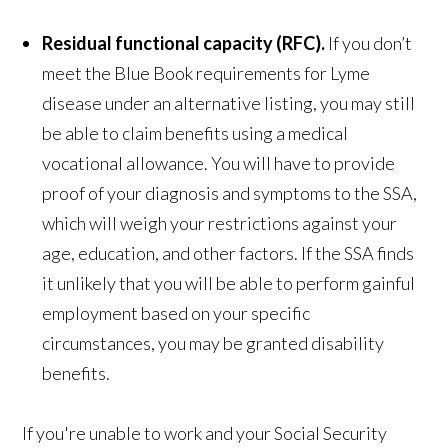
Residual functional capacity (RFC).
If you don’t
meet the Blue Book requirements for Lyme
disease under an alternative listing, you may still
be able to claim benefits using a medical
vocational allowance. You will have to provide
proof of your diagnosis and symptoms to the SSA,
which will weigh your restrictions against your
age, education, and other factors. If the SSA finds
it unlikely that you will be able to perform gainful
employment based on your specific
circumstances, you may be granted disability
benefits.
If you're unable to work and your Social Security