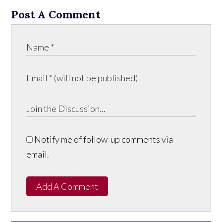
Post A Comment
Notify me of follow-up comments via
email.
Add A Comment