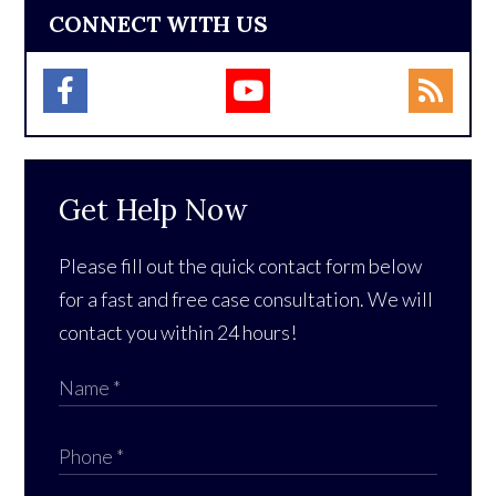
CONNECT WITH US
Get Help Now
Please fill out the quick contact form below
for a fast and free case consultation. We will
contact you within 24 hours!