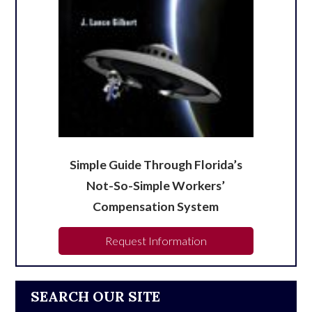
Simple Guide Through Florida’s
Not-So-Simple Workers’
Compensation System
Request Information
SEARCH OUR SITE