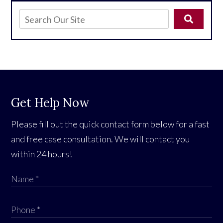
Get Help Now
Please fill out the quick contact form below for a fast
and free case consultation. We will contact you
within 24 hours!