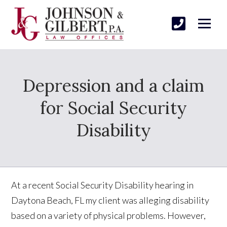
Depression and a claim
for Social Security
Disability
At a recent Social Security Disability hearing in
Daytona Beach, FL my client was alleging disability
based on a variety of physical problems. However,