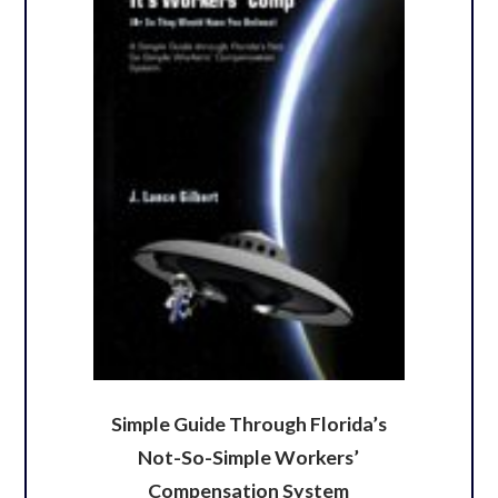
Simple Guide Through Florida’s
Not-So-Simple Workers’
Compensation System