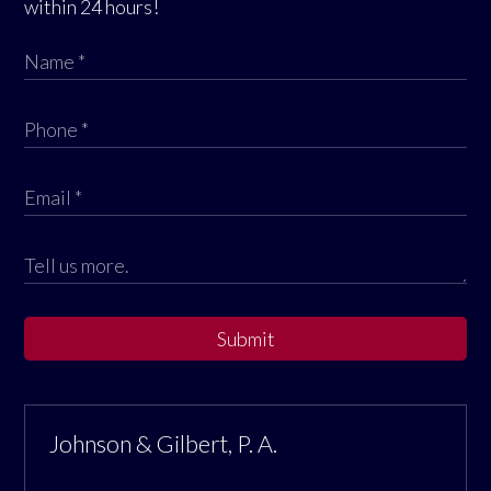
within 24 hours!
Submit
Johnson & Gilbert, P. A.