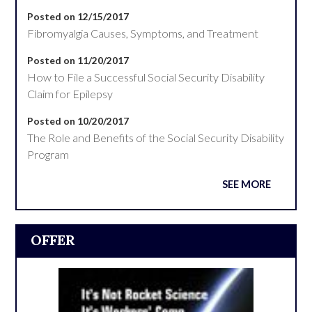
Posted on 12/15/2017
Fibromyalgia Causes, Symptoms, and Treatment
Posted on 11/20/2017
How to File a Successful Social Security Disability
Claim for Epilepsy
Posted on 10/20/2017
The Role and Benefits of the Social Security Disability
Program
SEE MORE
OFFER