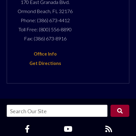
170 East Granada Blvd.
Ormond Beach
,
FL
32176
Phone:
(386) 673-4412
Toll Free:
(800) 556-8890
Fax:
(386) 673-8916
Office Info
Get Directions