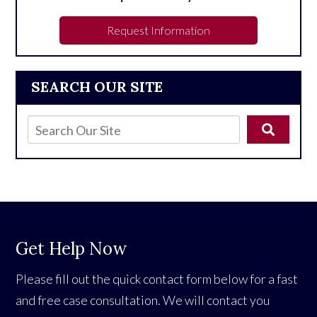
Request Information
SEARCH OUR SITE
Get Help Now
Please fill out the quick contact form below for a fast
and free case consultation. We will contact you