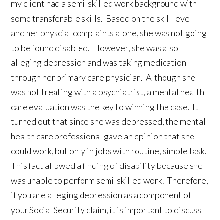
my client had a semi-skilled work background with
some transferable skills. Based on the skill level,
and her physcial complaints alone, she was not going
to be found disabled. However, she was also
alleging depression and was taking medication
through her primary care physician. Although she
was not treating with a psychiatrist, a mental health
care evaluation was the key to winning the case. It
turned out that since she was depressed, the mental
health care professional gave an opinion that she
could work, but only in jobs with routine, simple task.
This fact allowed a finding of disability because she
was unable to perform semi-skilled work. Therefore,
if you are alleging depression as a component of
your Social Security claim, it is important to discuss