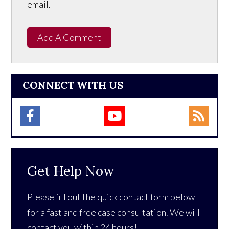
email.
Add A Comment
CONNECT WITH US
Get Help Now
Please fill out the quick contact form below
for a fast and free case consultation. We will
contact you within 24 hours!