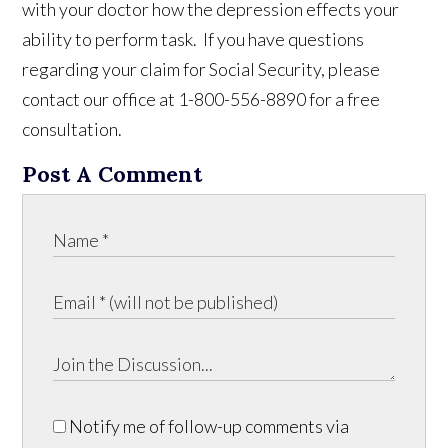
with your doctor how the depression effects your
ability to perform task. If you have questions
regarding your claim for Social Security, please
contact our office at 1-800-556-8890 for a free
consultation.
Post A Comment
Notify me of follow-up comments via