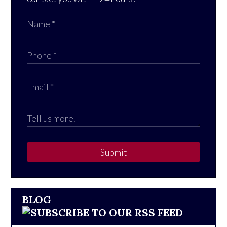
Submit
BLOG