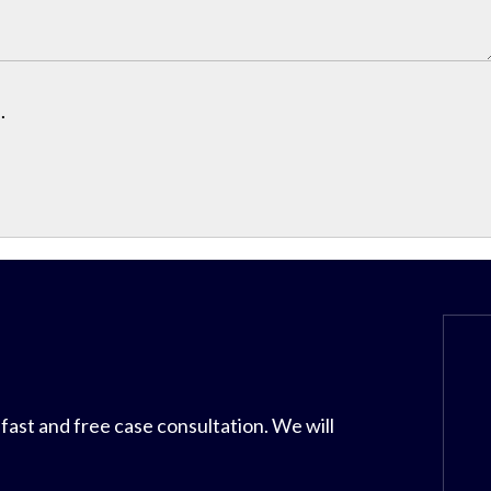
.
 fast and free case consultation. We will