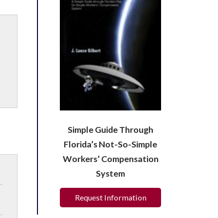
Simple Guide Through
Florida’s Not-So-Simple
Workers’ Compensation
System
Request Information