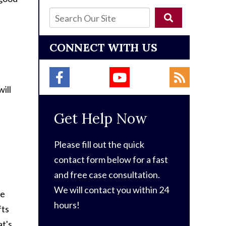
CONNECT WITH US
ill
Get Help Now
Please fill out the quick
contact form below for a fast
and free case consultation.
We will contact you within 24
he
hours!
fts
at's