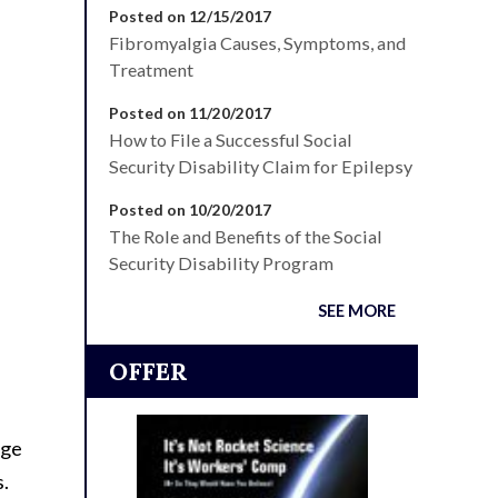
Posted on 12/15/2017
Fibromyalgia Causes, Symptoms, and
Treatment
Posted on 11/20/2017
How to File a Successful Social
Security Disability Claim for Epilepsy
Posted on 10/20/2017
The Role and Benefits of the Social
Security Disability Program
SEE MORE
OFFER
age
s.