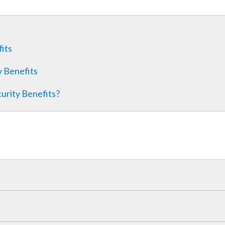
fits
y Benefits
curity Benefits?