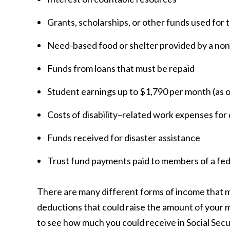
Grants, scholarships, or other funds used for 
Need-based food or shelter provided by a non
Funds from loans that must be repaid
Student earnings up to $1,790 per month (as 
Costs of disability–related work expenses for
Funds received for disaster assistance
Trust fund payments paid to members of a fed
There are many different forms of income that m
deductions that could raise the amount of your mo
to see how much you could receive in Social Sec