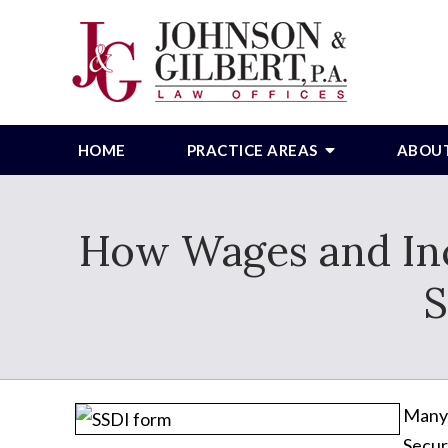
HOME
PRACTICE AREAS
ABOU
How Wages and Inc
S
Many 
Secur