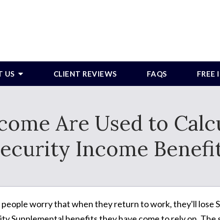
T US
CLIENT REVIEWS
FAQS
FREE
ome Are Used to Calc
ecurity Income Benefi
people worry that when they return to work, they'll lose S
ity Supplemental benefits they have come to rely on. The