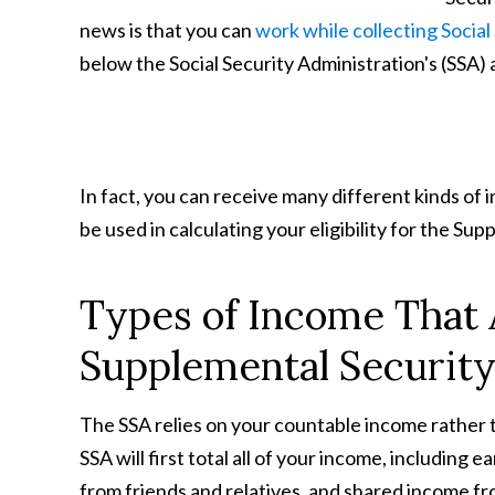
news is that you can
work while collecting Social
below the Social Security Administration's (SSA) 
In fact, you can receive many different kinds of 
be used in calculating your eligibility for the S
Types of Income That
Supplemental Securit
The SSA relies on your countable income rather t
SSA will first total all of your income, including 
from friends and relatives, and shared income f