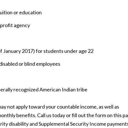
tuition or education
profit agency
of January 2017) for students under age 22
 disabled or blind employees
erally recognized American Indian tribe
ay not apply toward your countable income, as well as
nthly benefits. Call us today or fill out the form on this p
urity disability and Supplemental Security Income payment