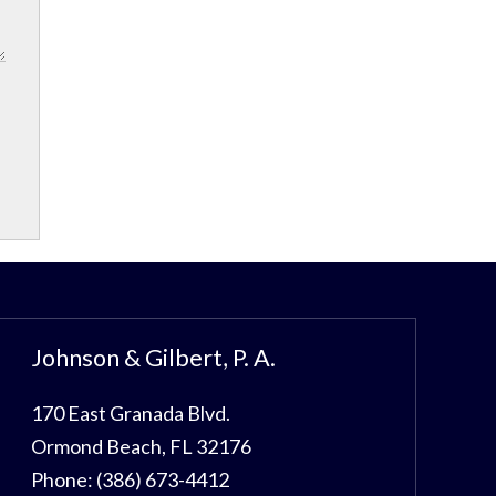
Johnson & Gilbert, P. A.
170 East Granada Blvd.
Ormond Beach
,
FL
32176
Phone:
(386) 673-4412