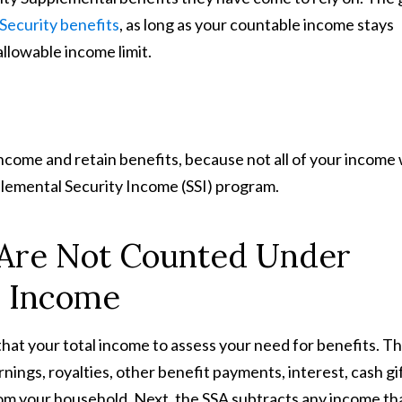
 Security benefits
, as long as your countable income stays
allowable income limit.
income and retain benefits, because not all of your income w
upplemental Security Income (SSI) program.
 Are Not Counted Under
y Income
hat your total income to assess your need for benefits. T
earnings, royalties, other benefit payments, interest, cash gi
rom your household. Next, the SSA subtracts any income th