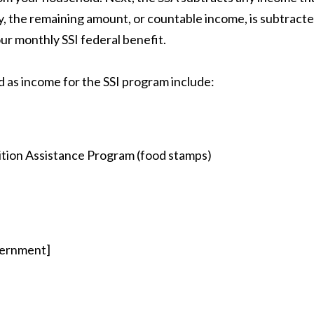
ly, the remaining amount, or countable income, is subtract
our monthly SSI federal benefit.
 as income for the SSI program include:
ition Assistance Program (food stamps)
vernment]