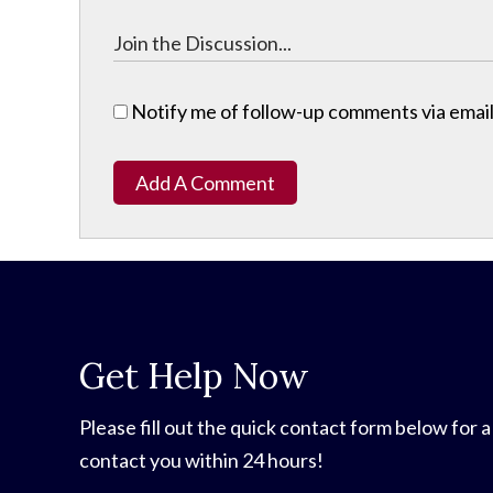
Notify me of follow-up comments via email
Add A Comment
Get Help Now
Please fill out the quick contact form below for a
contact you within 24 hours!