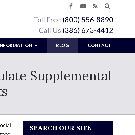
Toll Free
(800) 556-8890
Call Us
(386) 673-4412
 INFORMATION
BLOG
CONTACT
ulate Supplemental
ts
ocial
SEARCH OUR SITE
 good