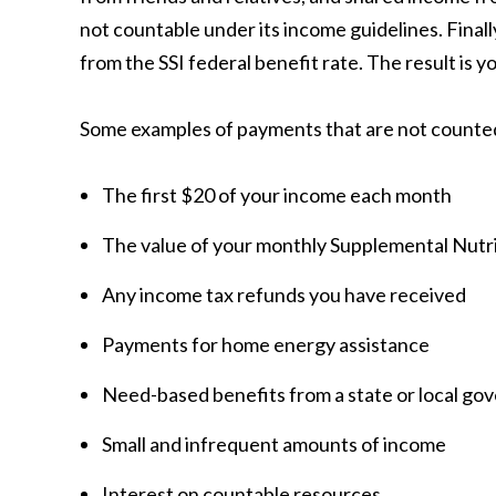
not countable under its income guidelines. Final
from the SSI federal benefit rate. The result is y
Some examples of payments that are not counted
The first $20 of your income each month
The value of your monthly Supplemental Nutr
Any income tax refunds you have received
Payments for home energy assistance
Need-based benefits from a state or local go
Small and infrequent amounts of income
Interest on countable resources