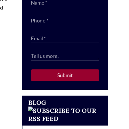
ed
Submit
BLOG