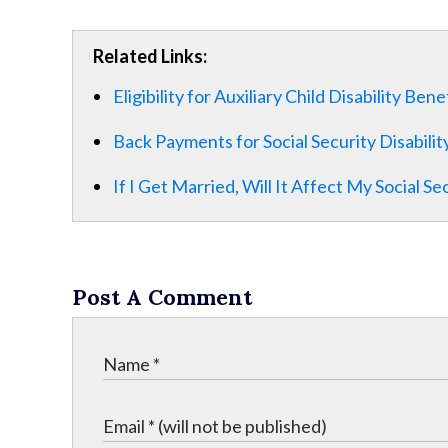
Related Links:
Eligibility for Auxiliary Child Disability Bene
Back Payments for Social Security Disabilit
If I Get Married, Will It Affect My Social Se
Post A Comment