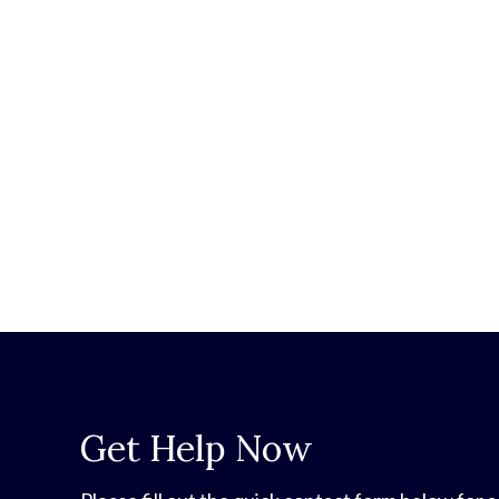
Get Help Now