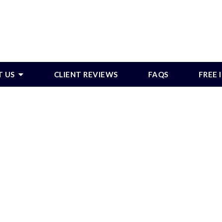
T US
CLIENT REVIEWS
FAQS
FREE