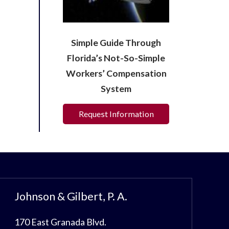
Simple Guide Through
Florida’s Not-So-Simple
Workers’ Compensation
System
Request Information
Johnson & Gilbert, P. A.
170 East Granada Blvd.