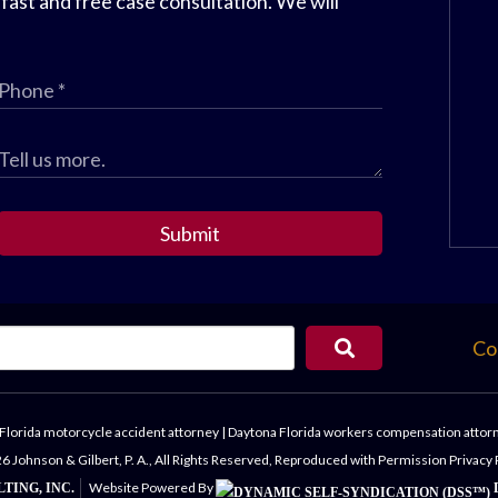
 fast and free case consultation. We will
Submit
Co
Florida motorcycle accident attorney
|
Daytona Florida workers compensation attor
 Johnson & Gilbert, P. A., All Rights Reserved, Reproduced with Permission
Privacy 
Website Powered By
TING, INC.