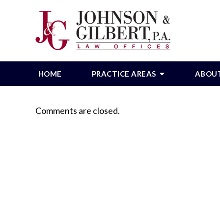
HOME
PRACTICE AREAS
ABOU
Comments are closed.