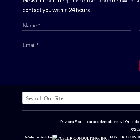
Please fill out the quick contact form below for a
contact you within 24 hours!
Daytona Florida car accident attorney
|
Orlando 
©2026
Website Built by
FOSTER CONSUL