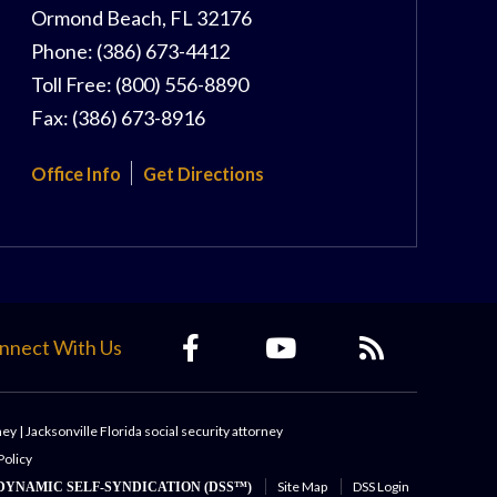
Ormond Beach
,
FL
32176
Phone:
(386) 673-4412
Toll Free:
(800) 556-8890
Fax:
(386) 673-8916
Office Info
Get Directions
nnect With Us
ney
|
Jacksonville Florida social security attorney
Policy
Site Map
DSS Login
DYNAMIC SELF-SYNDICATION (DSS™)