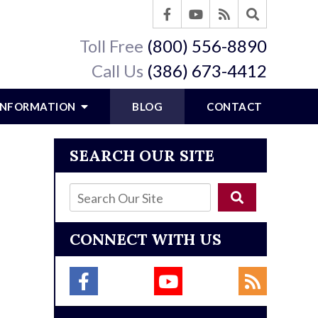
Toll Free
(800) 556-8890
Call Us
(386) 673-4412
 INFORMATION
BLOG
CONTACT
SEARCH OUR SITE
CONNECT WITH US