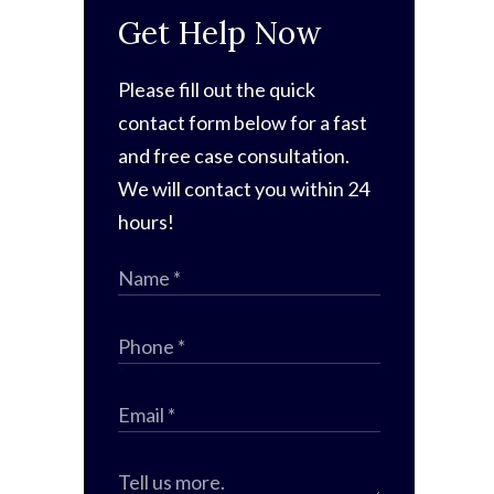
Get Help Now
Please fill out the quick
contact form below for a fast
and free case consultation.
We will contact you within 24
hours!