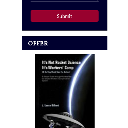
Submit
OFFER