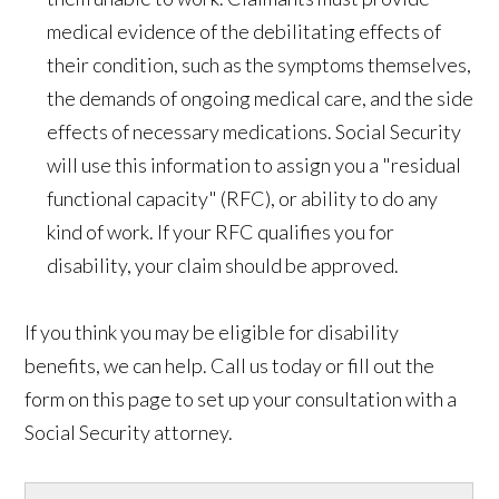
medical evidence of the debilitating effects of
their condition, such as the symptoms themselves,
the demands of ongoing medical care, and the side
effects of necessary medications. Social Security
will use this information to assign you a "residual
functional capacity" (RFC), or ability to do any
kind of work. If your RFC qualifies you for
disability, your claim should be approved.
If you think you may be eligible for disability
benefits, we can help. Call us today or fill out the
form on this page to set up your consultation with a
Social Security attorney.