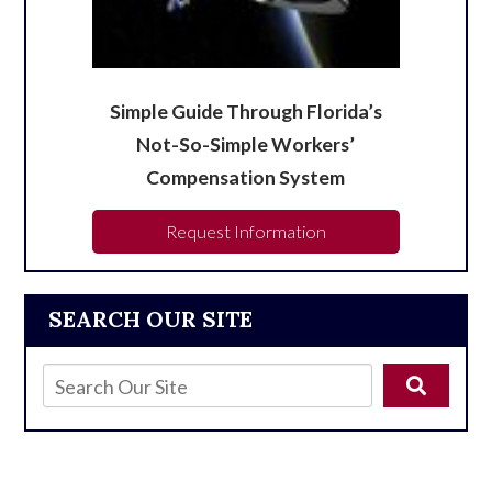
Simple Guide Through Florida’s
Not-So-Simple Workers’
Compensation System
Request Information
SEARCH OUR SITE