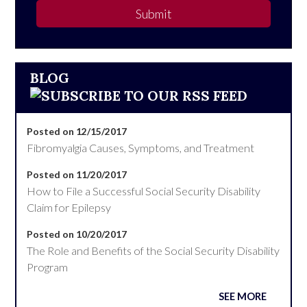
Submit
BLOG
Posted on 12/15/2017
Fibromyalgia Causes, Symptoms, and Treatment
Posted on 11/20/2017
How to File a Successful Social Security Disability
Claim for Epilepsy
Posted on 10/20/2017
The Role and Benefits of the Social Security Disability
Program
SEE MORE