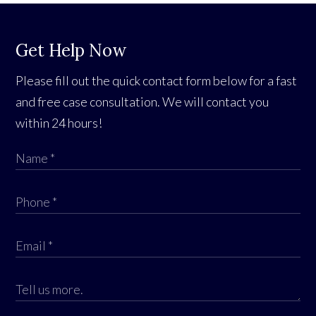
Get Help Now
Please fill out the quick contact form below for a fast
and free case consultation. We will contact you
within 24 hours!