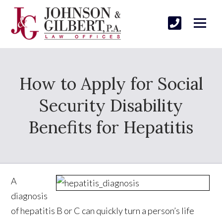
How to Apply for Social
Security Disability
Benefits for Hepatitis
A
diagnosis
of hepatitis B or C can quickly turn a person’s life