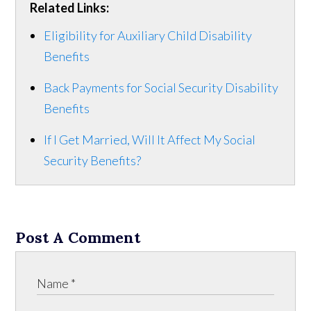
Related Links:
Eligibility for Auxiliary Child Disability
Benefits
Back Payments for Social Security Disability
Benefits
If I Get Married, Will It Affect My Social
Security Benefits?
Post A Comment