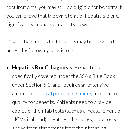
requirements, you may still be eligible for benefits if
you can prove that the symptoms of hepatitis B or C
significantly impact your ability to work.
Disability benefits for hepatitis may be provided
under the following provisions:
Hepatitis B or C diagnosis.
Hepatitis is
specifically covered under the SSA's Blue Book
under Section 5.0, and requires an extensive
amount of
medical proof of disability
in order to
qualify for benefits. Patients need to provide
copies of their lab tests (such as a measurement of
HCV viral load), treatment histories, prognosis,
and written statements from their treating