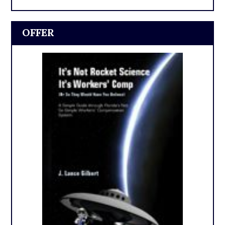
OFFER