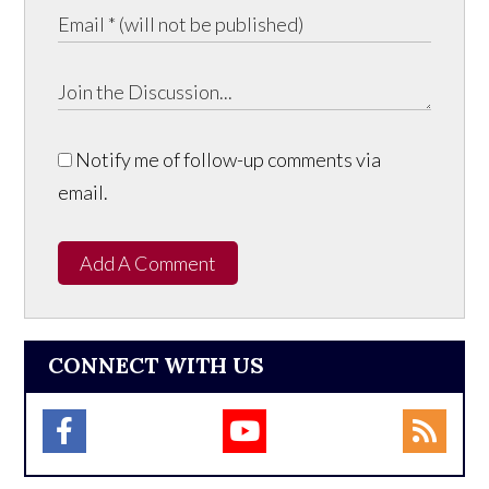
Notify me of follow-up comments via
email.
Add A Comment
CONNECT WITH US