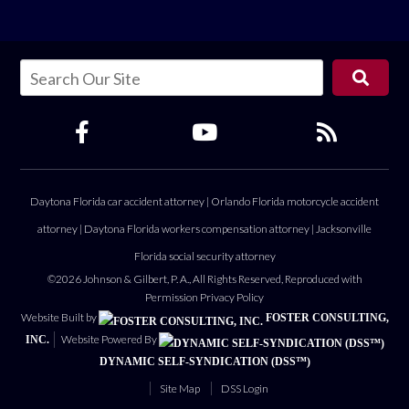
Daytona Florida car accident attorney
|
Orlando Florida motorcycle accident
attorney
|
Daytona Florida workers compensation attorney
|
Jacksonville
Florida social security attorney
©2026 Johnson & Gilbert, P. A., All Rights Reserved, Reproduced with
Permission
Privacy Policy
Website Built by
FOSTER CONSULTING,
Website Powered By
INC.
DYNAMIC SELF-SYNDICATION (DSS™)
Site Map
DSS Login