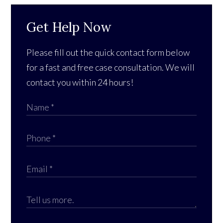
Get Help Now
Please fill out the quick contact form below
for a fast and free case consultation. We will
contact you within 24 hours!