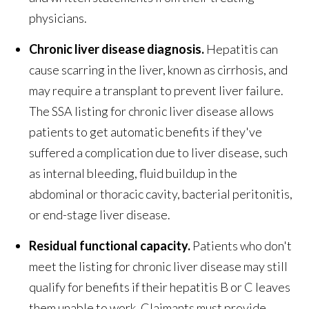
physicians.
Chronic liver disease diagnosis.
Hepatitis can
cause scarring in the liver, known as cirrhosis, and
may require a transplant to prevent liver failure.
The SSA listing for chronic liver disease allows
patients to get automatic benefits if they've
suffered a complication due to liver disease, such
as internal bleeding, fluid buildup in the
abdominal or thoracic cavity, bacterial peritonitis,
or end-stage liver disease.
Residual functional capacity.
Patients who don't
meet the listing for chronic liver disease may still
qualify for benefits if their hepatitis B or C leaves
them unable to work. Claimants must provide