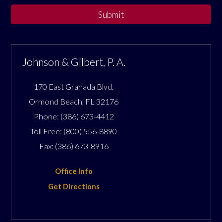
Submit
Johnson & Gilbert, P. A.
170 East Granada Blvd.
Ormond Beach
,
FL
32176
Phone:
(386) 673-4412
Toll Free:
(800) 556-8890
Fax:
(386) 673-8916
Office Info
Get Directions