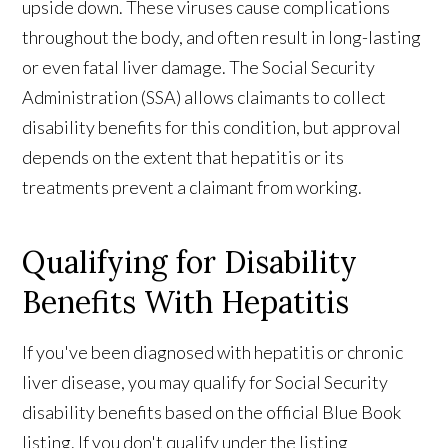
upside down. These viruses cause complications
throughout the body, and often result in long-lasting
or even fatal liver damage. The Social Security
Administration (SSA) allows claimants to collect
disability benefits for this condition, but approval
depends on the extent that hepatitis or its
treatments prevent a claimant from working.
Qualifying for Disability
Benefits With Hepatitis
If you've been diagnosed with hepatitis or chronic
liver disease, you may qualify for Social Security
disability benefits based on the official Blue Book
listing. If you don't qualify under the listing