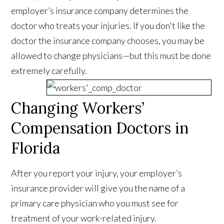
employer’s insurance company determines the
doctor who treats your injuries. If you don't like the
doctor the insurance company chooses, you may be
allowed to change physicians—but this must be done
extremely carefully.
Changing Workers’
Compensation Doctors in
Florida
After you report your injury, your employer’s
insurance provider will give you the name of a
primary care physician who you must see for
treatment of your work-related injury.