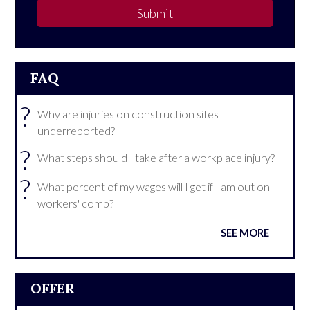
Submit
FAQ
?
Why are injuries on construction sites
underreported?
?
What steps should I take after a workplace injury?
?
What percent of my wages will I get if I am out on
workers' comp?
SEE MORE
OFFER