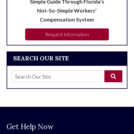
Simple Guide Through Florida’s
Not-So-Simple Workers’
Compensation System
Request Information
SEARCH OUR SITE
Get Help Now