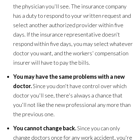
the physician you'll see. The insurance company
has a duty to respond to your written request and
select another authorized provider within five
days. If the insurance representative doesn't
respond within five days, you may select whatever
doctor you want, and the workers' compensation
insurer will have to pay the bills.
You may have the same problems with a new
doctor.
Since you don't have control over which
doctor you'll see, there's always a chance that
you'll not like the new professional any more than
the previous one.
You cannot change back.
Since you can only
change doctors once for any work accident, you're