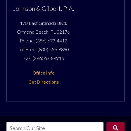
Johnson & Gilbert, P. A.
170 East Granada Blvd.
Ormond Beach
,
FL
32176
Phone:
(386) 673-4412
Toll Free:
(800) 556-8890
Fax:
(386) 673-8916
Office Info
Get Directions