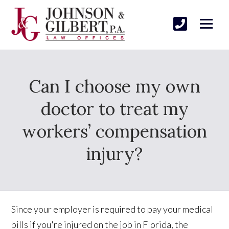
Can I choose my own
doctor to treat my
workers’ compensation
injury?
Since your employer is required to pay your medical
bills if you're injured on the job in Florida, the