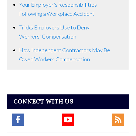
Your Employer’s Responsibilities
Following a Workplace Accident
Tricks Employers Use to Deny
Workers' Compensation
How Independent Contractors May Be
Owed Workers Compensation
CONNECT WITH US