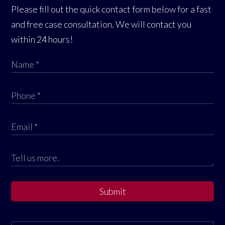
Please fill out the quick contact form below for a fast
and free case consultation. We will contact you
within 24 hours!
Submit