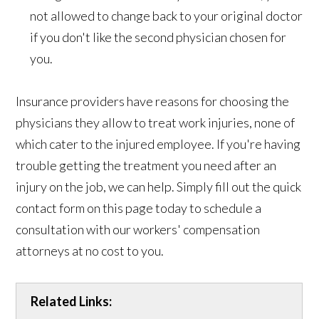
not allowed to change back to your original doctor
if you don't like the second physician chosen for
you.
Insurance providers have reasons for choosing the
physicians they allow to treat work injuries, none of
which cater to the injured employee. If you're having
trouble getting the treatment you need after an
injury on the job, we can help. Simply fill out the quick
contact form on this page today to schedule a
consultation with our workers' compensation
attorneys at no cost to you.
Related Links: