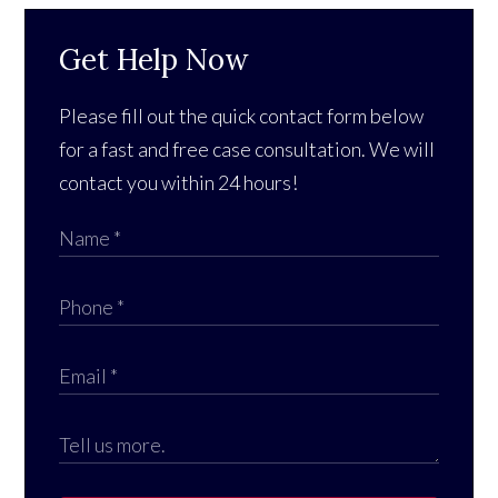
Get Help Now
Please fill out the quick contact form below
for a fast and free case consultation. We will
contact you within 24 hours!