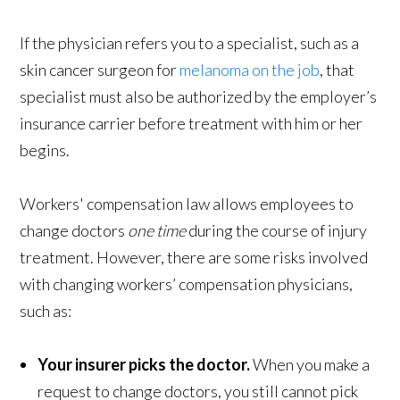
If the physician refers you to a specialist, such as a
skin cancer surgeon for
melanoma on the job
, that
specialist must also be authorized by the employer’s
insurance carrier before treatment with him or her
begins.
Workers' compensation law allows employees to
change doctors
one time
during the course of injury
treatment. However, there are some risks involved
with changing workers’ compensation physicians,
such as:
Your insurer picks the doctor.
When you make a
request to change doctors, you still cannot pick