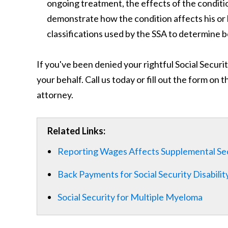
ongoing treatment, the effects of the conditio
demonstrate how the condition affects his or h
classifications used by the SSA to determine ben
If you've been denied your rightful Social Securi
your behalf. Call us today or fill out the form on 
attorney.
Related Links:
Reporting Wages Affects Supplemental Se
Back Payments for Social Security Disabilit
Social Security for Multiple Myeloma