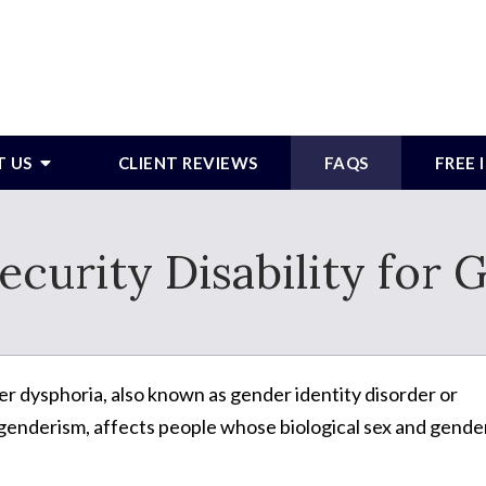
T US
CLIENT REVIEWS
FAQS
FREE
Security Disability for
r dysphoria, also known as gender identity disorder or
genderism, affects people whose biological sex and gende