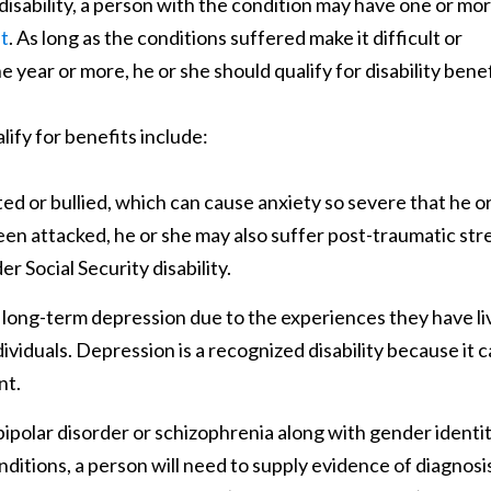
 disability, a person with the condition may have one or mo
nt
. As long as the conditions suffered make it difficult or
e year or more, he or she should qualify for disability benef
ify for benefits include:
d or bullied, which can cause anxiety so severe that he o
been attacked, he or she may also suffer post-traumatic str
 Social Security disability.
long-term depression due to the experiences they have li
ividuals. Depression is a recognized disability because it 
nt.
polar disorder or schizophrenia along with gender identi
onditions, a person will need to supply evidence of diagnosi