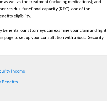
n as well as the treatment (including medications); and
er residual functional capacity (RFC), one of the
efits eligibility.
ty benefits, our attorneys can examine your claim and fight
this page to set up your consultation with a Social Security
curity Income
y Benefits