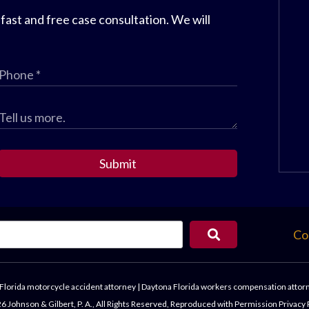
 fast and free case consultation. We will
Submit
Co
Florida motorcycle accident attorney
|
Daytona Florida workers compensation attor
 Johnson & Gilbert, P. A., All Rights Reserved, Reproduced with Permission
Privacy 