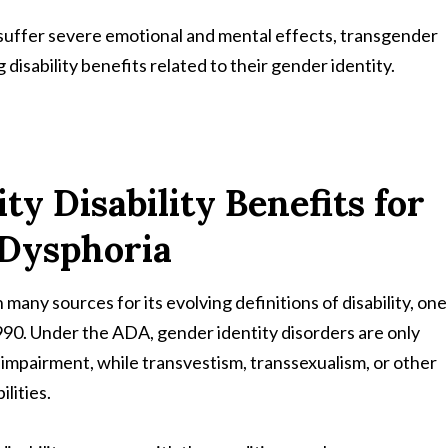
suffer severe emotional and mental effects, transgender
isability benefits related to their gender identity.
ty Disability Benefits for
 Dysphoria
 many sources for its evolving definitions of disability, one
1990. Under the ADA, gender identity disorders are only
 impairment, while transvestism, transsexualism, or other
lities.