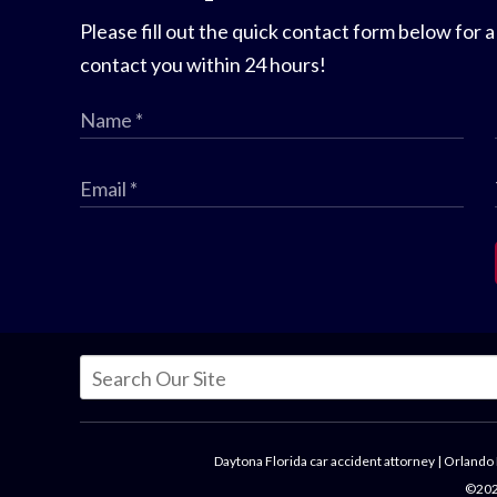
Please fill out the quick contact form below for a
contact you within 24 hours!
Daytona Florida car accident attorney
|
Orlando 
©2026