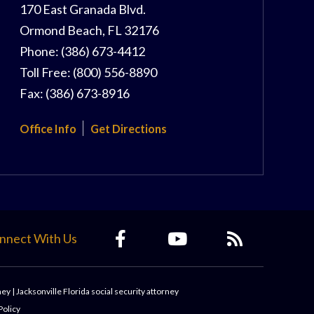
170 East Granada Blvd.
Ormond Beach
,
FL
32176
Phone:
(386) 673-4412
Toll Free:
(800) 556-8890
Fax:
(386) 673-8916
Office Info
Get Directions
nnect With Us
ney
|
Jacksonville Florida social security attorney
Policy