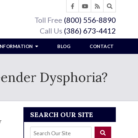
Toll Free
(800) 556-8890
Call Us
(386) 673-4412
 INFORMATION
BLOG
CONTACT
 Gender Dysphoria?
SEARCH OUR SITE
r