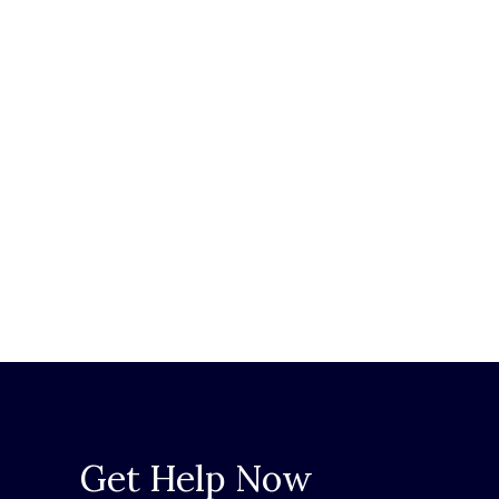
Get Help Now