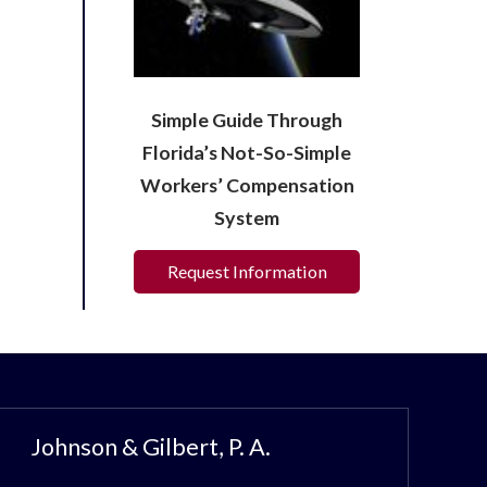
Simple Guide Through
Florida’s Not-So-Simple
Workers’ Compensation
System
Request Information
Johnson & Gilbert, P. A.