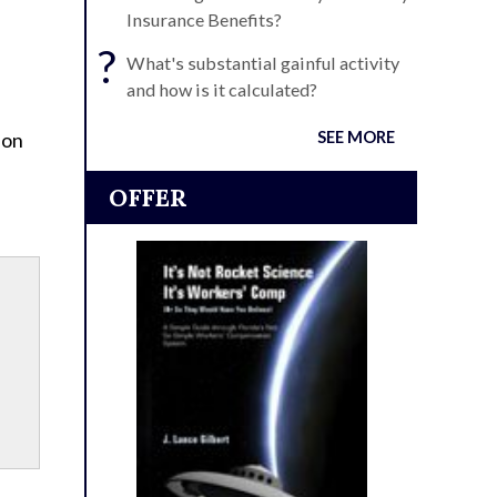
Insurance Benefits?
?
What's substantial gainful activity
and how is it calculated?
 on
SEE MORE
OFFER