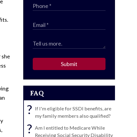
re
its.
r she
Submit
ess
ving
FAQ
can
?
If I'm eligible for SSDI benefits, are
my family members also qualified?
ty
?
Am I entitled to Medicare While
s,
Receiving Social Security Disability