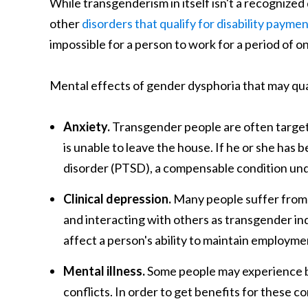
While transgenderism in itself isn't a recognized
other
disorders that qualify for disability payme
impossible for a person to work for a period of on
Mental effects of gender dysphoria that may qual
Anxiety.
Transgender people are often targete
is unable to leave the house. If he or she has 
disorder (PTSD), a compensable condition under
Clinical depression.
Many people suffer from 
and interacting with others as transgender ind
affect a person's ability to maintain employme
Mental illness.
Some people may experience bi
conflicts. In order to get benefits for these c