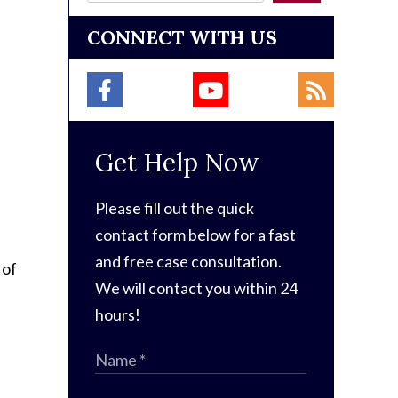
CONNECT WITH US
Get Help Now
Please fill out the quick
contact form below for a fast
and free case consultation.
 of
We will contact you within 24
hours!