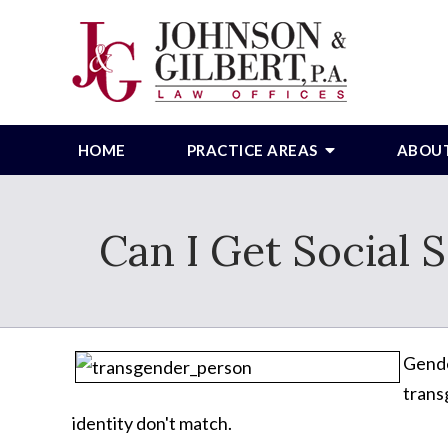
HOME
PRACTICE AREAS
ABOU
Can I Get Social 
Gende
trans
identity don't match.