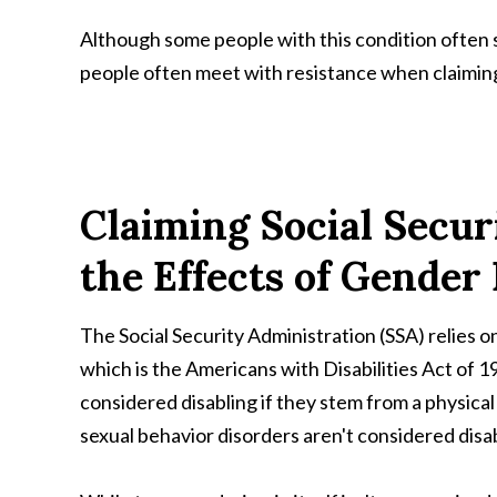
Although some people with this condition often 
people often meet with resistance when claiming d
Claiming Social Securi
the Effects of Gender
The Social Security Administration (SSA) relies on
which is the Americans with Disabilities Act of 
considered disabling if they stem from a physical
sexual behavior disorders aren't considered disabi