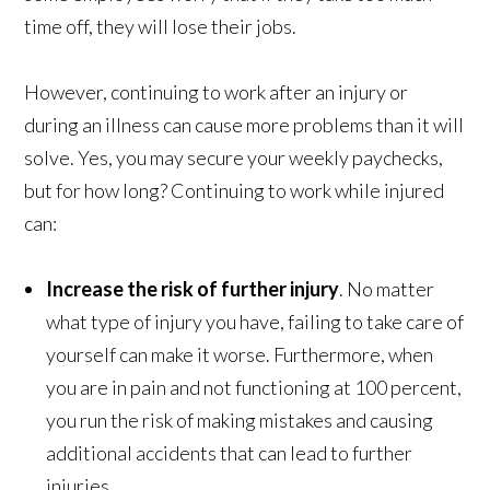
time off, they will lose their jobs.
However, continuing to work after an injury or
during an illness can cause more problems than it will
solve. Yes, you may secure your weekly paychecks,
but for how long? Continuing to work while injured
can:
Increase the risk of further injury
. No matter
what type of injury you have, failing to take care of
yourself can make it worse. Furthermore, when
you are in pain and not functioning at 100 percent,
you run the risk of making mistakes and causing
additional accidents that can lead to further
injuries.