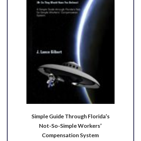
Simple Guide Through Florida’s
Not-So-Simple Workers’
Compensation System