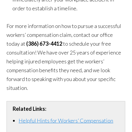
order to establish a timeline.
For more information on how to pursue a successful
workers’ compensation claim, contact our office
today at
(386) 673-4412
to schedule your free
consultation! We have over 25 years of experience
helping injured employees get the workers’
compensation benefits they need, and we look
forward to speaking with you about your specific
situation.
Related Links:
Helpful Hints for Workers’ Compensation