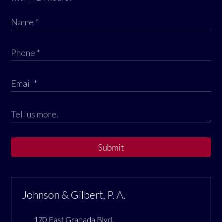
Submit
Johnson & Gilbert, P. A.
170 East Granada Blvd.