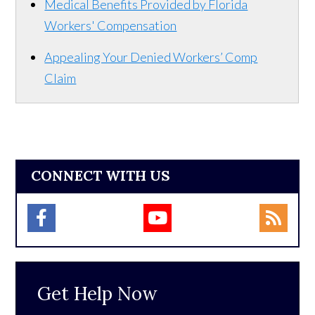
Medical Benefits Provided by Florida
Workers' Compensation
Appealing Your Denied Workers’ Comp
Claim
CONNECT WITH US
Get Help Now