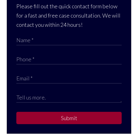
Please fill out the quick contact form below
for a fast and free case consultation. We will
contact you within 24 hours!
Submit