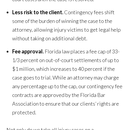
Less risk to the client.
Contingency fees shift
some of the burden of winning the case to the
attorney, allowing injury victims to get legal help
without taking on additional debt.
Fee approval.
Florida law places a fee cap of 33-
1/3 percent on out-of-court settlements of up to
$1 million, which increases to 40 percent if the
case goes to trial. While an attorney may charge
any percentage up to the cap, our contingency fee
contracts are approved by the Florida Bar
Association to ensure that our clients’ rights are
protected.
Not only do we take all injury cases on a