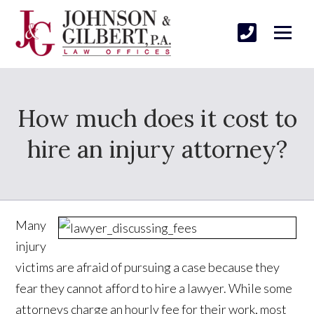
How much does it cost to
hire an injury attorney?
Many
injury
victims are afraid of pursuing a case because they
fear they cannot afford to hire a lawyer. While some
attorneys charge an hourly fee for their work, most