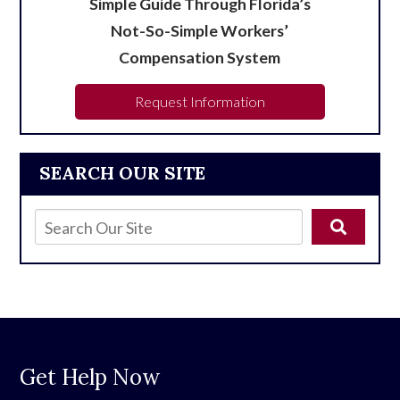
Simple Guide Through Florida’s
Not-So-Simple Workers’
Compensation System
Request Information
SEARCH OUR SITE
Get Help Now