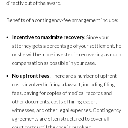
directly out of the award.
Benefits of a contingency-fee arrangement include:
Incentive to maximize recovery.
Since your
attorney gets a percentage of your settlement, he
or she will be more invested in recovering as much
compensation as possible in your case.
No upfront fees.
There are a number of upfront
costs involved in filing a lawsuit, including filing
fees, paying for copies of medical records and
other documents, costs of hiring expert
witnesses, and other legal expenses. Contingency
agreements are often structured to cover all
court costs until the case is resolved.