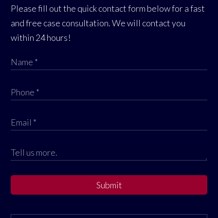
Please fill out the quick contact form below for a fast
and free case consultation. We will contact you
within 24 hours!
Submit