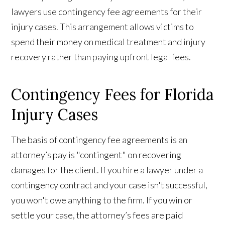
lawyers use contingency fee agreements for their
injury cases. This arrangement allows victims to
spend their money on medical treatment and injury
recovery rather than paying upfront legal fees.
Contingency Fees for Florida
Injury Cases
The basis of contingency fee agreements is an
attorney’s pay is "contingent" on recovering
damages for the client. If you hire a lawyer under a
contingency contract and your case isn't successful,
you won't owe anything to the firm. If you win or
settle your case, the attorney’s fees are paid