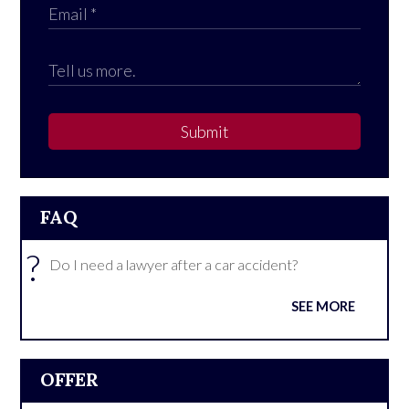
Submit
FAQ
?
Do I need a lawyer after a car accident?
SEE MORE
OFFER