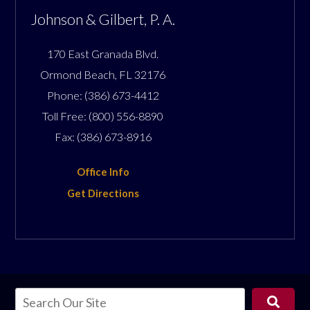
Johnson & Gilbert, P. A.
170 East Granada Blvd.
Ormond Beach
,
FL
32176
Phone:
(386) 673-4412
Toll Free:
(800) 556-8890
Fax:
(386) 673-8916
Office Info
Get Directions