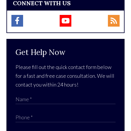
CONNECT WITH US
Get Help Now
Please fill out the quick contact form below
for a fast and free case consultation. We will
contact you within 24 hours!