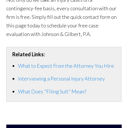
contingency-fee basis, every consultation with our
firm is free. Simply fill out the quick contact form on
this page today to schedule your free case
evaluation with Johnson & Gilbert, P.A.
Related Links:
What to Expect From the Attorney You Hire
Interviewing a Personal Injury Attorney
What Does "Filing Suit" Mean?