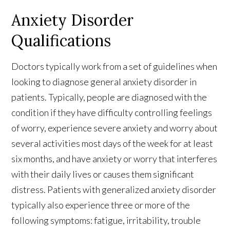
Anxiety Disorder
Qualifications
Doctors typically work from a set of guidelines when
looking to diagnose general anxiety disorder in
patients. Typically, people are diagnosed with the
condition if they have difficulty controlling feelings
of worry, experience severe anxiety and worry about
several activities most days of the week for at least
six months, and have anxiety or worry that interferes
with their daily lives or causes them significant
distress. Patients with generalized anxiety disorder
typically also experience three or more of the
following symptoms: fatigue, irritability, trouble