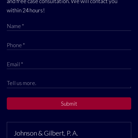
and free case consultation. We will contact you
within 24 hours!
Submit
Johnson & Gilbert, P. A.