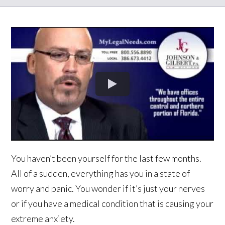
You haven’t been yourself for the last few months.
All of a sudden, everything has you in a state of
worry and panic. You wonder if it’s just your nerves
or if you have a medical condition that is causing your
extreme anxiety.