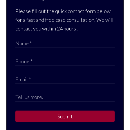
Please fill out the quick contact form below
for a fast and free case consultation. We will
contact you within 24 hours!
Submit