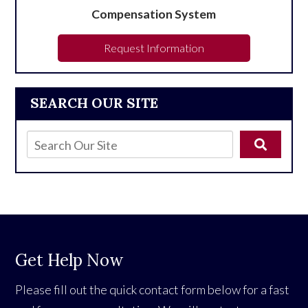
Compensation System
Request Information
SEARCH OUR SITE
Get Help Now
Please fill out the quick contact form below for a fast