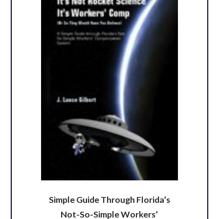
Simple Guide Through Florida’s
Not-So-Simple Workers’