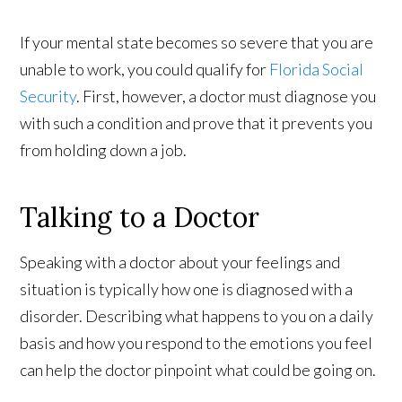
If your mental state becomes so severe that you are
unable to work, you could qualify for
Florida Social
Security
. First, however, a doctor must diagnose you
with such a condition and prove that it prevents you
from holding down a job.
Talking to a Doctor
Speaking with a doctor about your feelings and
situation is typically how one is diagnosed with a
disorder. Describing what happens to you on a daily
basis and how you respond to the emotions you feel
can help the doctor pinpoint what could be going on.