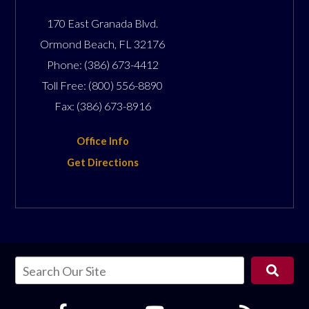
170 East Granada Blvd.
Ormond Beach
,
FL
32176
Phone:
(386) 673-4412
Toll Free:
(800) 556-8890
Fax:
(386) 673-8916
Office Info
Get Directions