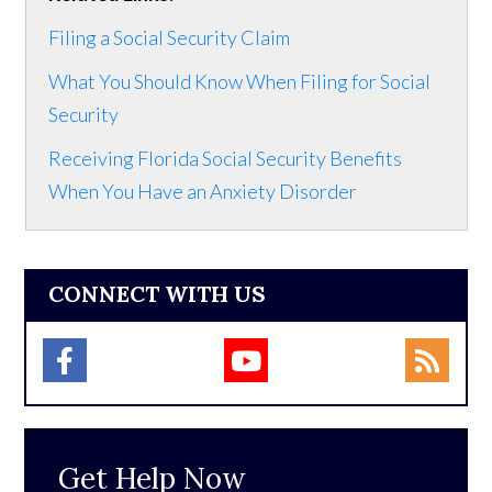
Filing a Social Security Claim
What You Should Know When Filing for Social
Security
Receiving Florida Social Security Benefits
When You Have an Anxiety Disorder
CONNECT WITH US
Get Help Now