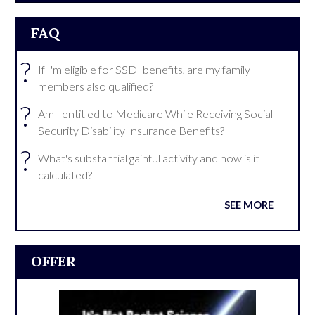
FAQ
?
If I'm eligible for SSDI benefits, are my family
members also qualified?
?
Am I entitled to Medicare While Receiving Social
Security Disability Insurance Benefits?
?
What's substantial gainful activity and how is it
calculated?
SEE MORE
OFFER