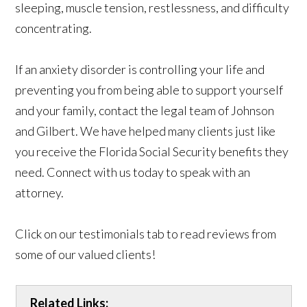
sleeping, muscle tension, restlessness, and difficulty
concentrating.
If an anxiety disorder is controlling your life and
preventing you from being able to support yourself
and your family, contact the legal team of Johnson
and Gilbert. We have helped many clients just like
you receive the Florida Social Security benefits they
need. Connect with us today to speak with an
attorney.
Click on our testimonials tab to read reviews from
some of our valued clients!
Related Links: