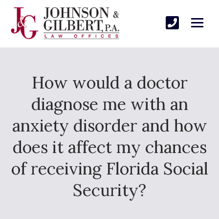
How would a doctor
diagnose me with an
anxiety disorder and how
does it affect my chances
of receiving Florida Social
Security?