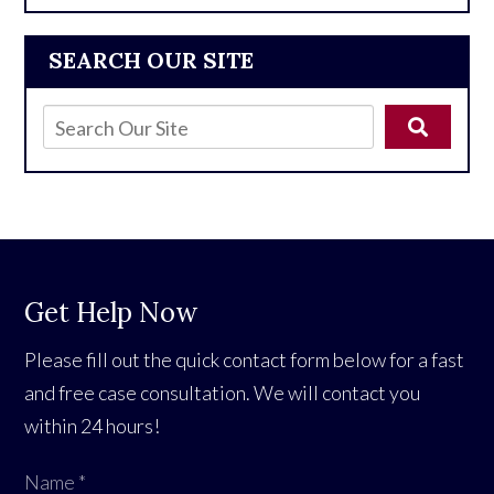
SEARCH OUR SITE
Get Help Now
Please fill out the quick contact form below for a fast
and free case consultation. We will contact you
within 24 hours!