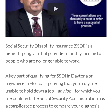
Social Security Disability Insurance (SSDI) is a
benefits program that provides monthly income to
people who are no longer able to work.
A key part of qualifying for SSDI in Daytona or
anywhere in Florida is proving that you truly are
unable to hold down a job—
any job
—for which you
are qualified. The Social Security Administration has
a complicated process to compare your diagnosis