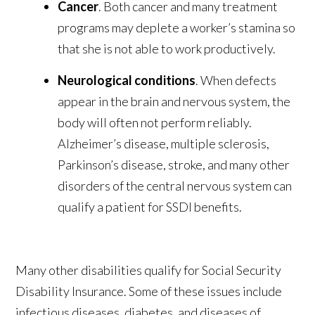
Cancer
. Both cancer and many treatment
programs may deplete a worker’s stamina so
that she is not able to work productively.
Neurological conditions
. When defects
appear in the brain and nervous system, the
body will often not perform reliably.
Alzheimer’s disease, multiple sclerosis,
Parkinson’s disease, stroke, and many other
disorders of the central nervous system can
qualify a patient for SSDI benefits.
Many other disabilities qualify for Social Security
Disability Insurance. Some of these issues include
infectious diseases, diabetes, and diseases of