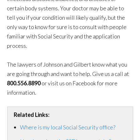
certain body systems. Your doctor may be able to
tell you if your condition will likely qualify, but the
only way to know for sure is to consult with people
familiar with Social Security and the application
process.
The lawyers of Johnson and Gilbert know what you
are going through and want to help. Give us a call at
800.556.8890
or visit us on Facebook for more
information.
Related Links:
Where is my local Social Security office?