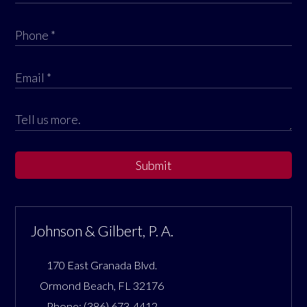
Submit
Johnson & Gilbert, P. A.
170 East Granada Blvd.
Ormond Beach
,
FL
32176
Phone:
(386) 673-4412