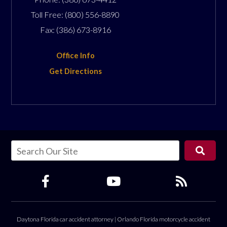
Toll Free:
(800) 556-8890
Fax:
(386) 673-8916
Office Info
Get Directions
Daytona Florida car accident attorney
|
Orlando Florida motorcycle accident