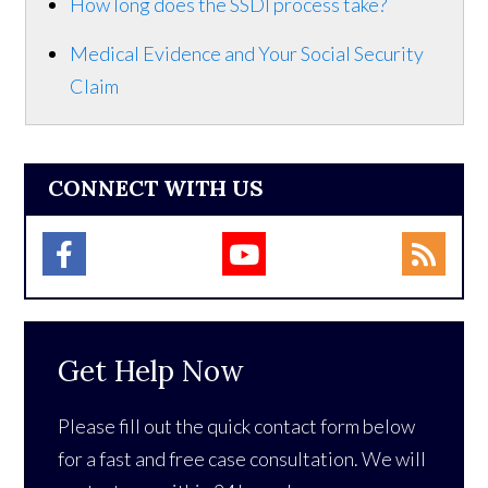
How long does the SSDI process take?
Medical Evidence and Your Social Security
Claim
CONNECT WITH US
Get Help Now
Please fill out the quick contact form below
for a fast and free case consultation. We will