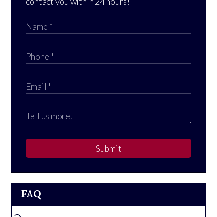
contact you within 24 hours!
Submit
FAQ