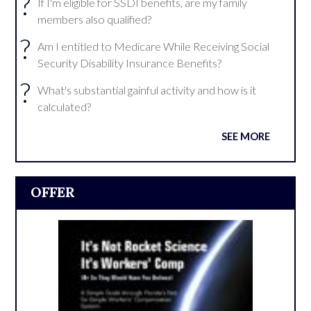
?
If I'm eligible for SSDI benefits, are my family
members also qualified?
?
Am I entitled to Medicare While Receiving Social
Security Disability Insurance Benefits?
?
What's substantial gainful activity and how is it
calculated?
SEE MORE
OFFER