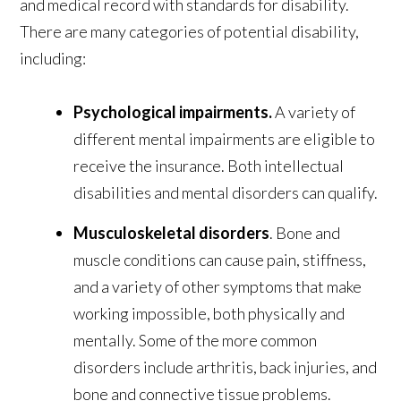
and medical record with standards for disability.
There are many categories of potential disability,
including:
Psychological impairments.
A variety of
different mental impairments are eligible to
receive the insurance. Both intellectual
disabilities and mental disorders can qualify.
Musculoskeletal disorders
. Bone and
muscle conditions can cause pain, stiffness,
and a variety of other symptoms that make
working impossible, both physically and
mentally. Some of the more common
disorders include arthritis, back injuries, and
bone and connective tissue problems.