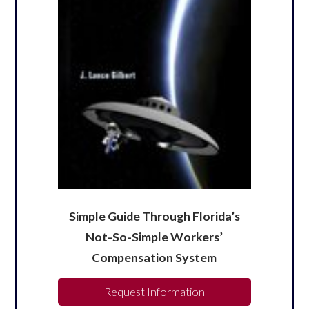
Simple Guide Through Florida’s
Not-So-Simple Workers’
Compensation System
Request Information