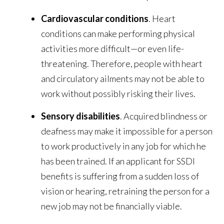
Cardiovascular conditions
. Heart
conditions can make performing physical
activities more difficult—or even life-
threatening. Therefore, people with heart
and circulatory ailments may not be able to
work without possibly risking their lives.
Sensory disabilities
. Acquired blindness or
deafness may make it impossible for a person
to work productively in any job for which he
has been trained. If an applicant for SSDI
benefits is suffering from a sudden loss of
vision or hearing, retraining the person for a
new job may not be financially viable.