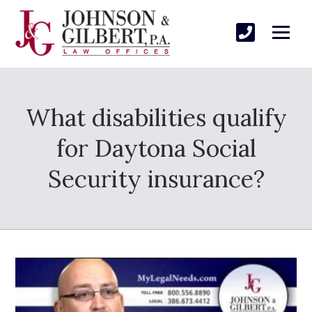
What disabilities qualify
for Daytona Social
Security insurance?