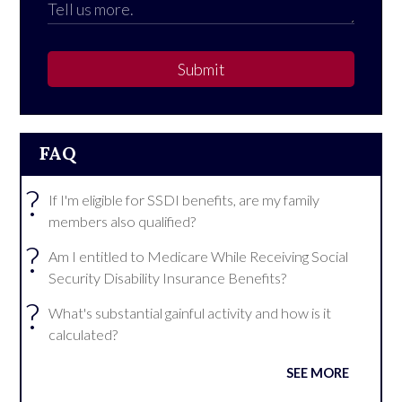
Submit
FAQ
?
If I'm eligible for SSDI benefits, are my family
members also qualified?
?
Am I entitled to Medicare While Receiving Social
Security Disability Insurance Benefits?
?
What's substantial gainful activity and how is it
calculated?
SEE MORE