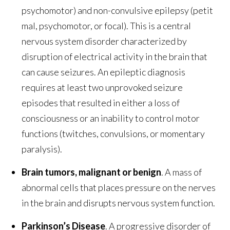
psychomotor) and non-convulsive epilepsy (petit
mal, psychomotor, or focal). This is a central
nervous system disorder characterized by
disruption of electrical activity in the brain that
can cause seizures. An epileptic diagnosis
requires at least two unprovoked seizure
episodes that resulted in either a loss of
consciousness or an inability to control motor
functions (twitches, convulsions, or momentary
paralysis).
Brain tumors, malignant or benign
. A mass of
abnormal cells that places pressure on the nerves
in the brain and disrupts nervous system function.
Parkinson’s Disease
. A progressive disorder of