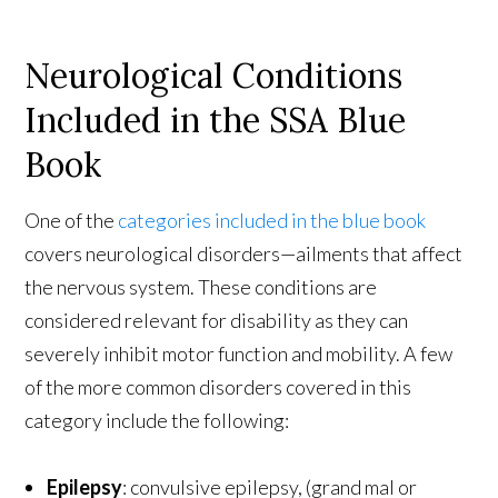
Neurological Conditions
Included in the SSA Blue
Book
One of the
categories included in the blue book
covers neurological disorders—ailments that affect
the nervous system. These conditions are
considered relevant for disability as they can
severely inhibit motor function and mobility. A few
of the more common disorders covered in this
category include the following:
Epilepsy
: convulsive epilepsy, (grand mal or