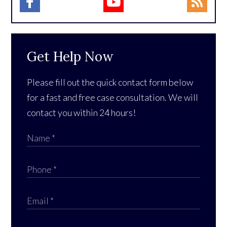
Get Help Now
Please fill out the quick contact form below
for a fast and free case consultation. We will
contact you within 24 hours!