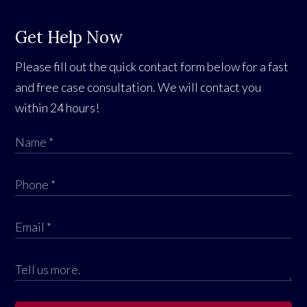
Get Help Now
Please fill out the quick contact form below for a fast
and free case consultation. We will contact you
within 24 hours!