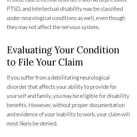
PTSD, and intellectual disability may be classified
under neurological conditions as well, even though
they may not affect the nervous system.
Evaluating Your Condition
to File Your Claim
If you suffer from a debilitating neurological
disorder that affects your ability to provide for
yourself and family, you may be eligible for disability
benefits. However, without proper documentation
and evidence of your inability to work, your claim will
most likely be denied.