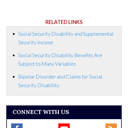
RELATED LINKS
Social Security Disability and Supplemental
Security Income
Social Security Disability Benefits Are
Subject to Many Variables
Bipolar Disorder and Claims for Social
Security Disability
CONNECT WITH US