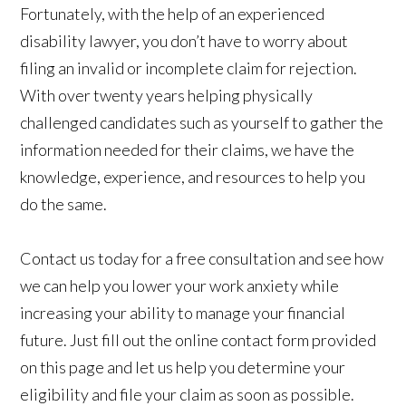
Fortunately, with the help of an experienced
disability lawyer, you don’t have to worry about
filing an invalid or incomplete claim for rejection.
With over twenty years helping physically
challenged candidates such as yourself to gather the
information needed for their claims, we have the
knowledge, experience, and resources to help you
do the same.
Contact us today for a free consultation and see how
we can help you lower your work anxiety while
increasing your ability to manage your financial
future. Just fill out the online contact form provided
on this page and let us help you determine your
eligibility and file your claim as soon as possible.