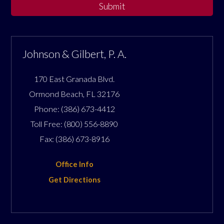
Submit
Johnson & Gilbert, P. A.
170 East Granada Blvd.
Ormond Beach
,
FL
32176
Phone:
(386) 673-4412
Toll Free:
(800) 556-8890
Fax:
(386) 673-8916
Office Info
Get Directions