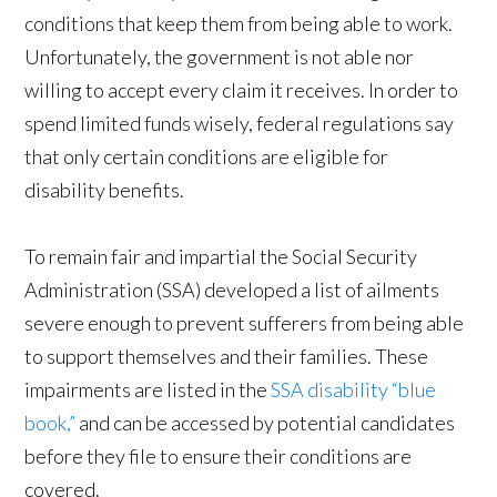
conditions that keep them from being able to work.
Unfortunately, the government is not able nor
willing to accept every claim it receives. In order to
spend limited funds wisely, federal regulations say
that only certain conditions are eligible for
disability benefits.
To remain fair and impartial the Social Security
Administration (SSA) developed a list of ailments
severe enough to prevent sufferers from being able
to support themselves and their families. These
impairments are listed in the
SSA disability “blue
book,”
and can be accessed by potential candidates
before they file to ensure their conditions are
covered.