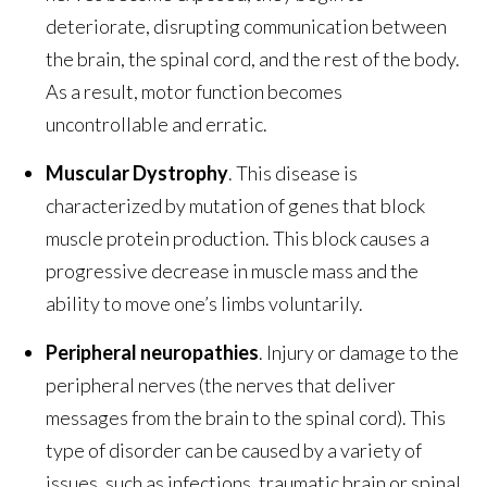
deteriorate, disrupting communication between
the brain, the spinal cord, and the rest of the body.
As a result, motor function becomes
uncontrollable and erratic.
Muscular Dystrophy
. This disease is
characterized by mutation of genes that block
muscle protein production. This block causes a
progressive decrease in muscle mass and the
ability to move one’s limbs voluntarily.
Peripheral neuropathies
. Injury or damage to the
peripheral nerves (the nerves that deliver
messages from the brain to the spinal cord). This
type of disorder can be caused by a variety of
issues, such as infections, traumatic brain or spinal