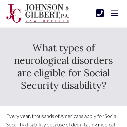
What types of
neurological disorders
are eligible for Social
Security disability?
Every year, thousands of Americans apply for Social
Security disability because of debilitating medical