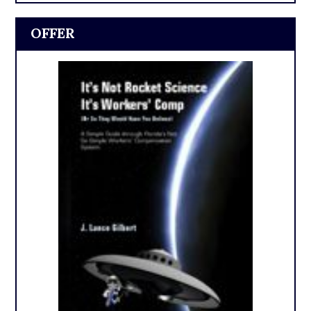
OFFER