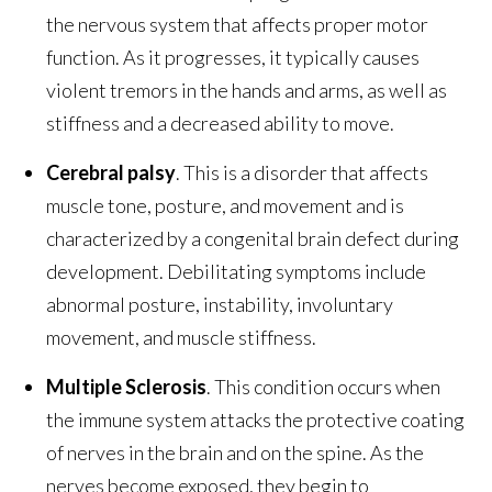
the nervous system that affects proper motor
function. As it progresses, it typically causes
violent tremors in the hands and arms, as well as
stiffness and a decreased ability to move.
Cerebral palsy
. This is a disorder that affects
muscle tone, posture, and movement and is
characterized by a congenital brain defect during
development. Debilitating symptoms include
abnormal posture, instability, involuntary
movement, and muscle stiffness.
Multiple Sclerosis
. This condition occurs when
the immune system attacks the protective coating
of nerves in the brain and on the spine. As the
nerves become exposed, they begin to