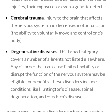
injuries, toxic exposure, or even a genetic defect.
Cerebral trauma
. Injury to the brain that affects
the nervous system and decreases motor function
(the ability to voluntarily move and control one’s
body)
Degenerative diseases.
This broad category
covers a number of ailments not listed elsewhere.
Any disorder that can cause limited mobility or
disrupt the function of the nervous system may be
eligible for benefits. These disorders include
conditions like Huntington’s disease, spinal
degeneration, and Friedrich’s disease.
In some cases, mental disorders such as depression,