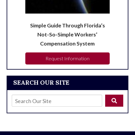
Simple Guide Through Florida’s
Not-So-Simple Workers’
Compensation System
Request Information
SEARCH OUR SITE