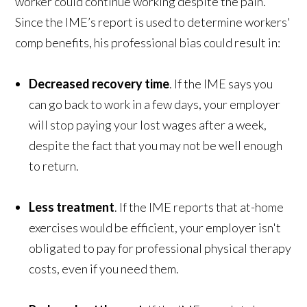
worker could continue working despite the pain.
Since the IME’s report is used to determine workers'
comp benefits, his professional bias could result in:
Decreased recovery time
. If the IME says you
can go back to work in a few days, your employer
will stop paying your lost wages after a week,
despite the fact that you may not be well enough
to return.
Less treatment
. If the IME reports that at-home
exercises would be efficient, your employer isn't
obligated to pay for professional physical therapy
costs, even if you need them.