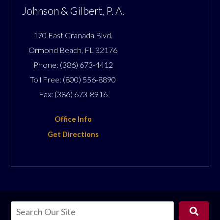
Johnson & Gilbert, P. A.
170 East Granada Blvd.
Ormond Beach
,
FL
32176
Phone:
(386) 673-4412
Toll Free:
(800) 556-8890
Fax:
(386) 673-8916
Office Info
Get Directions