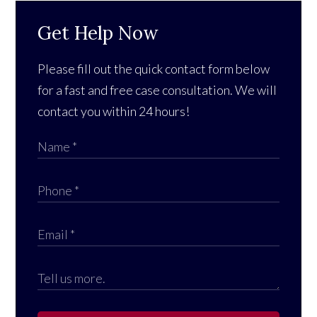
Get Help Now
Please fill out the quick contact form below
for a fast and free case consultation. We will
contact you within 24 hours!