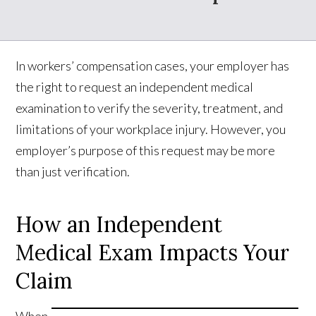
In workers’ compensation cases, your employer has
the right to request an independent medical
examination to verify the severity, treatment, and
limitations of your workplace injury. However, you
employer’s purpose of this request may be more
than just verification.
How an Independent
Medical Exam Impacts Your
Claim
When