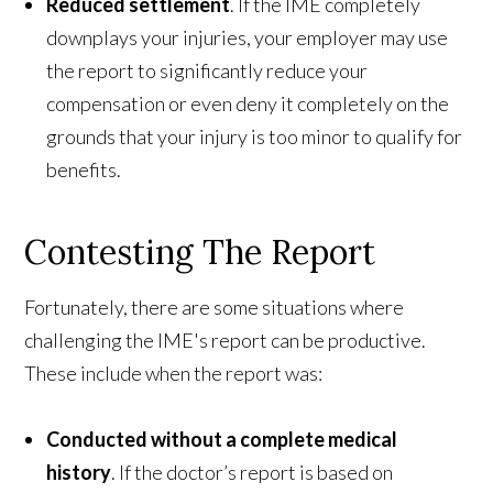
Reduced settlement
. If the IME completely
downplays your injuries, your employer may use
the report to significantly reduce your
compensation or even deny it completely on the
grounds that your injury is too minor to qualify for
benefits.
Contesting The Report
Fortunately, there are some situations where
challenging the IME's report can be productive.
These include when the report was:
Conducted without a complete medical
history
. If the doctor’s report is based on