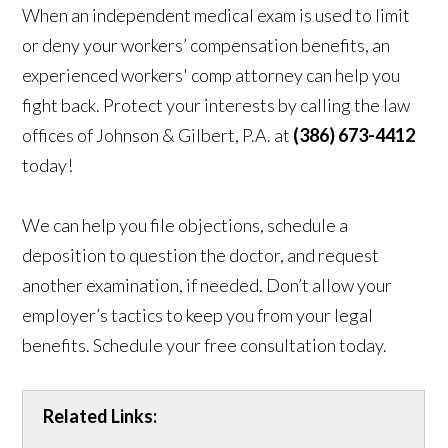
When an independent medical exam is used to limit
or deny your workers’ compensation benefits, an
experienced workers' comp attorney can help you
fight back. Protect your interests by calling the law
offices of Johnson & Gilbert, P.A. at
(386) 673-4412
today!
We can help you file objections, schedule a
deposition to question the doctor, and request
another examination, if needed. Don’t allow your
employer’s tactics to keep you from your legal
benefits. Schedule your free consultation today.
Related Links: