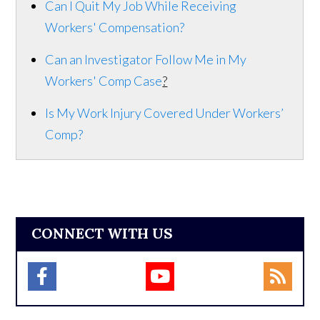
Can I Quit My Job While Receiving
Workers' Compensation?
Can an Investigator Follow Me in My
Workers' Comp Case
?
Is My Work Injury Covered Under Workers’
Comp?
CONNECT WITH US