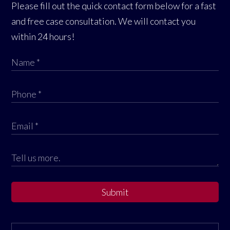
Please fill out the quick contact form below for a fast
and free case consultation. We will contact you
within 24 hours!
Submit