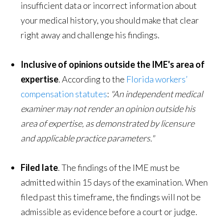
insufficient data or incorrect information about
your medical history, you should make that clear
right away and challenge his findings.
Inclusive of opinions outside the IME's area of
expertise
. According to the
Florida workers’
compensation statutes
:
"An independent medical
examiner may not render an opinion outside his
area of
expertise,
as demonstrated by licensure
and applicable practice parameters."
Filed late
. The findings of the IME must be
admitted within 15 days of the examination. When
filed past this timeframe, the findings will not be
admissible as evidence before a court or judge.