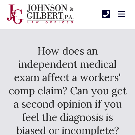
How does an
independent medical
exam affect a workers'
comp claim? Can you get
a second opinion if you
feel the diagnosis is
biased or incomplete?