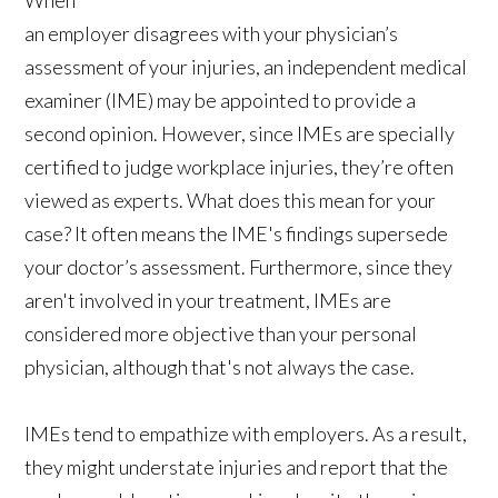
an employer disagrees with your physician’s
assessment of your injuries, an independent medical
examiner (IME) may be appointed to provide a
second opinion. However, since IMEs are specially
certified to judge workplace injuries, they’re often
viewed as experts. What does this mean for your
case? It often means the IME's findings supersede
your doctor’s assessment. Furthermore, since they
aren't involved in your treatment, IMEs are
considered more objective than your personal
physician, although that's not always the case.
IMEs tend to empathize with employers. As a result,
they might understate injuries and report that the