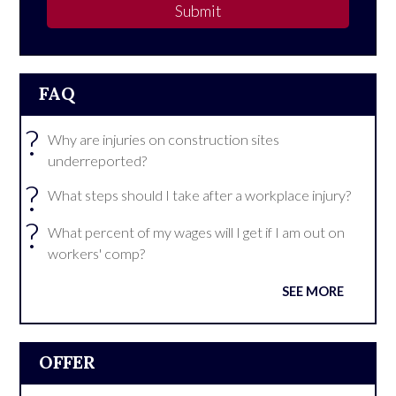
Submit
FAQ
?
Why are injuries on construction sites
underreported?
?
What steps should I take after a workplace injury?
?
What percent of my wages will I get if I am out on
workers' comp?
SEE MORE
OFFER