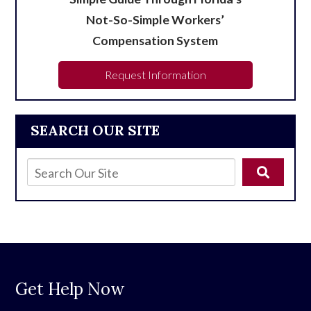
Not-So-Simple Workers’
Compensation System
Request Information
SEARCH OUR SITE
Get Help Now