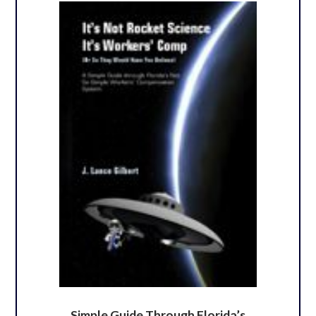
Simple Guide Through Florida’s