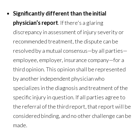
Significantly different than the initial
physician’s report
. If there's a glaring
discrepancy in assessment of injury severity or
recommended treatment, the dispute can be
resolved by a mutual consensus—by all parties—
employee, employer, insurance company—for a
third opinion. This opinion shall be represented
by another independent physician who
specializes in the diagnosis and treatment of the
specific injury in question. If all parties agree to
the referral of the third report, that report will be
considered binding, and no other challenge can be
made.