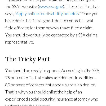
the SSA’s website (
www.ssa.gov
). There is a link that
says, “
Apply online for disability benefits
.
” Once you
have done this, it is a good idea to contact a local
field office to let them now you have filed a claim.
You should eventually be contacted by a SSA claims
representative.
The Tricky Part
You should be ready to appeal. According to the SSA,
75 percent of initial claims are denied. In addition,
80 percent of consequent appeals are also denied.
That is why you should enlist the help of an
experienced social security insurance attorney who