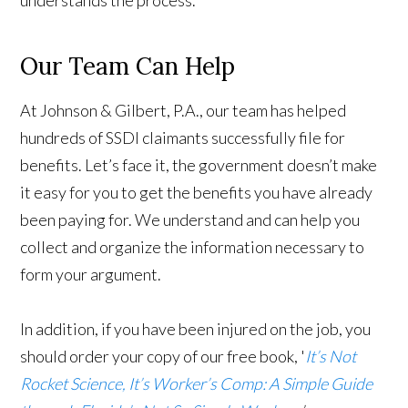
understands the process.
Our Team Can Help
At Johnson & Gilbert, P.A., our team has helped
hundreds of SSDI claimants successfully file for
benefits. Let’s face it, the government doesn’t make
it easy for you to get the benefits you have already
been paying for. We understand and can help you
collect and organize the information necessary to
form your argument.
In addition, if you have been injured on the job, you
should order your copy of our free book, '
It’s Not
Rocket Science, It’s Worker’s Comp: A Simple Guide