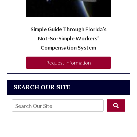
Simple Guide Through Florida’s
Not-So-Simple Workers’
Compensation System
Request Information
SEARCH OUR SITE