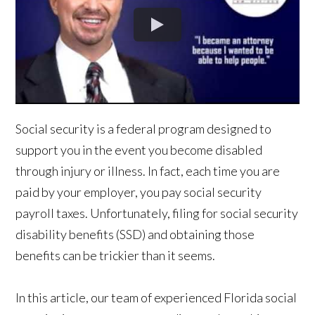
Social security is a federal program designed to
support you in the event you become disabled
through injury or illness. In fact, each time you are
paid by your employer, you pay social security
payroll taxes. Unfortunately, filing for social security
disability benefits (SSD) and obtaining those
benefits can be trickier than it seems.
In this article, our team of experienced Florida social