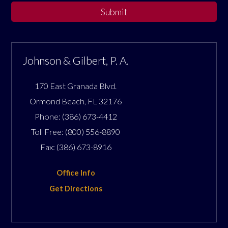
Submit
Johnson & Gilbert, P. A.
170 East Granada Blvd.
Ormond Beach
,
FL
32176
Phone:
(386) 673-4412
Toll Free:
(800) 556-8890
Fax:
(386) 673-8916
Office Info
Get Directions