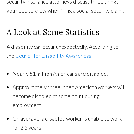
security insurance attorneys discuss three things
you need to know when filing a social security claim.
A Look at Some Statistics
A disability can occur unexpectedly. According to
the
Council for Disability Awareness
:
Nearly 51 million Americans are disabled.
Approximately three in ten American workers will
become disabled at some point during
employment.
On average, a disabled worker is unable to work
for 2.5 years.