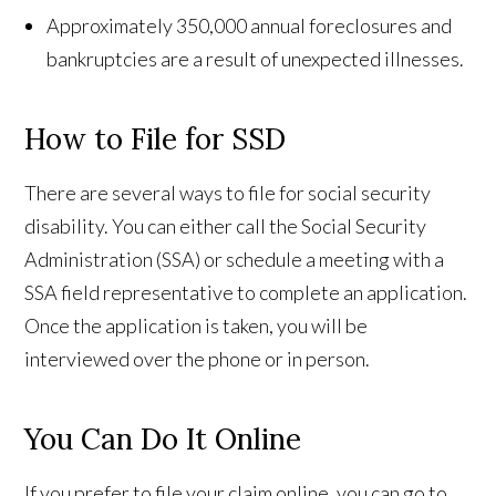
Approximately 350,000 annual foreclosures and
bankruptcies are a result of unexpected illnesses.
How to File for SSD
There are several ways to file for social security
disability. You can either call the Social Security
Administration (SSA) or schedule a meeting with a
SSA field representative to complete an application.
Once the application is taken, you will be
interviewed over the phone or in person.
You Can Do It Online
If you prefer to file your claim online, you can go to