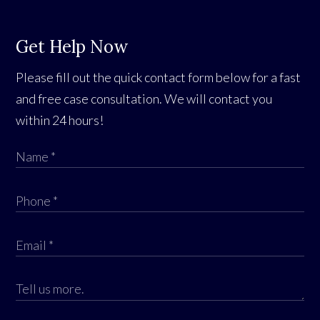
Get Help Now
Please fill out the quick contact form below for a fast
and free case consultation. We will contact you
within 24 hours!