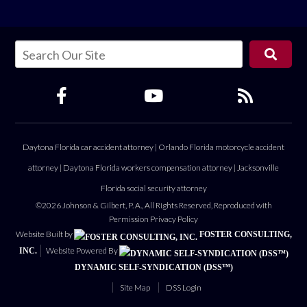
Daytona Florida car accident attorney
|
Orlando Florida motorcycle accident
attorney
|
Daytona Florida workers compensation attorney
|
Jacksonville
Florida social security attorney
©2026 Johnson & Gilbert, P. A., All Rights Reserved, Reproduced with
Permission
Privacy Policy
Website Built by
FOSTER CONSULTING,
Website Powered By
INC.
DYNAMIC SELF-SYNDICATION (DSS™)
Site Map
DSS Login