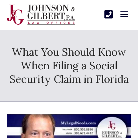
What You Should Know
When Filing a Social
Security Claim in Florida