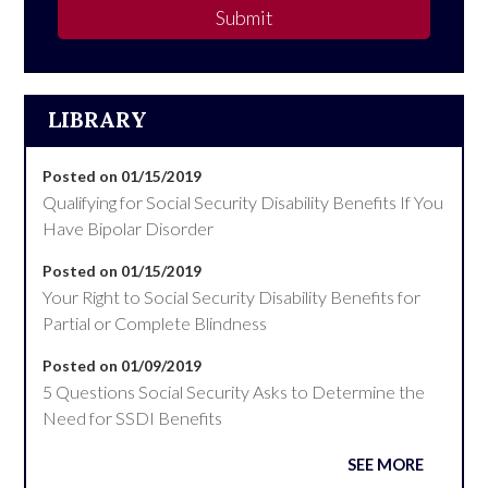
Submit
LIBRARY
Posted on 01/15/2019
Qualifying for Social Security Disability Benefits If You
Have Bipolar Disorder
Posted on 01/15/2019
Your Right to Social Security Disability Benefits for
Partial or Complete Blindness
Posted on 01/09/2019
5 Questions Social Security Asks to Determine the
Need for SSDI Benefits
SEE MORE