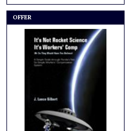
OFFER