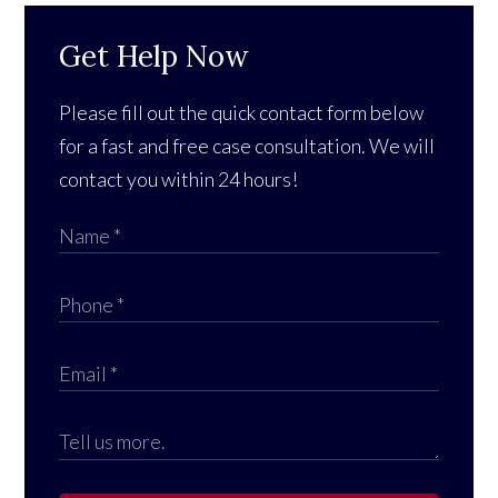
Get Help Now
Please fill out the quick contact form below
for a fast and free case consultation. We will
contact you within 24 hours!