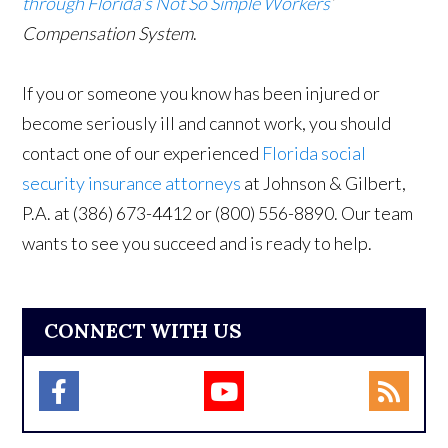
through Florida’s Not So Simple Workers
’
Compensation System
.
If you or someone you know has been injured or
become seriously ill and cannot work, you should
contact one of our experienced
Florida social
security insurance attorneys
at Johnson & Gilbert,
P.A. at (386) 673-4412 or (800) 556-8890. Our team
wants to see you succeed and is ready to help.
CONNECT WITH US