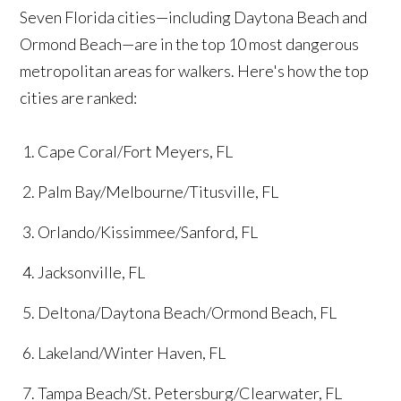
Seven Florida cities—including Daytona Beach and
Ormond Beach—are in the top 10 most dangerous
metropolitan areas for walkers. Here's how the top
cities are ranked:
Cape Coral/Fort Meyers, FL
Palm Bay/Melbourne/Titusville, FL
Orlando/Kissimmee/Sanford, FL
Jacksonville, FL
Deltona/Daytona Beach/Ormond Beach, FL
Lakeland/Winter Haven, FL
Tampa Beach/St. Petersburg/Clearwater, FL