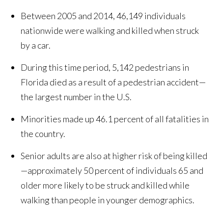
Between 2005 and 2014, 46,149 individuals
nationwide were walking and killed when struck
by a car.
During this time period, 5,142 pedestrians in
Florida died as a result of a pedestrian accident—
the largest number in the U.S.
Minorities made up 46.1 percent of all fatalities in
the country.
Senior adults are also at higher risk of being killed
—approximately 50 percent of individuals 65 and
older more likely to be struck and killed while
walking than people in younger demographics.