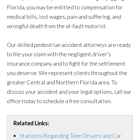
Florida, you may be entitled to compensation for
medical bills, lost wages, pain and suffering, and
wrongful death from the at-fault motorist.
Our skilled pedestrian accident attorneys are ready
to file your claim with the negligent driver’s
insurance company and to fight for the settlement
you deserve. We represent clients throughout the
greater Central and Northern Florida area. To
discuss your accident and your legal options, call our
office today to schedule a free consultation.
Related Links:
Statistics Regarding Teen Drivers and Car