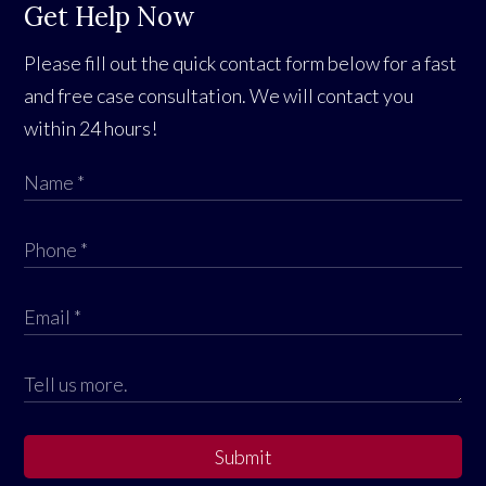
Get Help Now
Please fill out the quick contact form below for a fast
and free case consultation. We will contact you
within 24 hours!
Submit