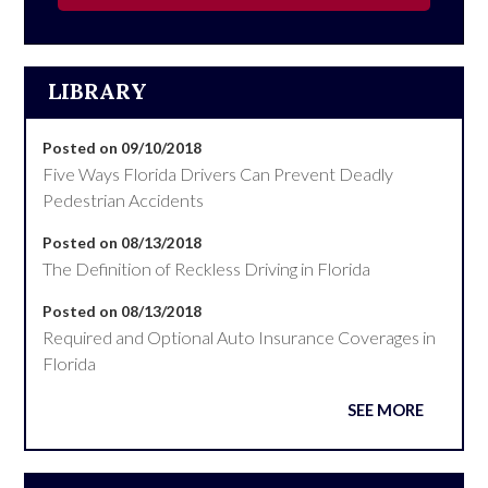
LIBRARY
Posted on 09/10/2018
Five Ways Florida Drivers Can Prevent Deadly
Pedestrian Accidents
Posted on 08/13/2018
The Definition of Reckless Driving in Florida
Posted on 08/13/2018
Required and Optional Auto Insurance Coverages in
Florida
SEE MORE