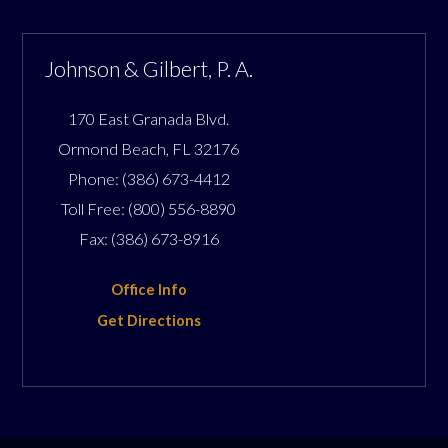
Johnson & Gilbert, P. A.
170 East Granada Blvd.
Ormond Beach
,
FL
32176
Phone:
(386) 673-4412
Toll Free:
(800) 556-8890
Fax:
(386) 673-8916
Office Info
Get Directions