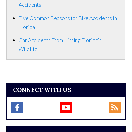
Accidents
Five Common Reasons for Bike Accidents in
Florida
Car Accidents From Hitting Florida's
Wildlife
CONNECT WITH US