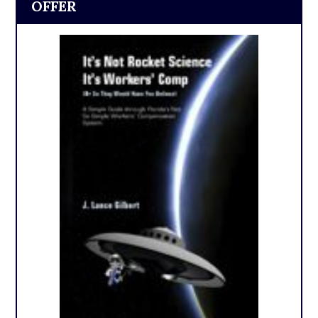
OFFER