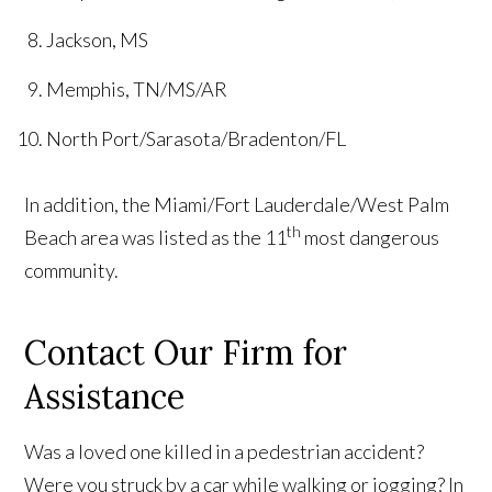
Jackson, MS
Memphis, TN/MS/AR
North Port/Sarasota/Bradenton/FL
In addition, the Miami/Fort Lauderdale/West Palm
th
Beach area was listed as the 11
most dangerous
community.
Contact Our Firm for
Assistance
Was a loved one killed in a pedestrian accident?
Were you struck by a car while walking or jogging? In