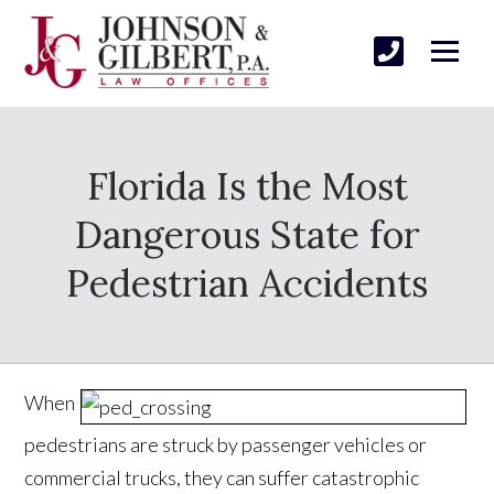
Florida Is the Most
Dangerous State for
Pedestrian Accidents
When
pedestrians are struck by passenger vehicles or
commercial trucks, they can suffer catastrophic