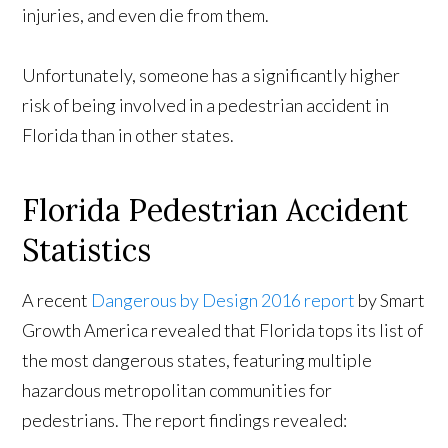
injuries, and even die from them.
Unfortunately, someone has a significantly higher
risk of being involved in a pedestrian accident in
Florida than in other states.
Florida Pedestrian Accident
Statistics
A recent
Dangerous by Design 2016 report
by Smart
Growth America revealed that Florida tops its list of
the most dangerous states, featuring multiple
hazardous metropolitan communities for
pedestrians. The report findings revealed: