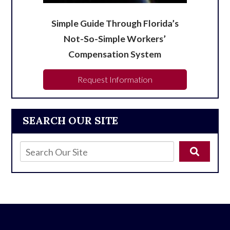
Simple Guide Through Florida’s
Not-So-Simple Workers’
Compensation System
Request Information
SEARCH OUR SITE