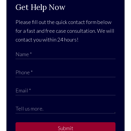
Get Help Now
Please fill out the quick contact form below
for a fast and free case consultation. We will
contact you within 24 hours!
Submit