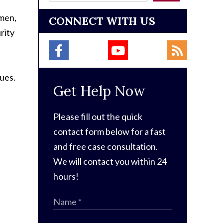
omen,
CONNECT WITH US
rity
sues.
Get Help Now
Please fill out the quick
contact form below for a fast
and free case consultation.
We will contact you within 24
hours!