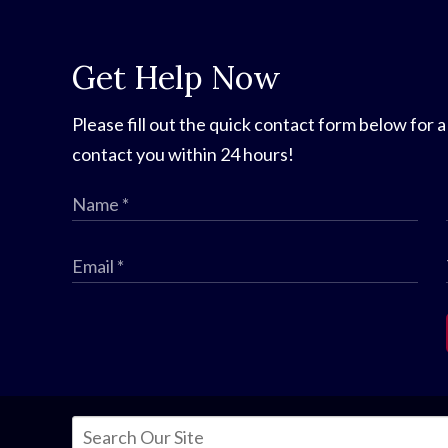
Get Help Now
Please fill out the quick contact form below for a
contact you within 24 hours!