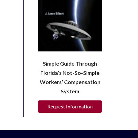
Simple Guide Through
Florida’s Not-So-Simple
Workers’ Compensation
System
Request Information