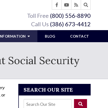
Toll Free
(800) 556-8890
Call Us
(386) 673-4412
 INFORMATION
BLOG
CONTACT
Social Security
ry
SEARCH OUR SITE
, or