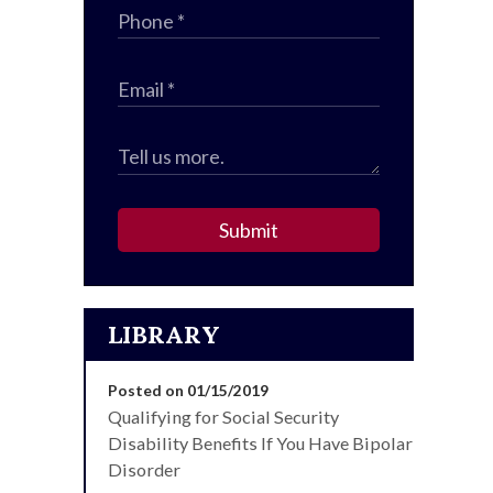
Submit
LIBRARY
Posted on 01/15/2019
Qualifying for Social Security
Disability Benefits If You Have Bipolar
Disorder