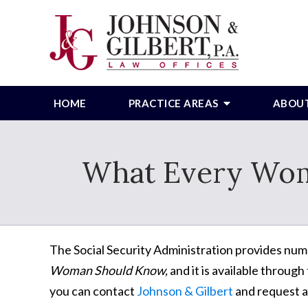
HOME
PRACTICE AREAS
ABOU
What Every Wom
The Social Security Administration provides nume
Woman Should Know,
and it is available through
you can contact
Johnson & Gilbert
and request a