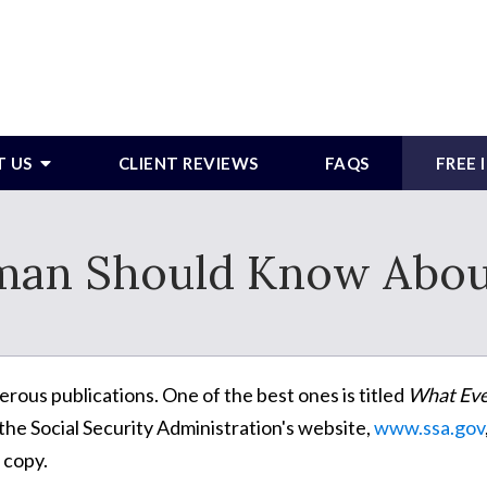
T US
CLIENT REVIEWS
FAQS
FREE
an Should Know About 
rous publications. One of the best ones is titled
What Eve
 the Social Security Administration's website,
www.ssa.gov
 copy.