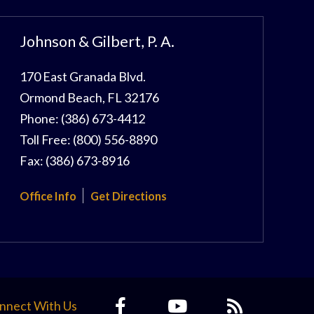
Johnson & Gilbert, P. A.
170 East Granada Blvd.
Ormond Beach
,
FL
32176
Phone:
(386) 673-4412
Toll Free:
(800) 556-8890
Fax:
(386) 673-8916
Office Info
Get Directions
nnect With Us