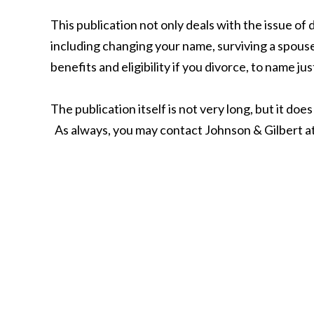
This publication not only deals with the issue of
including changing your name, surviving a spouse
benefits and eligibility if you divorce, to name jus
The publication itself is not very long, but it d
As always, you may contact Johnson & Gilbert a