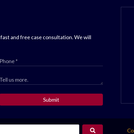
 fast and free case consultation. We will
Submit
Co