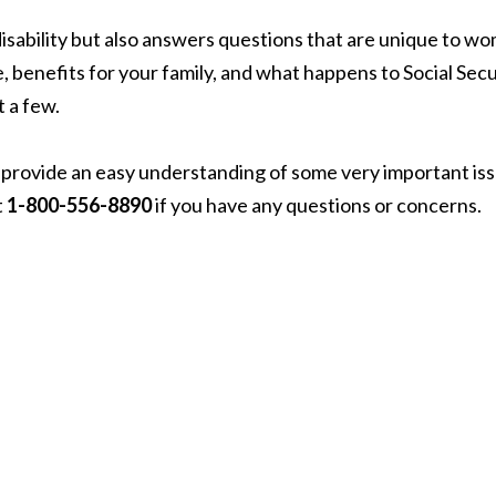
 disability but also answers questions that are unique to w
, benefits for your family, and what happens to Social Secu
t a few.
oes provide an easy understanding of some very important is
t
1-800-556-8890
if you have any questions or concerns.