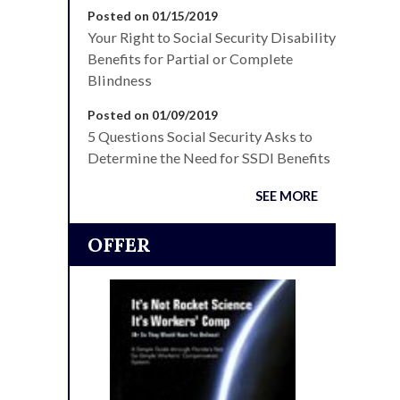
Posted on 01/15/2019
Your Right to Social Security Disability
Benefits for Partial or Complete
Blindness
Posted on 01/09/2019
5 Questions Social Security Asks to
Determine the Need for SSDI Benefits
SEE MORE
OFFER