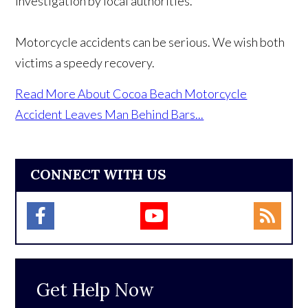
investigation by local authorities.
Motorcycle accidents can be serious. We wish both
victims a speedy recovery.
Read More About Cocoa Beach Motorcycle
Accident Leaves Man Behind Bars...
CONNECT WITH US
Get Help Now