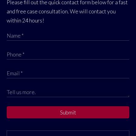
Please fill out the quick contact form below for a fast
and free case consultation. We will contact you
within 24 hours!
Submit