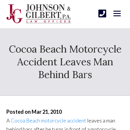
Cocoa Beach Motorcycle
Accident Leaves Man
Behind Bars
Posted on Mar 21, 2010
A
Cocoa Beach motorcycle accident
leaves a man
behind bars after he turns in front of a motorcycle