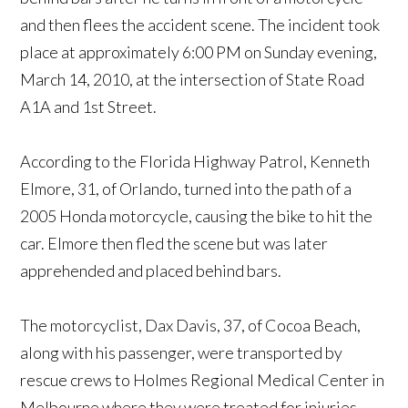
and then flees the accident scene. The incident took
place at approximately 6:00 PM on Sunday evening,
March 14, 2010, at the intersection of State Road
A1A and 1st Street.
According to the Florida Highway Patrol, Kenneth
Elmore, 31, of Orlando, turned into the path of a
2005 Honda motorcycle, causing the bike to hit the
car. Elmore then fled the scene but was later
apprehended and placed behind bars.
The motorcyclist, Dax Davis, 37, of Cocoa Beach,
along with his passenger, were transported by
rescue crews to Holmes Regional Medical Center in
Melbourne where they were treated for injuries