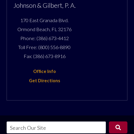
Johnson & Gilbert, P. A.
170 East Granada Blvd.
Ormond Beach
,
FL
32176
Phone:
(386) 673-4412
Toll Free:
(800) 556-8890
Fax:
(386) 673-8916
Office Info
Get Directions