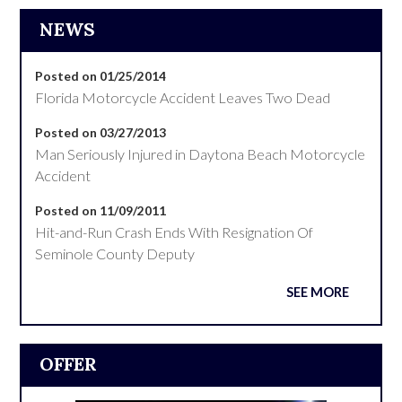
NEWS
Posted on 01/25/2014
Florida Motorcycle Accident Leaves Two Dead
Posted on 03/27/2013
Man Seriously Injured in Daytona Beach Motorcycle
Accident
Posted on 11/09/2011
Hit-and-Run Crash Ends With Resignation Of
Seminole County Deputy
SEE MORE
OFFER