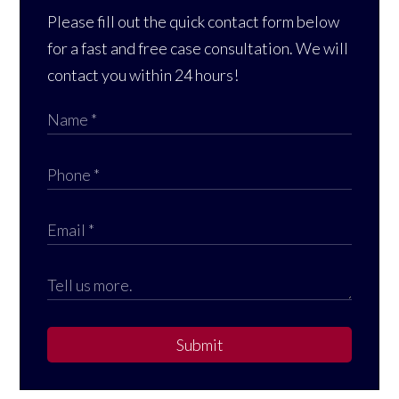
Please fill out the quick contact form below
for a fast and free case consultation. We will
contact you within 24 hours!
Submit