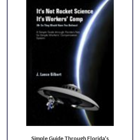
Simple Guide Through Florida’s