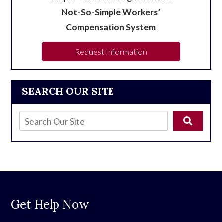
Not-So-Simple Workers’
Compensation System
Request Information
SEARCH OUR SITE
Get Help Now