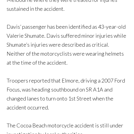
sustained in the accident.
Davis’ passenger has been identified as 43-year-old
Valerie Shumate. Davis suffered minor injuries while
Shumate’s injuries were described as critical.
Neither of the motorcyclists were wearing helmets
at the time of the accident.
Troopers reported that Elmore, driving a 2007 Ford
Focus, was heading southbound on SR A1A and
changed lanes to turn onto 1st Street when the
accident occurred.
The Cocoa Beach motorcycle accident is still under