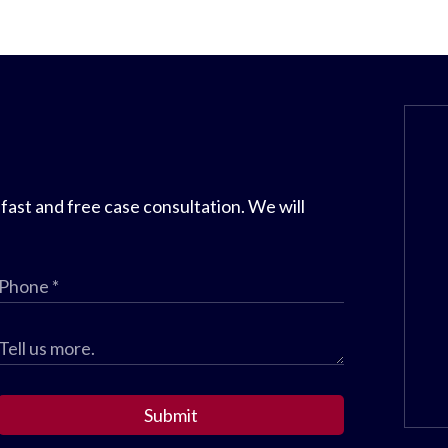
 fast and free case consultation. We will
Submit