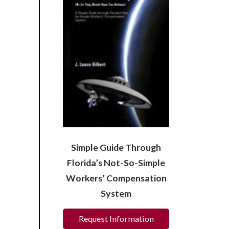
Simple Guide Through
Florida’s Not-So-Simple
Workers’ Compensation
System
Request Information