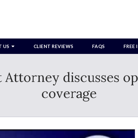
T US
CLIENT REVIEWS
FAQS
FREE
t Attorney discusses op
coverage