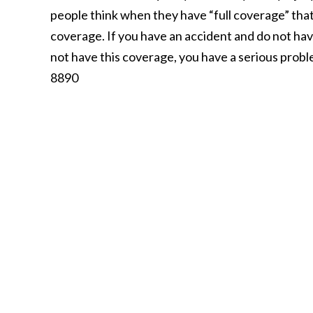
people think when they have “full coverage” that 
coverage. If you have an accident and do not ha
not have this coverage, you have a serious prob
8890