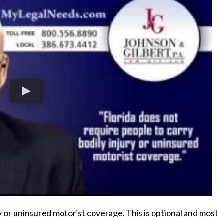
ry or uninsured motorist coverage. This is optional and mos