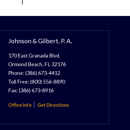
Johnson & Gilbert, P. A.
170 East Granada Blvd.
Ormond Beach
,
FL
32176
Phone:
(386) 673-4412
Toll Free:
(800) 556-8890
Fax:
(386) 673-8916
Office Info
Get Directions