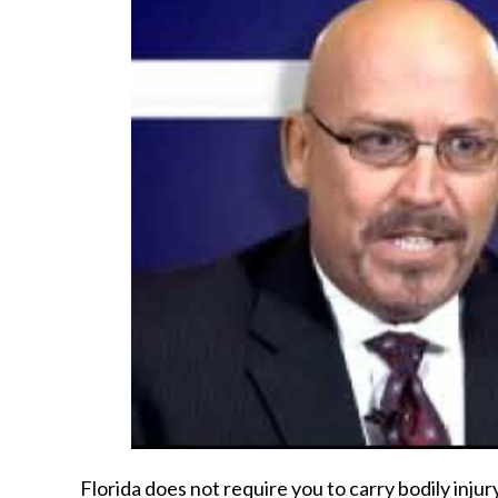
Florida does not require you to carry bodily inju