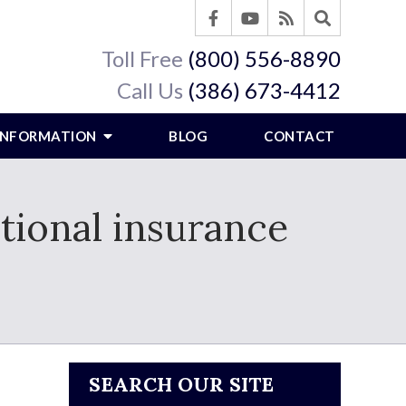
Toll Free
(800) 556-8890
Call Us
(386) 673-4412
 INFORMATION
BLOG
CONTACT
tional insurance
SEARCH OUR SITE