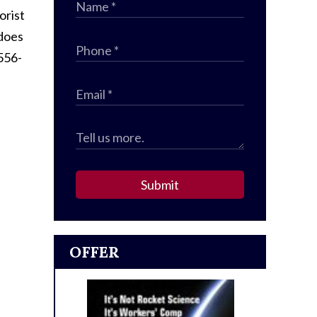
orist
 does
556-
Submit
OFFER