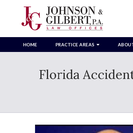
HOME
PRACTICE AREAS
ABOU
Florida Acciden