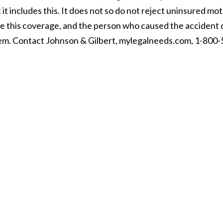
it includes this. It does not so do not reject uninsured mot
ve this coverage, and the person who caused the accident
lem. Contact Johnson & Gilbert, mylegalneeds.com, 1-800-