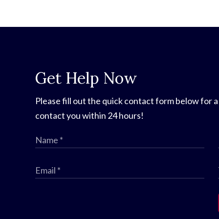
Get Help Now
Please fill out the quick contact form below for a
contact you within 24 hours!