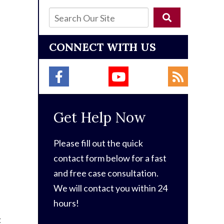
CONNECT WITH US
Get Help Now
Please fill out the quick
contact form below for a fast
and free case consultation.
We will contact you within 24
hours!
t