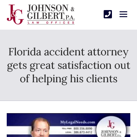
Florida accident attorney
gets great satisfaction out
of helping his clients