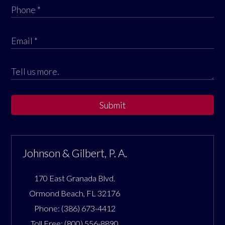
Submit
Johnson & Gilbert, P. A.
170 East Granada Blvd.
Ormond Beach
,
FL
32176
Phone:
(386) 673-4412
Toll Free:
(800) 556-8890