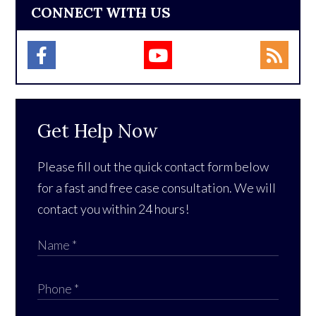
CONNECT WITH US
Get Help Now
Please fill out the quick contact form below
for a fast and free case consultation. We will
contact you within 24 hours!