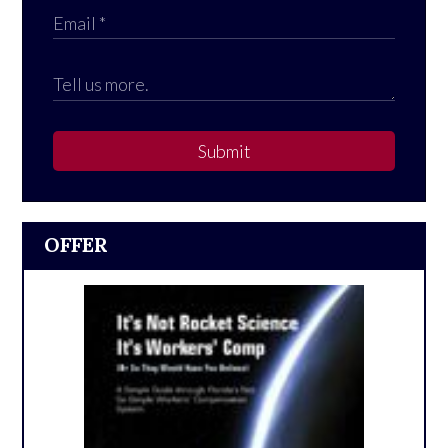
Submit
OFFER