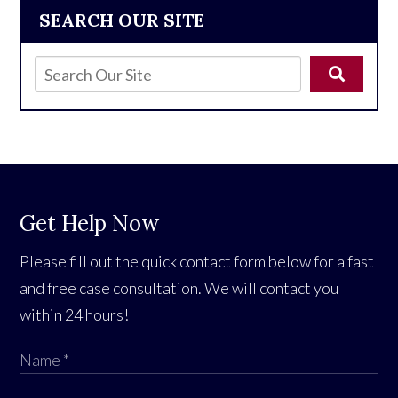
SEARCH OUR SITE
Get Help Now
Please fill out the quick contact form below for a fast
and free case consultation. We will contact you
within 24 hours!