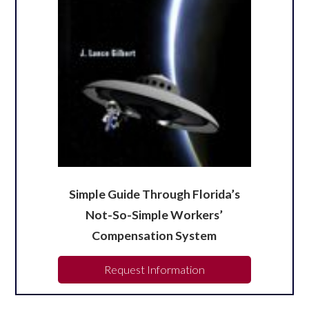
Simple Guide Through Florida’s
Not-So-Simple Workers’
Compensation System
Request Information