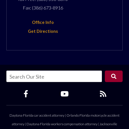
Fax:
(386) 673-8916
Office Info
Get Directions
Daytona Florida car accident attorney
|
Orlando Florida motorcycle accident
attorney
|
Daytona Florida workers compensation attorney
|
Jacksonville