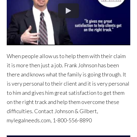
When people allow us to help them with their claim
it is more then just a job. Frank Johnson has been
there and knows what the family is going through. It
is very personal to their client and it is very personal
to him and gives him great satisfaction to get them
on the right track and help them overcome these
difficulties. Contact Johnson & Gilbert,
mylegalneeds.com, 1-800-556-8890