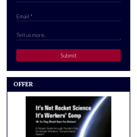
Submit
OFFER