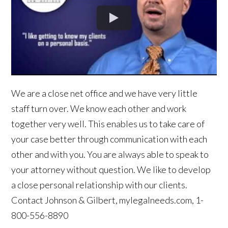
We are a close net office and we have very little
staff turn over. We know each other and work
together very well. This enables us to take care of
your case better through communication with each
other and with you. You are always able to speak to
your attorney without question. We like to develop
a close personal relationship with our clients.
Contact Johnson & Gilbert, mylegalneeds.com, 1-
800-556-8890