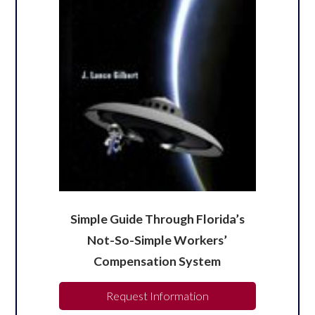
Simple Guide Through Florida’s
Not-So-Simple Workers’
Compensation System
Request Information