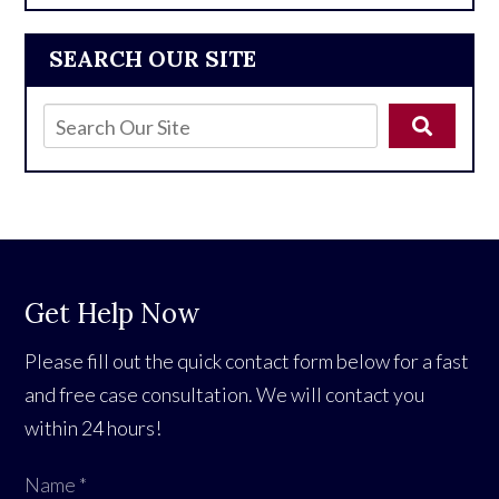
SEARCH OUR SITE
Get Help Now
Please fill out the quick contact form below for a fast
and free case consultation. We will contact you
within 24 hours!