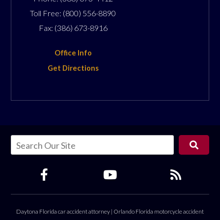
Toll Free:
(800) 556-8890
Fax:
(386) 673-8916
Office Info
Get Directions
Daytona Florida car accident attorney
|
Orlando Florida motorcycle accident