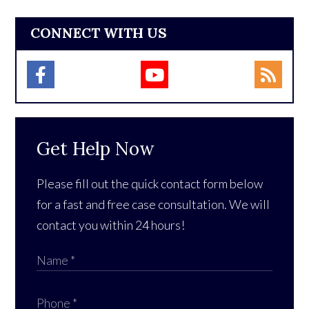
CONNECT WITH US
Get Help Now
Please fill out the quick contact form below
for a fast and free case consultation. We will
contact you within 24 hours!