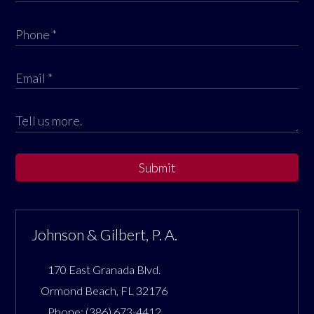
Submit
Johnson & Gilbert, P. A.
170 East Granada Blvd.
Ormond Beach
,
FL
32176
Phone:
(386) 673-4412