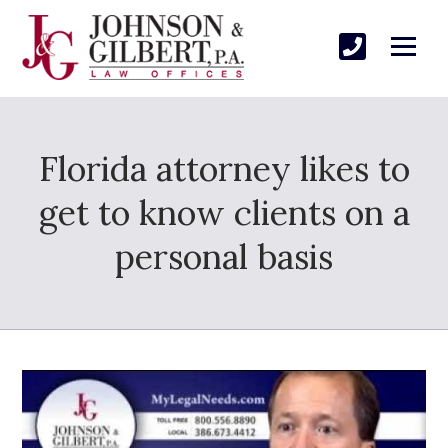
Florida attorney likes to
get to know clients on a
personal basis