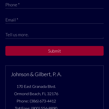
Submit
Johnson & Gilbert, P. A.
170 East Granada Blvd.
Ormond Beach
,
FL
32176
Phone:
(386) 673-4412
Toll Free:
(800) 556-8890