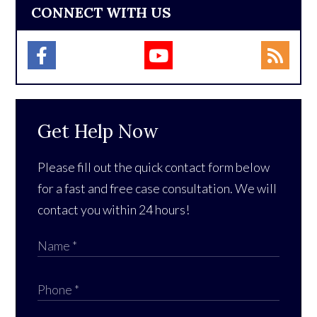
CONNECT WITH US
Get Help Now
Please fill out the quick contact form below
for a fast and free case consultation. We will
contact you within 24 hours!