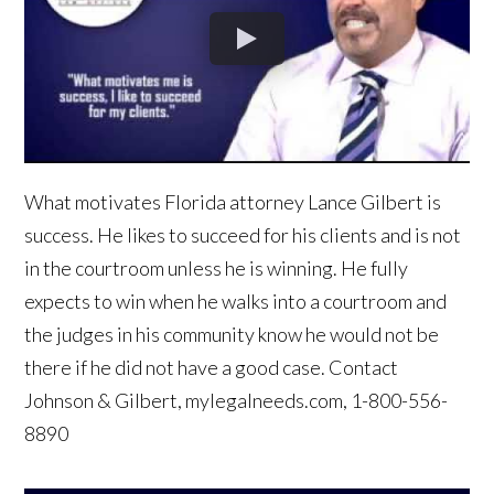
What motivates Florida attorney Lance Gilbert is
success. He likes to succeed for his clients and is not
in the courtroom unless he is winning. He fully
expects to win when he walks into a courtroom and
the judges in his community know he would not be
there if he did not have a good case. Contact
Johnson & Gilbert, mylegalneeds.com, 1-800-556-
8890