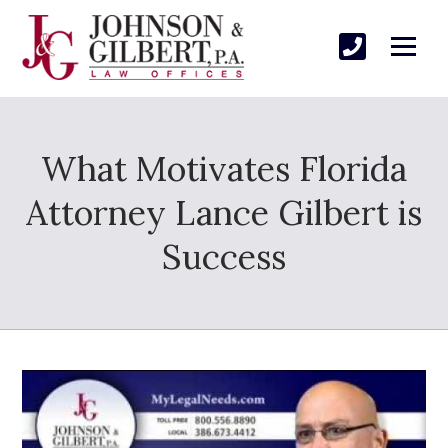
What Motivates Florida
Attorney Lance Gilbert is
Success