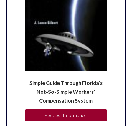
Simple Guide Through Florida’s
Not-So-Simple Workers’
Compensation System
Request Information