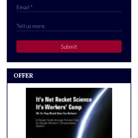
Submit
OFFER