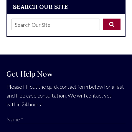
SEARCH OUR SITE
Get Help Now
Please fill out the quick contact form below for a fast
and free case consultation. We will contact you
within 24 hours!