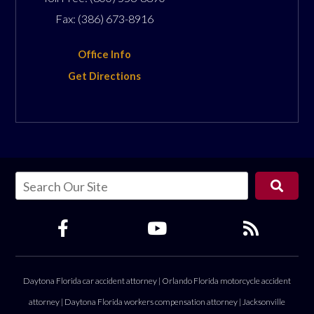
Fax:
(386) 673-8916
Office Info
Get Directions
Daytona Florida car accident attorney
|
Orlando Florida motorcycle accident
attorney
|
Daytona Florida workers compensation attorney
|
Jacksonville