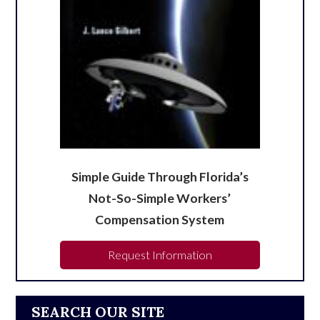
Simple Guide Through Florida’s
Not-So-Simple Workers’
Compensation System
Request Information
SEARCH OUR SITE