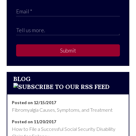
Submit
BLOG
Posted on 12/15/2017
Fibromyalgia Causes, Symptoms, and Treatment
Posted on 11/20/2017
How to File a Successful Social Security Disability