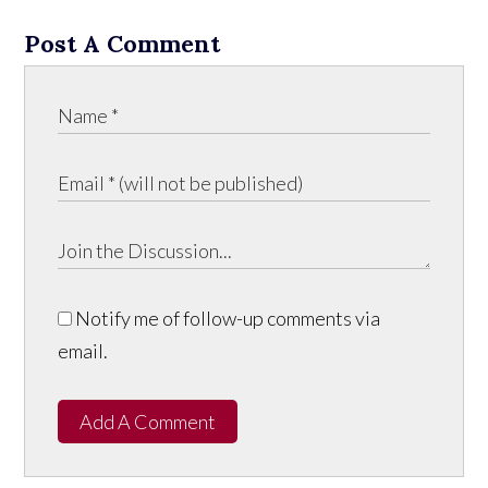
Post A Comment
Notify me of follow-up comments via
email.
Add A Comment