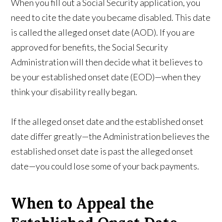
When you fill out a Social Security application, you
need to cite the date you became disabled. This date
is called the alleged onset date (AOD). If you are
approved for benefits, the Social Security
Administration will then decide what it believes to
be your established onset date (EOD)—when they
think your disability really began.
If the alleged onset date and the established onset
date differ greatly—the Administration believes the
established onset date is past the alleged onset
date—you could lose some of your back payments.
When to Appeal the