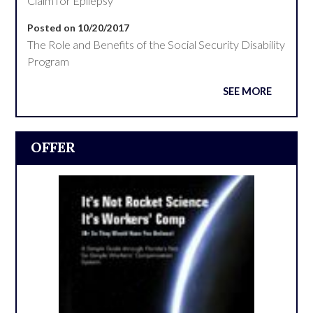
Claim for Epilepsy
Posted on 10/20/2017
The Role and Benefits of the Social Security Disability
Program
SEE MORE
OFFER