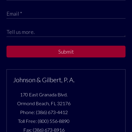
Submit
Johnson & Gilbert, P. A.
170 East Granada Blvd.
Ormond Beach
,
FL
32176
Phone:
(386) 673-4412
Toll Free:
(800) 556-8890
Fax:
(386) 673-8916