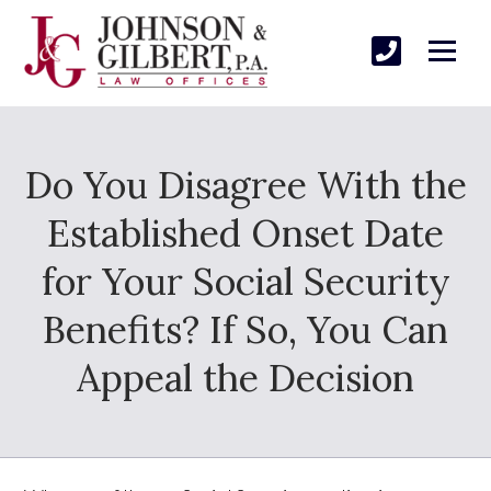
Do You Disagree With the
Established Onset Date
for Your Social Security
Benefits? If So, You Can
Appeal the Decision