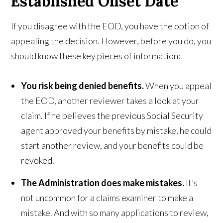
Established Onset Date
If you disagree with the EOD, you have the option of
appealing the decision. However, before you do, you
should know these key pieces of information:
You risk being denied benefits.
When you appeal
the EOD, another reviewer takes a look at your
claim. If he believes the previous Social Security
agent approved your benefits by mistake, he could
start another review, and your benefits could be
revoked.
The Administration does make mistakes.
It’s
not uncommon for a claims examiner to make a
mistake. And with so many applications to review,