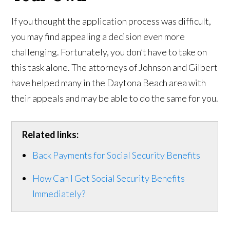
If you thought the application process was difficult,
you may find appealing a decision even more
challenging. Fortunately, you don’t have to take on
this task alone. The attorneys of Johnson and Gilbert
have helped many in the Daytona Beach area with
their appeals and may be able to do the same for you.
Related links:
Back Payments for Social Security Benefits
How Can I Get Social Security Benefits
Immediately?