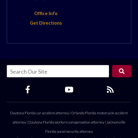
Office Info
Get Directions
Daytona Florida car accident attorney
|
Orlando Florida motorcycle accident
attorney
|
Daytona Florida workers compensation attorney
|
Jacksonville
Florida social security attorney