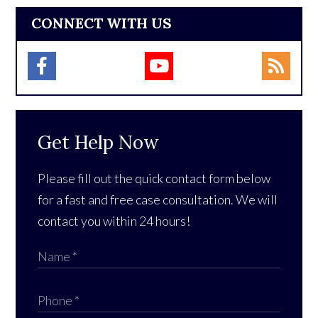
CONNECT WITH US
Get Help Now
Please fill out the quick contact form below
for a fast and free case consultation. We will
contact you within 24 hours!