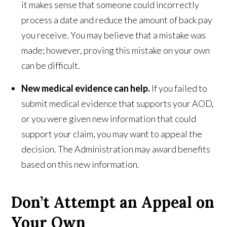
it makes sense that someone could incorrectly
process a date and reduce the amount of back pay
you receive. You may believe that a mistake was
made; however, proving this mistake on your own
can be difficult.
New medical evidence can help.
If you failed to
submit medical evidence that supports your AOD,
or you were given new information that could
support your claim, you may want to appeal the
decision. The Administration may award benefits
based on this new information.
Don’t Attempt an Appeal on
Your Own