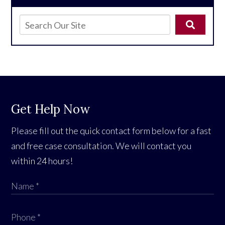
Get Help Now
Please fill out the quick contact form below for a fast
and free case consultation. We will contact you
within 24 hours!