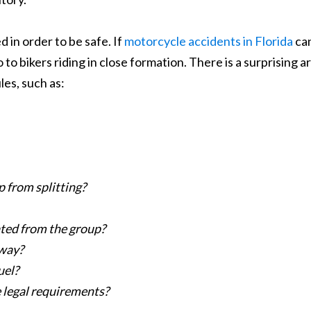
 in order to be safe. If
motorcycle accidents in Florida
ca
o to bikers riding in close formation. There is a surprising a
les, such as:
p from splitting?
ated from the group?
hway?
uel?
e legal requirements?