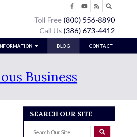
Toll Free
(800) 556-8890
Call Us
(386) 673-4412
 INFORMATION
BLOG
CONTACT
ious Business
SEARCH OUR SITE