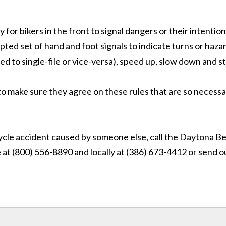
y for bikers in the front to signal dangers or their intention
ted set of hand and foot signals to indicate turns or haza
ed to single-file or vice-versa), speed up, slow down and s
to make sure they agree on these rules that are so necessa
rcycle accident caused by someone else, call the Daytona B
e at (800) 556-8890
and locally at (386) 673-4412
or send o