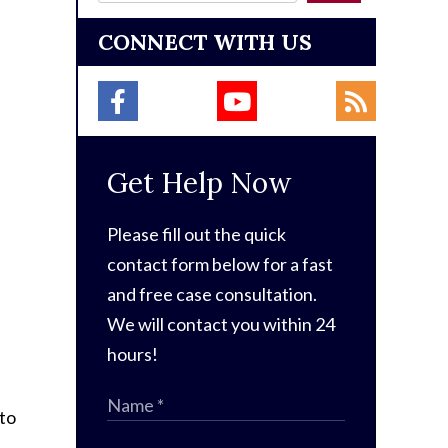
CONNECT WITH US
Get Help Now
Please fill out the quick
contact form below for a fast
and free case consultation.
We will contact you within 24
hours!
 to