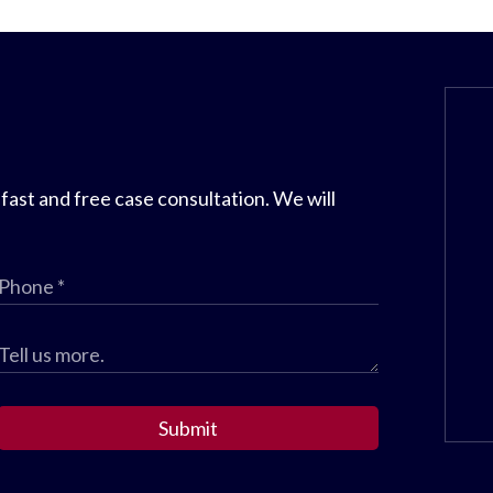
 fast and free case consultation. We will
Submit