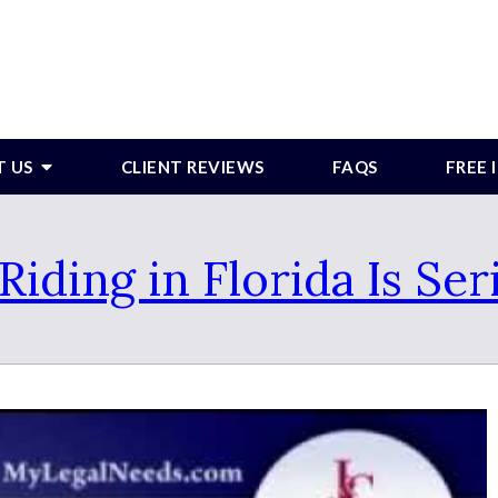
T US
CLIENT REVIEWS
FAQS
FREE
Riding in Florida Is Ser