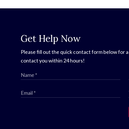
Get Help Now
Please fill out the quick contact form below for a
contact you within 24 hours!