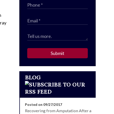
n
rray
Submit
BLOG
Posted on 09/27/2017
Recovering from Amputation After a