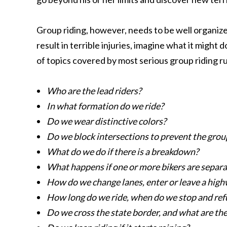
Group riding, however, needs to be well organized
result in terrible injuries, imagine what it might d
of topics covered by most serious group riding ru
Who are the lead riders?
In what formation do we ride?
Do we wear distinctive colors?
Do we block intersections to prevent the grou
What do we do if there is a breakdown?
What happens if one or more bikers are separ
How do we change lanes, enter or leave a hig
How long do we ride, when do we stop and ref
Do we cross the state border, and what are th