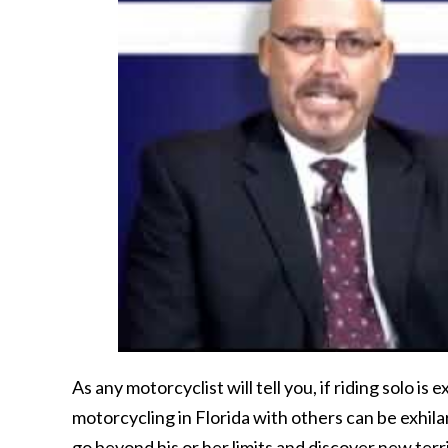
As any motorcyclist will tell you, if riding solo is e
motorcycling in Florida with others can be exhilar
go beyond his or her limits and discover new terr