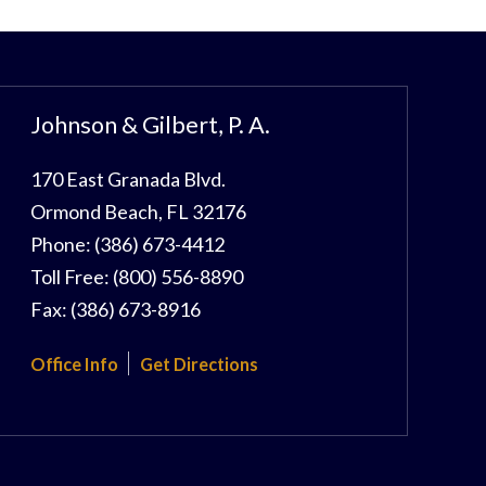
Johnson & Gilbert, P. A.
170 East Granada Blvd.
Ormond Beach
,
FL
32176
Phone:
(386) 673-4412
Toll Free:
(800) 556-8890
Fax:
(386) 673-8916
Office Info
Get Directions