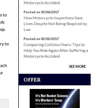
Motorcycle Accident
Posted on 02/06/2017
s to
How Motorcycle Inspections Save
rds
Lives Despite Not Being Required by
top.
Law
Posted on 02/02/2017
ry to
Conquering Collision Fears: Tips to
Help You Ride Again After Suffering a
Motorcycle Accident
each
SEE MORE
ur
OFFER