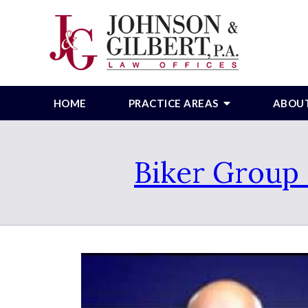
HOME
PRACTICE AREAS
ABOU
Biker Group 