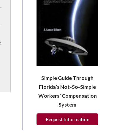
Simple Guide Through
Florida’s Not-So-Simple
Workers’ Compensation
System
Request Information