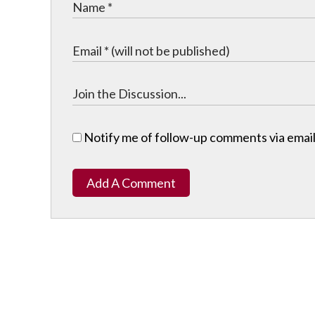
Notify me of follow-up comments via email
Add A Comment