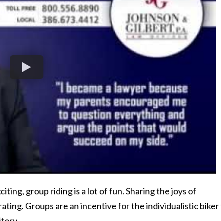
xciting, group riding is a lot of fun. Sharing the joys of
ating. Groups are an incentive for the individualistic biker
itory.