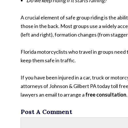
Do we keep riding if it starts raining?
A crucial element of safe group riding is the abilit
those in the back. Most groups use a widely accep
(left and right), formation changes (from stagger
Florida motorcyclists who travel in groups need 
keep them safe in traffic.
If you have been injured in a car, truck or moto
attorneys of Johnson & Gilbert PA today toll fre
lawyers an email to arrange a
free consultation
.
Post A Comment