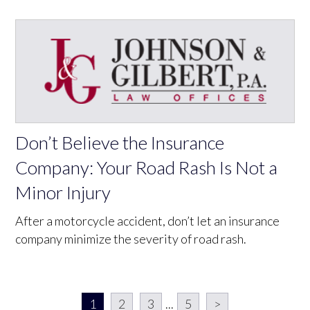
Don’t Believe the Insurance
Company: Your Road Rash Is Not a
Minor Injury
After a motorcycle accident, don’t let an insurance
company minimize the severity of road rash.
1
2
3
...
5
>