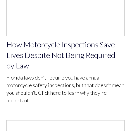
How Motorcycle Inspections Save
Lives Despite Not Being Required
by Law
Florida laws don't require you have annual
motorcycle safety inspections, but that doesn’t mean
you shouldn’t. Click here to learn why they're
important.