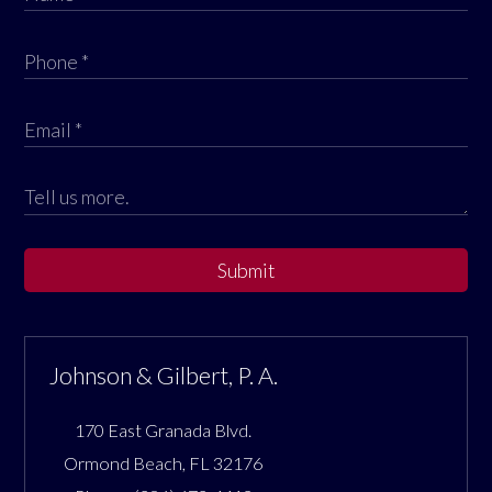
Submit
Johnson & Gilbert, P. A.
170 East Granada Blvd.
Ormond Beach
,
FL
32176