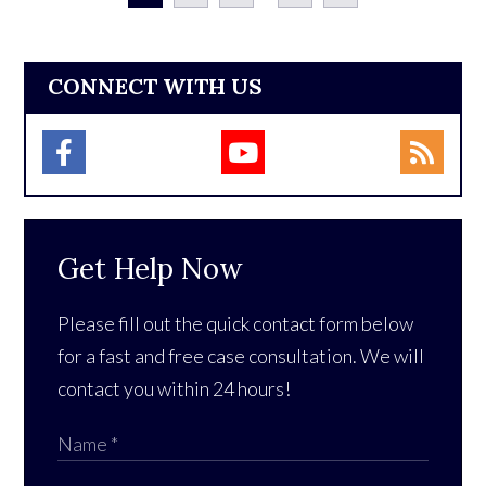
CONNECT WITH US
Get Help Now
Please fill out the quick contact form below
for a fast and free case consultation. We will
contact you within 24 hours!