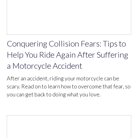
Conquering Collision Fears: Tips to
Help You Ride Again After Suffering
a Motorcycle Accident
After an accident, riding your motorcycle can be
scary. Read on to learn how to overcome that fear, so
you can get back to doing what you love.