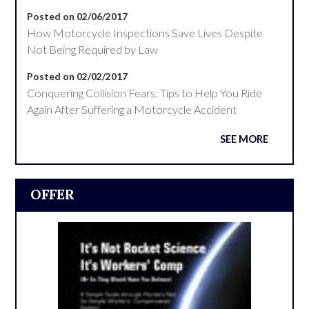
Posted on 02/06/2017
How Motorcycle Inspections Save Lives Despite
Not Being Required by Law
Posted on 02/02/2017
Conquering Collision Fears: Tips to Help You Ride
Again After Suffering a Motorcycle Accident
SEE MORE
OFFER