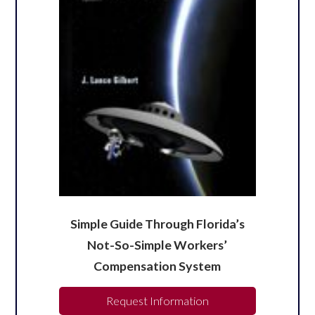
Simple Guide Through Florida’s
Not-So-Simple Workers’
Compensation System
Request Information