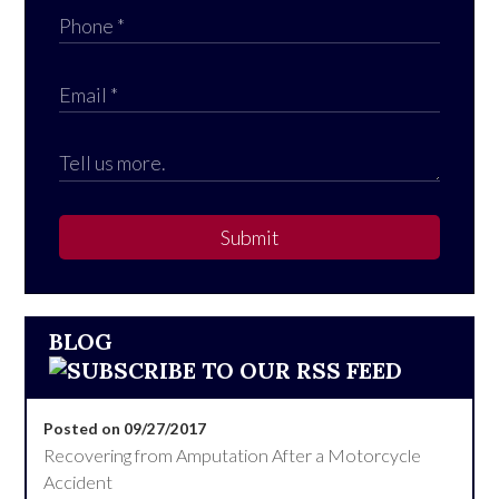
Submit
BLOG
Posted on 09/27/2017
Recovering from Amputation After a Motorcycle
Accident