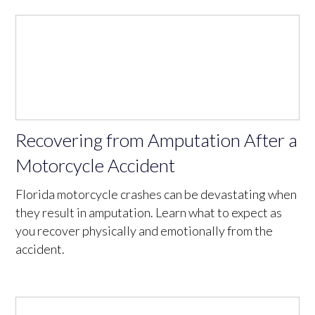
Recovering from Amputation After a
Motorcycle Accident
Florida motorcycle crashes can be devastating when
they result in amputation. Learn what to expect as
you recover physically and emotionally from the
accident.