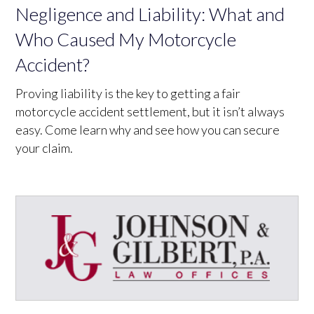
Negligence and Liability: What and
Who Caused My Motorcycle
Accident?
Proving liability is the key to getting a fair
motorcycle accident settlement, but it isn’t always
easy. Come learn why and see how you can secure
your claim.