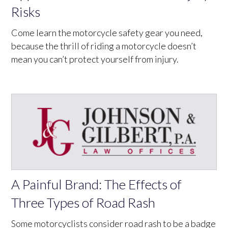
Risks
Come learn the motorcycle safety gear you need,
because the thrill of riding a motorcycle doesn’t
mean you can’t protect yourself from injury.
A Painful Brand: The Effects of
Three Types of Road Rash
Some motorcyclists consider road rash to be a badge