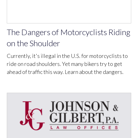
The Dangers of Motorcyclists Riding
on the Shoulder
Currently, it's illegal in the U.S. for motorcyclists to
ride on road shoulders. Yet many bikers try to get
ahead of traffic this way. Learn about the dangers.