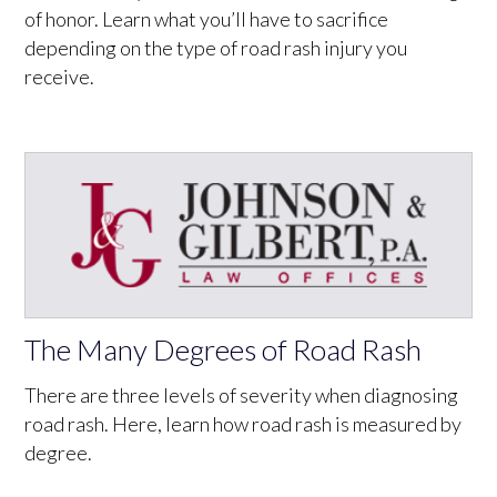
of honor. Learn what you’ll have to sacrifice
depending on the type of road rash injury you
receive.
The Many Degrees of Road Rash
There are three levels of severity when diagnosing
road rash. Here, learn how road rash is measured by
degree.