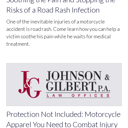
Risks of a Road Rash Infection
One of the inevitable injuries of a motorcycle
accident is road rash. Come learn how you can help a
victim soothe his pain while he waits for medical
treatment.
Protection Not Included: Motorcycle
Apparel You Need to Combat Injury