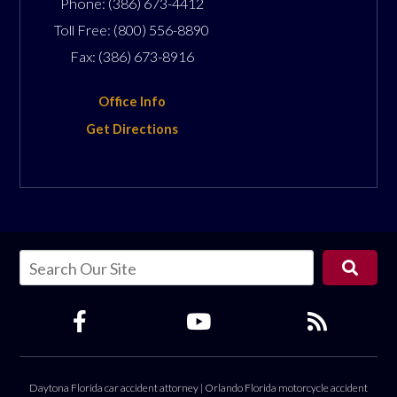
Phone:
(386) 673-4412
Toll Free:
(800) 556-8890
Fax:
(386) 673-8916
Office Info
Get Directions
Daytona Florida car accident attorney
|
Orlando Florida motorcycle accident