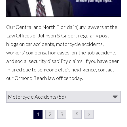
Our Central and North Florida injury lawyers at the
Law Offices of Johnson & Gilbert regularly post
blogs on car accidents, motorcycle accidents,
workers’ compensation cases, on-the-job accidents
and social security disability claims. If you have been
injured due to someone else’s negligence, contact
our Ormond Beach law office today.
1
2
3
...
5
>