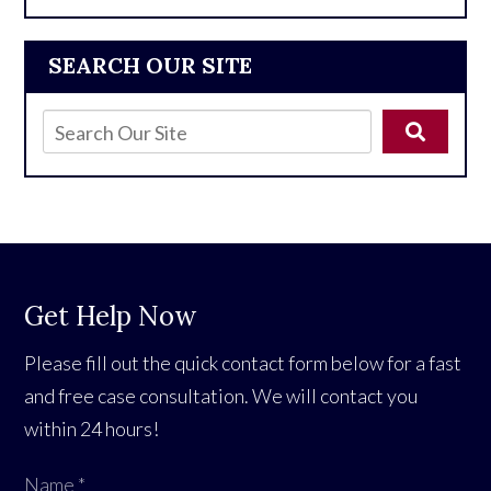
SEARCH OUR SITE
Get Help Now
Please fill out the quick contact form below for a fast
and free case consultation. We will contact you
within 24 hours!