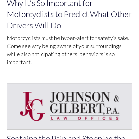
Why It’s So Important for
Motorcyclists to Predict What Other
Drivers Will Do
Motorcyclists must be hyper-alert for safety’s sake.
Come see why being aware of your surroundings
while also anticipating others’ behaviors is so
important.
Soothing the Pain and Stopping the