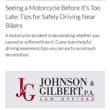
Seeing a Motorcycle Before It’s Too
Late: Tips for Safely Driving Near
Bikers
A motorcycle accident is devastating whether you
caused or suffered from it. Come learn helpful
driving awareness tips you can use to avoid such
devastation.