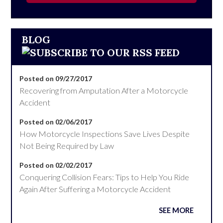
BLOG
Posted on 09/27/2017
Recovering from Amputation After a Motorcycle
Accident
Posted on 02/06/2017
How Motorcycle Inspections Save Lives Despite
Not Being Required by Law
Posted on 02/02/2017
Conquering Collision Fears: Tips to Help You Ride
Again After Suffering a Motorcycle Accident
SEE MORE