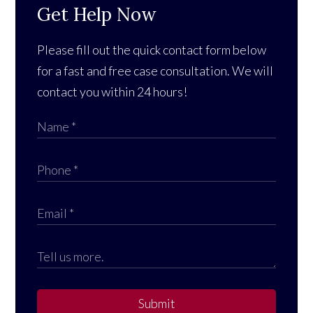
Get Help Now
Please fill out the quick contact form below
for a fast and free case consultation. We will
contact you within 24 hours!
Submit