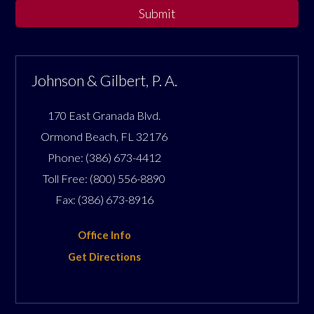
Submit
Johnson & Gilbert, P. A.
170 East Granada Blvd.
Ormond Beach
,
FL
32176
Phone:
(386) 673-4412
Toll Free:
(800) 556-8890
Fax:
(386) 673-8916
Office Info
Get Directions