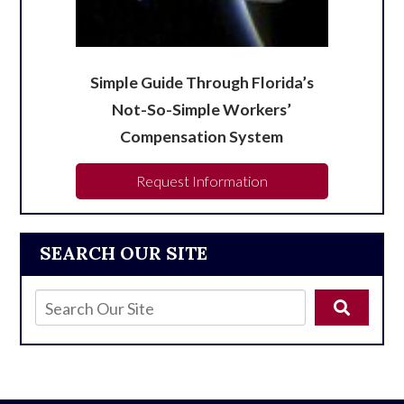
Simple Guide Through Florida’s
Not-So-Simple Workers’
Compensation System
Request Information
SEARCH OUR SITE