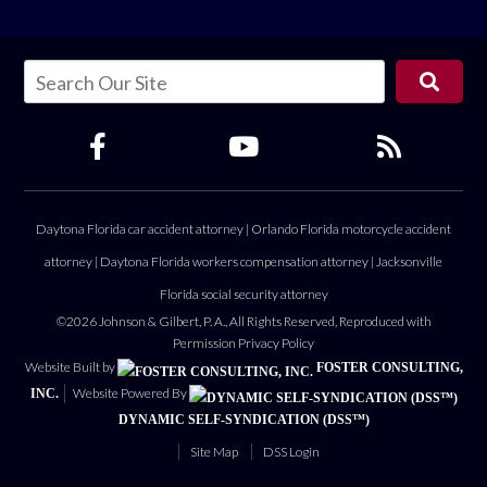
Daytona Florida car accident attorney
|
Orlando Florida motorcycle accident
attorney
|
Daytona Florida workers compensation attorney
|
Jacksonville
Florida social security attorney
©2026 Johnson & Gilbert, P. A., All Rights Reserved, Reproduced with
Permission
Privacy Policy
Website Built by
FOSTER CONSULTING,
Website Powered By
INC.
DYNAMIC SELF-SYNDICATION (DSS™)
Site Map
DSS Login