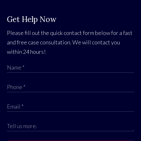
Get Help Now
Please fill out the quick contact form below for a fast
and free case consultation. We will contact you
within 24 hours!