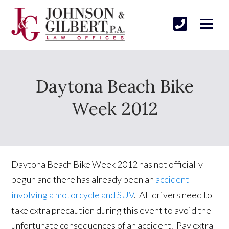
Daytona Beach Bike
Week 2012
Daytona Beach Bike Week 2012 has not officially
begun and there has already been an
accident
involving a motorcycle and SUV
. All drivers need to
take extra precaution during this event to avoid the
unfortunate consequences of an accident. Pay extra