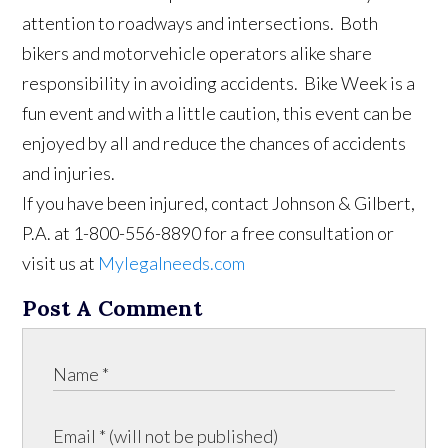
attention to roadways and intersections. Both
bikers and motorvehicle operators alike share
responsibility in avoiding accidents. Bike Week is a
fun event and with a little caution, this event can be
enjoyed by all and reduce the chances of accidents
and injuries.
If you have been injured, contact Johnson & Gilbert,
P.A. at 1-800-556-8890 for a free consultation or
visit us at
Mylegalneeds.com
Post A Comment