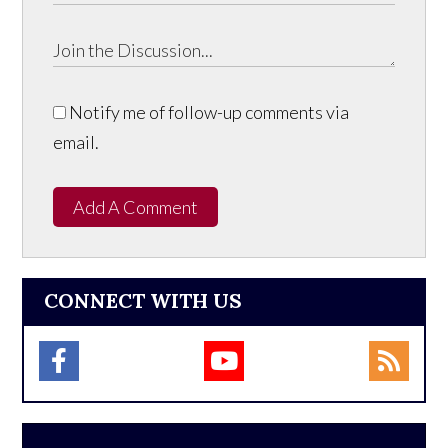
Notify me of follow-up comments via
email.
Add A Comment
CONNECT WITH US