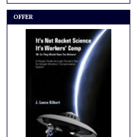
OFFER