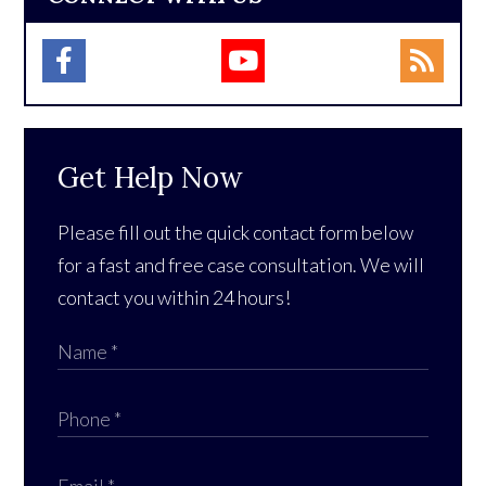
Get Help Now
Please fill out the quick contact form below
for a fast and free case consultation. We will
contact you within 24 hours!