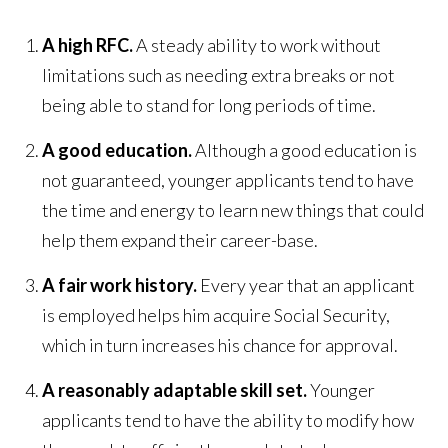
A high RFC.
A steady ability to work without
limitations such as needing extra breaks or not
being able to stand for long periods of time.
A good education.
Although a good education is
not guaranteed, younger applicants tend to have
the time and energy to learn new things that could
help them expand their career-base.
A fair work history.
Every year that an applicant
is employed helps him acquire Social Security,
which in turn increases his chance for approval.
A reasonably adaptable skill set.
Younger
applicants tend to have the ability to modify how