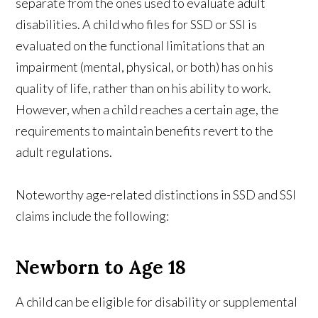
separate from the ones used to evaluate adult
disabilities. A child who files for SSD or SSI is
evaluated on the functional limitations that an
impairment (mental, physical, or both) has on his
quality of life, rather than on his ability to work.
However, when a child reaches a certain age, the
requirements to maintain benefits revert to the
adult regulations.
Noteworthy age-related distinctions in SSD and SSI
claims include the following:
Newborn to Age 18
A child can be eligible for disability or supplemental