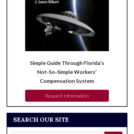
Simple Guide Through Florida’s
Not-So-Simple Workers’
Compensation System
Request Information
SEARCH OUR SITE