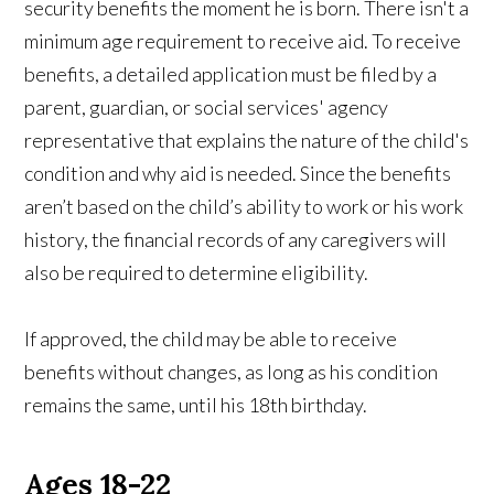
security benefits the moment he is born. There isn't a
minimum age requirement to receive aid. To receive
benefits, a detailed application must be filed by a
parent, guardian, or social services' agency
representative that explains the nature of the child's
condition and why aid is needed. Since the benefits
aren’t based on the child’s ability to work or his work
history, the financial records of any caregivers will
also be required to determine eligibility.
If approved, the child may be able to receive
benefits without changes, as long as his condition
remains the same, until his 18th birthday.
Ages 18-22