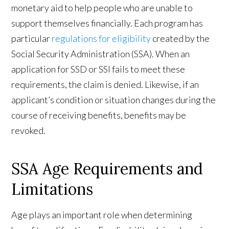
monetary aid to help people who are unable to
support themselves financially. Each program has
particular
regulations for eligibility
created by the
Social Security Administration (SSA). When an
application for SSD or SSI fails to meet these
requirements, the claim is denied. Likewise, if an
applicant’s condition or situation changes during the
course of receiving benefits, benefits may be
revoked.
SSA Age Requirements and
Limitations
Age plays an important role when determining