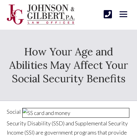
How Your Age and
Abilities May Affect Your
Social Security Benefits
Social
Security Disability (SSD) and Supplemental Security
Income (SSI) are government programs that provide