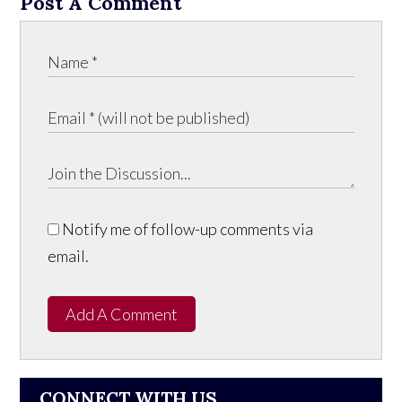
Post A Comment
Notify me of follow-up comments via
email.
Add A Comment
CONNECT WITH US