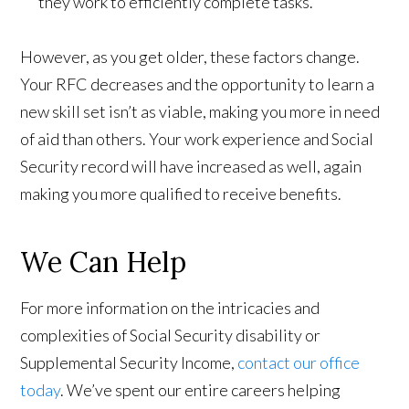
they work to efficiently complete tasks.
However, as you get older, these factors change.
Your RFC decreases and the opportunity to learn a
new skill set isn’t as viable, making you more in need
of aid than others. Your work experience and Social
Security record will have increased as well, again
making you more qualified to receive benefits.
We Can Help
For more information on the intricacies and
complexities of Social Security disability or
Supplemental Security Income,
contact our office
today
. We’ve spent our entire careers helping