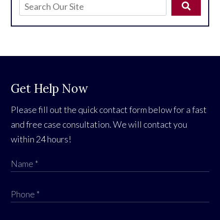
Get Help Now
Please fill out the quick contact form below for a fast
and free case consultation. We will contact you
within 24 hours!