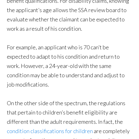
benefit qualifications. For disability claims, knowing
the applicant’s age allows the SSA review board to
evaluate whether the claimant can be expected to
work as a result of his condition.
For example, an applicant who is 70 can’t be
expected to adapt to his condition and return to
work. However, a 24-year-old with the same
condition may be able to understand and adjust to
job modifications.
On the other side of the spectrum, the regulations
that pertain to children’s benefit eligibility are
different than the adult requirements. In fact, the
condition classifications for children
are completely