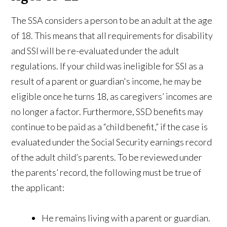
The SSA considers a person to be an adult at the age
of 18. This means that all requirements for disability
and SSI will be re-evaluated under the adult
regulations. If your child was ineligible for SSI as a
result of a parent or guardian's income, he may be
eligible once he turns 18, as caregivers’ incomes are
no longer a factor. Furthermore, SSD benefits may
continue to be paid as a “child benefit,” if the case is
evaluated under the Social Security earnings record
of the adult child’s parents. To be reviewed under
the parents’ record, the following must be true of
the applicant:
He remains living with a parent or guardian.