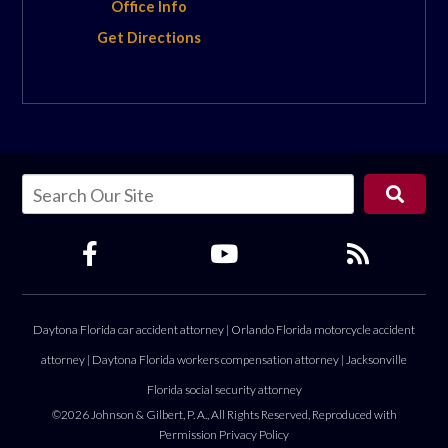
Office Info
Get Directions
Daytona Florida car accident attorney
|
Orlando Florida motorcycle accident
attorney
|
Daytona Florida workers compensation attorney
|
Jacksonville
Florida social security attorney
©2026 Johnson & Gilbert, P. A., All Rights Reserved, Reproduced with
Permission
Privacy Policy