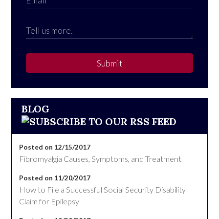
Submit
BLOG
Posted on 12/15/2017
Fibromyalgia Causes, Symptoms, and Treatment
Posted on 11/20/2017
How to File a Successful Social Security Disability
Claim for Epilepsy