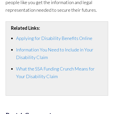
people like you get the information and legal
representation needed to secure their futures.
Related Links:
Applying for Disability Benefits Online
Information You Need to Include in Your
Disability Claim
What the SSA Funding Crunch Means for
Your Disability Claim