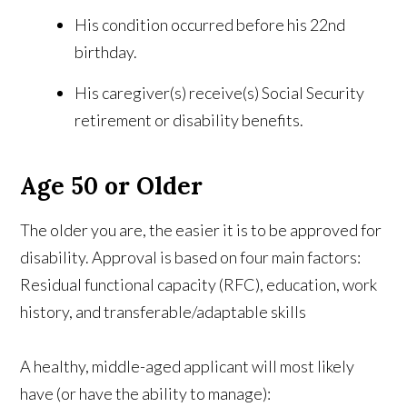
His condition occurred before his 22nd
birthday.
His caregiver(s) receive(s) Social Security
retirement or disability benefits.
Age 50 or Older
The older you are, the easier it is to be approved for
disability. Approval is based on four main factors:
Residual functional capacity (RFC), education, work
history, and transferable/adaptable skills
A healthy, middle-aged applicant will most likely
have (or have the ability to manage):