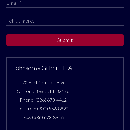
Submit
Johnson & Gilbert, P. A.
170 East Granada Blvd.
Ormond Beach
,
FL
32176
Phone:
(386) 673-4412
Toll Free:
(800) 556-8890
Fax:
(386) 673-8916