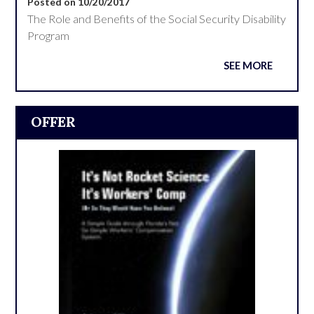
Posted on 10/20/2017
The Role and Benefits of the Social Security Disability
Program
SEE MORE
OFFER