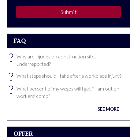
Submit
FAQ
?
Why are injuries on construction sites
underreported?
?
What steps should I take after a workplace injury?
?
What percent of my wages will I get if I am out on
workers' comp?
SEE MORE
OFFER