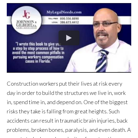
Construction workers put their lives at risk every
day in order to build the structures we live in, work
in, spend time in, and depend on. One of the biggest
risks they take is falling from great heights. Such
accidents can result in traumatic brain injuries, back
problems, broken bones, paralysis, and even death. A