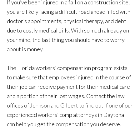
If you’ve been injured in a fall on a construction site,
you are likely facing a difficult road ahead filled with
doctor’s appointments, physical therapy, and debt
due to costly medical bills. With so much already on
your mind, the last thing you should have to worry
about is money.
The Florida workers’ compensation program exists
to make sure that employees injured in the course of
their job can receive payment for their medical care
and a portion of their lost wages. Contact the law
offices of Johnson and Gilbert to find out if one of our
experienced workers’ comp attorneys in Daytona
can help you get the compensation you deserve.