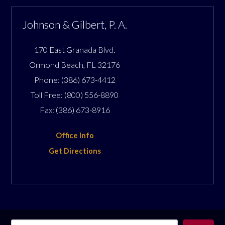
Johnson & Gilbert, P. A.
170 East Granada Blvd.
Ormond Beach
,
FL
32176
Phone:
(386) 673-4412
Toll Free:
(800) 556-8890
Fax:
(386) 673-8916
Office Info
Get Directions