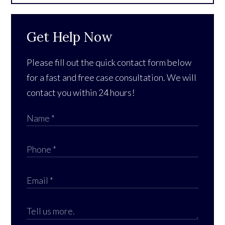
Get Help Now
Please fill out the quick contact form below
for a fast and free case consultation. We will
contact you within 24 hours!