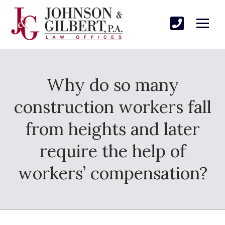
Why do so many
construction workers fall
from heights and later
require the help of
workers’ compensation?