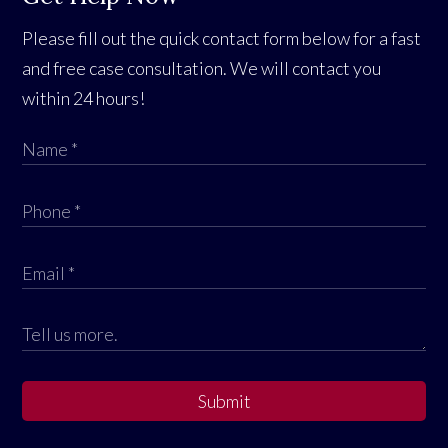
Please fill out the quick contact form below for a fast
and free case consultation. We will contact you
within 24 hours!
Submit