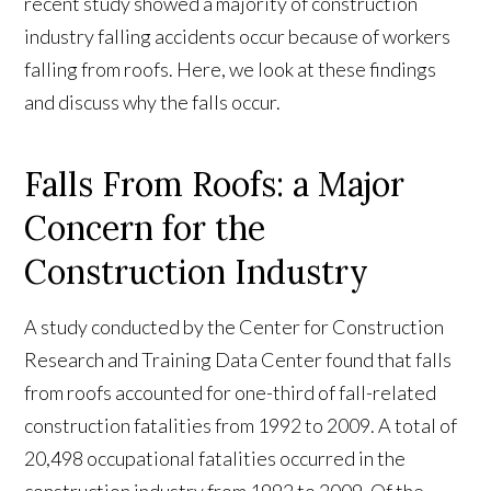
recent study showed a majority of construction
industry falling accidents occur because of workers
falling from roofs. Here, we look at these findings
and discuss why the falls occur.
Falls From Roofs: a Major
Concern for the
Construction Industry
A study conducted by the Center for Construction
Research and Training Data Center found that falls
from roofs accounted for one-third of fall-related
construction fatalities from 1992 to 2009. A total of
20,498 occupational fatalities occurred in the