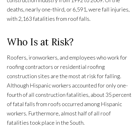
construction industry from 1992 to 2009. Of the
deaths, nearly one-third, or 6,591, were fall injuries,
with 2,163 fatalities from roof falls.
Who Is at Risk?
Roofers, ironworkers, and employees who work for
roofing contractors or residential roofing
construction sites are the most at risk for falling.
Although Hispanic workers accounted for only one-
fourth of all construction fatalities, about 35 percent
of fatal falls from roofs occurred among Hispanic
workers. Furthermore, almost half of all roof
fatalities took place in the South.