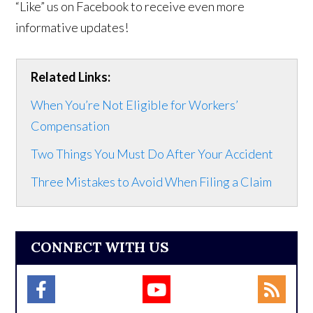
“Like” us on Facebook to receive even more
informative updates!
Related Links:
When You’re Not Eligible for Workers’
Compensation
Two Things You Must Do After Your Accident
Three Mistakes to Avoid When Filing a Claim
CONNECT WITH US