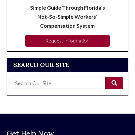
Simple Guide Through Florida’s
Not-So-Simple Workers’
Compensation System
Request Information
SEARCH OUR SITE
Get Help Now