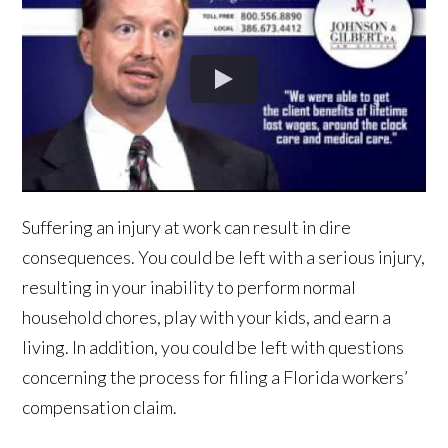
Suffering an injury at work can result in dire
consequences. You could be left with a serious injury,
resulting in your inability to perform normal
household chores, play with your kids, and earn a
living. In addition, you could be left with questions
concerning the process for filing a Florida workers’
compensation claim.