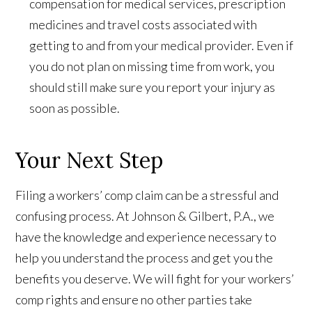
compensation for medical services, prescription
medicines and travel costs associated with
getting to and from your medical provider. Even if
you do not plan on missing time from work, you
should still make sure you report your injury as
soon as possible.
Your Next Step
Filing a
workers’
comp claim can be a stressful and
confusing process. At Johnson & Gilbert, P.A., we
have the knowledge and experience necessary to
help you understand the process and get you the
benefits you deserve. We will fight for your workers’
comp rights and ensure no other parties take