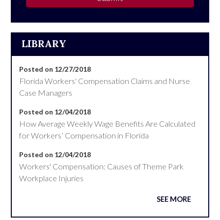
LIBRARY
Posted on 12/27/2018
Florida Workers' Compensation Claims and Nurse
Case Managers
Posted on 12/04/2018
How Average Weekly Wage Benefits Are Calculated
for Workers’ Compensation in Florida
Posted on 12/04/2018
Workers' Compensation: Causes of Theme Park
Workplace Injuries
SEE MORE