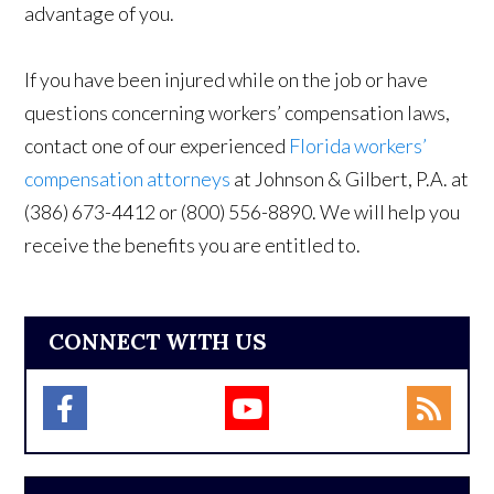
advantage of you.
If you have been injured while on the job or have
questions concerning workers’ compensation laws,
contact one of our experienced
Florida workers’
compensation attorneys
at Johnson & Gilbert, P.A.
at
(386) 673-4412 or (800) 556-8890. We will help you
receive the benefits you are entitled to.
CONNECT WITH US