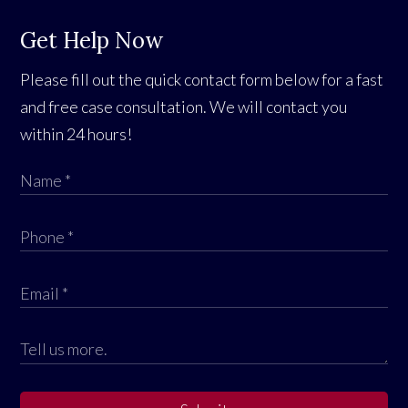
Get Help Now
Please fill out the quick contact form below for a fast
and free case consultation. We will contact you
within 24 hours!