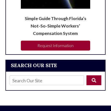
Simple Guide Through Florida’s
Not-So-Simple Workers’
Compensation System
Request Information
SEARCH OUR SITE