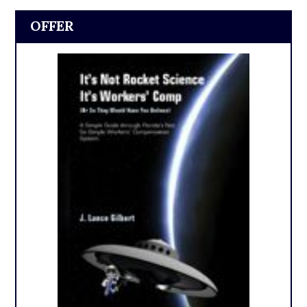
OFFER