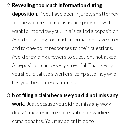
Revealing too much information during
deposition.
If you have been injured, an attorney
for the workers’ comp insurance provider will
want to interview you. This is called a deposition.
Avoid providing too much information. Give direct
and to-the-point responses to their questions.
Avoid providing answers to questions not asked.
A deposition can be very stressful. That is why
you should talk to a workers’ comp attorney who
has your best interest in mind.
Not filing a claim because you did not miss any
work.
Just because you did not miss any work
doesn’t mean you are not eligible for workers’
comp benefits. You may be entitled to