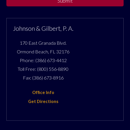
Submit
Johnson & Gilbert, P. A.
170 East Granada Blvd.
Ormond Beach
,
FL
32176
Phone:
(386) 673-4412
Toll Free:
(800) 556-8890
Fax:
(386) 673-8916
Office Info
Get Directions