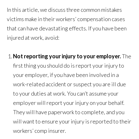
In this article, we discuss three common mistakes
victims make in their workers’ compensation cases
that can have devastating effects. If you have been
injured at work, avoid:
Not reporting your injury to your employer.
The
first thing you should do is report your injury to
your employer, if you have been involved in a
work-related accident or suspect you are ill due
to your duties at work. You can’t assume your
employer will report your injury on your behalf.
They will have paperwork to complete, and you
will want to ensure your injury is reported to their
workers’ comp insurer.