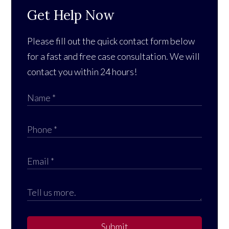
Get Help Now
Please fill out the quick contact form below
for a fast and free case consultation. We will
contact you within 24 hours!
Submit