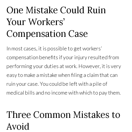
One Mistake Could Ruin
Your Workers’
Compensation Case
In most cases, it is possible to get workers’
compensation benefits if your injury resulted from
performing your duties at work. However, it is very
easy to make a mistake when filing a claim that can
ruin your case. You could be left with a pile of
medical bills and no income with which to pay them.
Three Common Mistakes to
Avoid