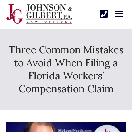
Three Common Mistakes
to Avoid When Filing a
Florida Workers’
Compensation Claim