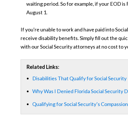
waiting period. So for example, if your EOD is 
August 1.
If you're unable to work and have paid into Socia
receive disability benefits. Simply fill out the q
with our Social Security attorneys at no cost to y
Related Links:
Disabilities That Qualify for Social Security
Why Was I Denied Florida Social Security Di
Qualifying for Social Security’s Compassi