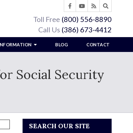
Toll Free
(800) 556-8890
Call Us
(386) 673-4412
 INFORMATION
BLOG
CONTACT
or Social Security
SEARCH OUR SITE