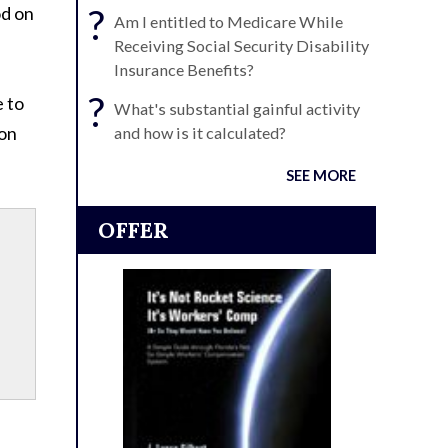
?
od on
Am I entitled to Medicare While
Receiving Social Security Disability
Insurance Benefits?
?
e to
What's substantial gainful activity
ion
and how is it calculated?
SEE MORE
OFFER