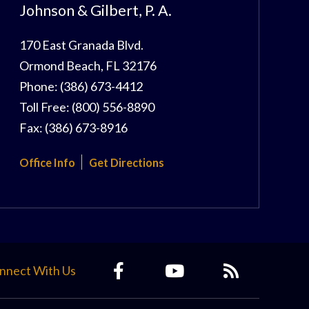
Johnson & Gilbert, P. A.
170 East Granada Blvd.
Ormond Beach
,
FL
32176
Phone:
(386) 673-4412
Toll Free:
(800) 556-8890
Fax:
(386) 673-8916
Office Info
Get Directions
nnect With Us