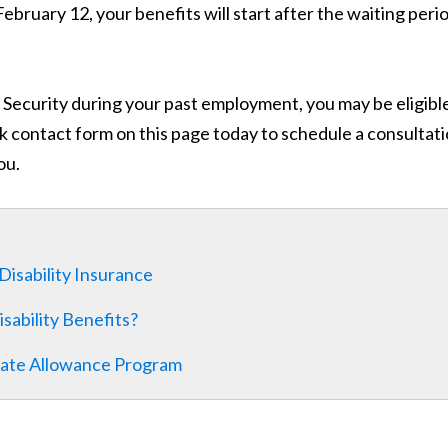
February 12, your benefits will start after the waiting peri
l Security during your past employment, you may be eligibl
uick contact form on this page today to schedule a consultat
ou.
 Disability Insurance
sability Benefits?
onate Allowance Program