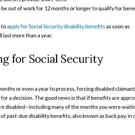
 be out of work for 12 months or longer to qualify for bene
 to
apply for Social Security disability benefits
as soon as
ll last more than a year.
g for Social Security
 months or even a year to process, forcing disabled claimant
 for a decision. The good news is that if benefits are appr
're disabled—including many of the months you were waiti
of past-due disability benefits, also known as back pay, in