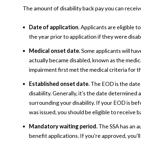
The amount of disability back pay you can receiv
Date of application
. Applicants are eligible t
the year prior to application if they were disa
Medical onset date.
Some applicants will hav
actually became disabled, known as the medic
impairment first met the medical criteria for the
Established onset date.
The EOD is the date 
disability. Generally, it's the date determined
surrounding your disability. If your EOD is be
was issued, you should be eligible to receive b
Mandatory waiting period.
The SSA has an au
benefit applications. If you're approved, you'll