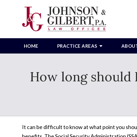
HOME
PRACTICE AREAS
ABOU
How long should I
It can be difficult to know at what point you shou
benefits. The Social Security Administration (SS