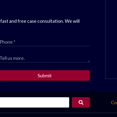
 fast and free case consultation. We will
Submit
Co