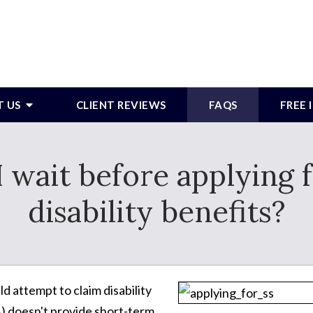
T US
CLIENT REVIEWS
FAQS
FREE
 wait before applying f
disability benefits?
ld attempt to claim disability
A) doesn't provide short-term