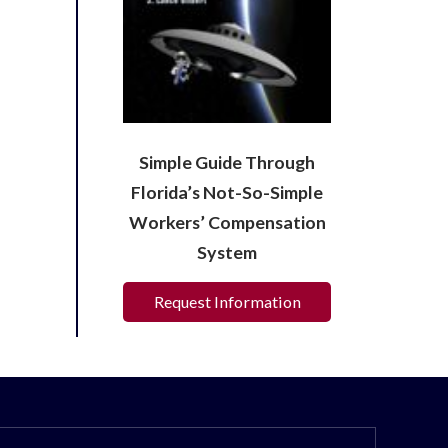
Simple Guide Through
Florida’s Not-So-Simple
Workers’ Compensation
System
Request Information