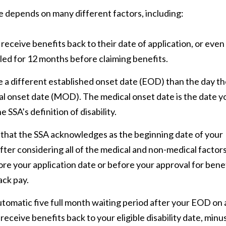
e depends on many different factors, including:
o receive benefits back to their date of application, or even 
bled for 12 months before claiming benefits.
e a different established onset date (EOD) than the day t
al onset date (MOD). The medical onset date is the date y
 SSA’s definition of disability.
that the SSA acknowledges as the beginning date of your
 after considering all of the medical and non-medical factor
fore your application date or before your approval for bene
ack pay.
tomatic five full month waiting period after your EOD on a
 receive benefits back to your eligible disability date, minu