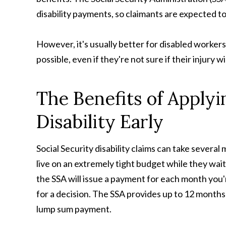
disability payments, so claimants are expected to
However, it's usually better for disabled workers
possible, even if they're not sure if their injury wi
The Benefits of Applyin
Disability Early
Social Security disability claims can take several
live on an extremely tight budget while they wait
the SSA will issue a payment for each month you
for a decision. The SSA provides up to 12 months 
lump sum payment.