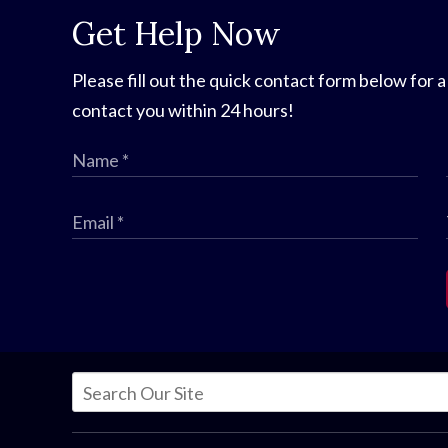
Get Help Now
Please fill out the quick contact form below for a
contact you within 24 hours!