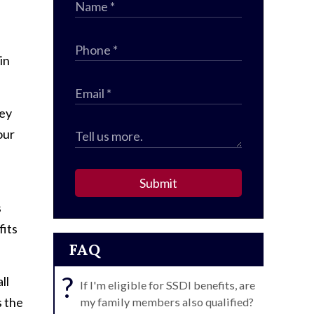
in
hey
our
Submit
s
fits
FAQ
?
ll
If I'm eligible for SSDI benefits, are
s the
my family members also qualified?