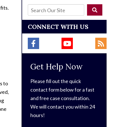
fits.
CONNECT WITH US
Get Help Now
Please fill out the quick
s to
contact form below for a fast
oved,
and free case consultation.
ng
We will contact you within 24
 one
hours!