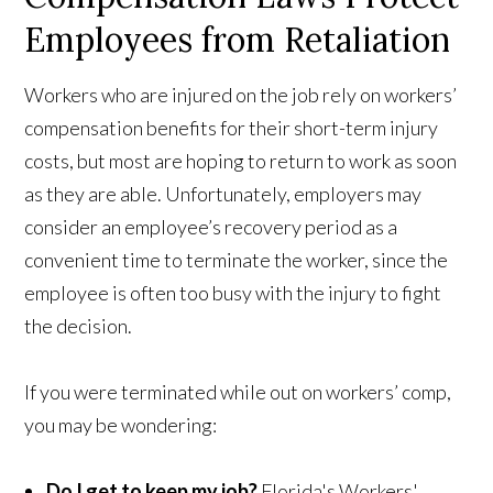
Employees from Retaliation
Workers who are injured on the job rely on workers’
compensation benefits for their short-term injury
costs, but most are hoping to return to work as soon
as they are able. Unfortunately, employers may
consider an employee’s recovery period as a
convenient time to terminate the worker, since the
employee is often too busy with the injury to fight
the decision.
If you were terminated while out on workers’ comp,
you may be wondering:
Do I get to keep my job?
Florida's Workers'