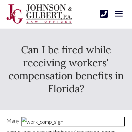
Can I be fired while
receiving workers'
compensation benefits in
Florida?
Many
employees discover their services are no longer