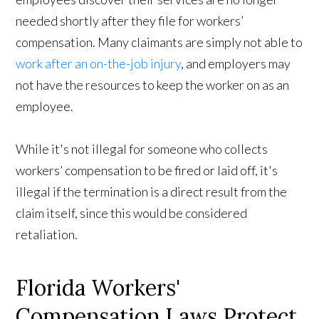
needed shortly after they file for workers’
compensation. Many claimants are simply not able to
work after an on-the-job injury
, and employers may
not have the resources to keep the worker on as an
employee.
While it's not illegal for someone who collects
workers’ compensation to be fired or laid off, it's
illegal if the termination is a direct result from the
claim itself, since this would be considered
retaliation.
Florida Workers'
Compensation Laws Protect