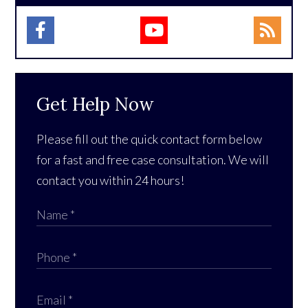
Get Help Now
Please fill out the quick contact form below
for a fast and free case consultation. We will
contact you within 24 hours!