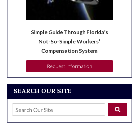
Simple Guide Through Florida’s
Not-So-Simple Workers’
Compensation System
Request Information
SEARCH OUR SITE