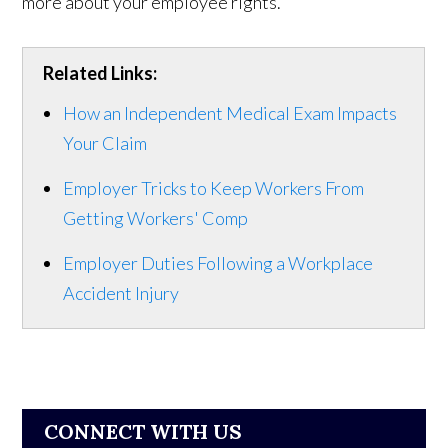
more about your employee rights.
Related Links:
How an Independent Medical Exam Impacts
Your Claim
Employer Tricks to Keep Workers From
Getting Workers' Comp
Employer Duties Following a Workplace
Accident Injury
CONNECT WITH US