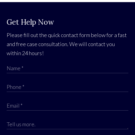
Get Help Now
Please fill out the quick contact form below for a fast
and free case consultation. We will contact you
within 24 hours!