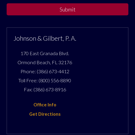
Submit
Johnson & Gilbert, P. A.
170 East Granada Blvd.
Ormond Beach
,
FL
32176
Phone:
(386) 673-4412
Toll Free:
(800) 556-8890
Fax:
(386) 673-8916
Office Info
Get Directions