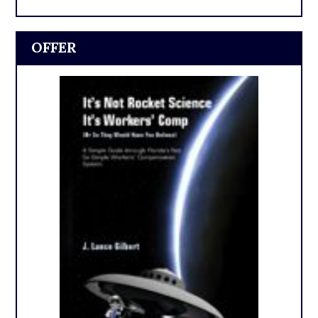
OFFER