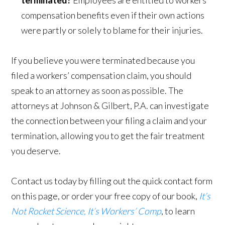
compensation benefits even if their own actions
were partly or solely to blame for their injuries.
If you believe you were terminated because you
filed a workers’ compensation claim, you should
speak to an attorney as soon as possible. The
attorneys at Johnson & Gilbert, P.A. can investigate
the connection between your filing a claim and your
termination, allowing you to get the fair treatment
you deserve.
Contact us today by filling out the quick contact form
on this page, or order your free copy of our book,
It’s
Not Rocket Science, It’s Workers’ Comp
, to learn