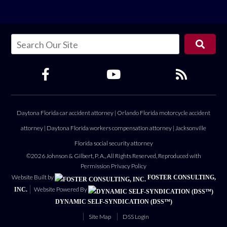
Daytona Florida car accident attorney
|
Orlando Florida motorcycle accident
attorney
|
Daytona Florida workers compensation attorney
|
Jacksonville
Florida social security attorney
©2026 Johnson & Gilbert, P. A., All Rights Reserved, Reproduced with
Permission
Privacy Policy
Website Built by
FOSTER CONSULTING,
Website Powered By
INC.
DYNAMIC SELF-SYNDICATION (DSS™)
Site Map
DSS Login