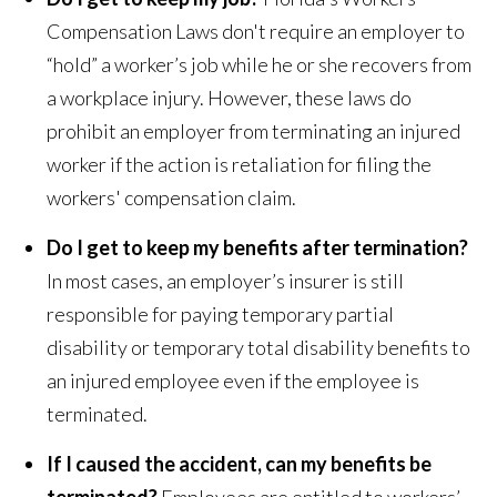
Compensation Laws don't require an employer to
“hold” a worker’s job while he or she recovers from
a workplace injury. However, these laws do
prohibit an employer from terminating an injured
worker if the action is retaliation for filing the
workers' compensation claim.
Do I get to keep my benefits after termination?
In most cases, an employer’s insurer is still
responsible for paying temporary partial
disability or temporary total disability benefits to
an injured employee even if the employee is
terminated.
If I caused the accident, can my benefits be
terminated?
Employees are entitled to workers’