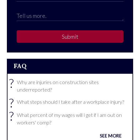
Submit
FAQ
?
Why are injuries on construction sites
underreported?
?
What steps should I take after a workplace injury?
?
What percent of my wages will I get if I am out on
workers' comp?
SEE MORE