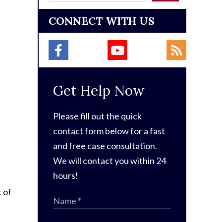
CONNECT WITH US
Get Help Now
Please fill out the quick
contact form below for a fast
and free case consultation.
We will contact you within 24
hours!
 of