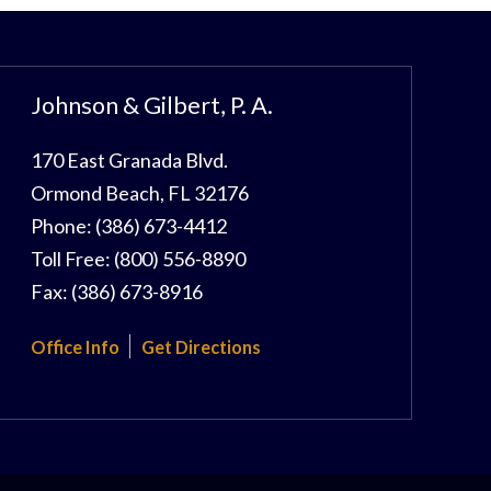
Johnson & Gilbert, P. A.
170 East Granada Blvd.
Ormond Beach
,
FL
32176
Phone:
(386) 673-4412
Toll Free:
(800) 556-8890
Fax:
(386) 673-8916
Office Info
Get Directions