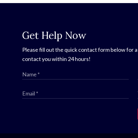
Get Help Now
Please fill out the quick contact form below for a
contact you within 24 hours!