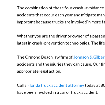
The combination of these four crash -avoidance 
accidents that occur each year and mitigate many 
important because trucks are involved in more fa
Whether you are the driver or owner of a passenge
latest in crash -prevention technologies. The lif
The Ormond Beach law firm of
Johnson & Gilbert
accidents and the injuries they can cause. Our fi
appropriate legal action.
Call a
Florida truck accident attorney
today at 80
have been involved in a car or truck accident.