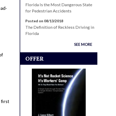
Florida Is the Most Dangerous State
ead-
for Pedestrian Accidents
Posted on 08/13/2018
The Definition of Reckless Driving in
Florida
SEE MORE
of
OFFER
first