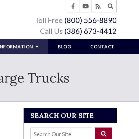
Toll Free
(800) 556-8890
Call Us
(386) 673-4412
 INFORMATION
BLOG
CONTACT
arge Trucks
SEARCH OUR SITE