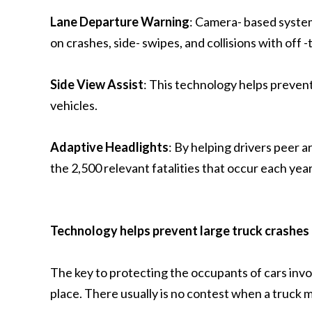
Lane Departure Warning
: Camera- based system
on crashes, side- swipes, and collisions with off -
Side View Assist
: This technology helps prevent
vehicles.
Adaptive Headlights
: By helping drivers peer 
the 2,500 relevant fatalities that occur each year
Technology helps prevent large truck crashes
The key to protecting the occupants of cars invol
place. There usually is no contest when a truck m