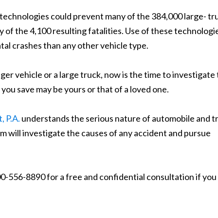
technologies could prevent many of the 384,000 large- tr
of the 4,100 resulting fatalities. Use of these technologie
tal crashes than any other vehicle type.
r vehicle or a large truck, now is the time to investigate
e you save may be yours or that of a loved one.
, P.A.
understands the serious nature of automobile and t
rm will investigate the causes of any accident and pursue
0-556-8890 for a free and confidential consultation if you