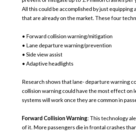
All this could be accomplished by just equipping 
that are already on the market. These four techn
• Forward collision warning/mitigation
• Lane departure warning/prevention
• Side view assist
• Adaptive headlights
Research shows that lane- departure warning cou
collision warning could have the most effect on le
systems will work once they are common in pass
Forward Collision Warning
: This technology ale
of it. More passengers die in frontal crashes than