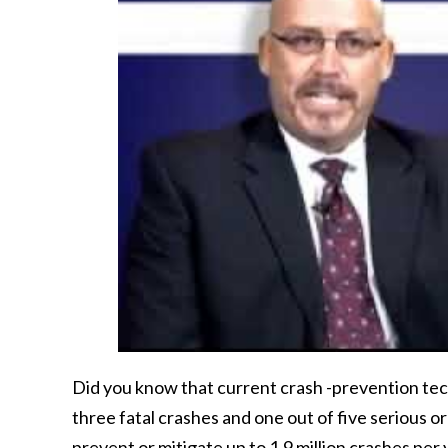
Did you know that current crash -prevention tec
three fatal crashes and one out of five serious o
prevent or mitigate up to 1.9 million crashes per 