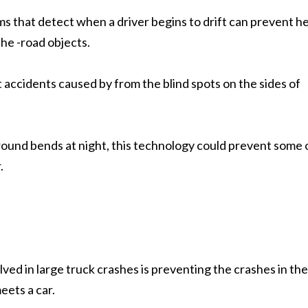
s that detect when a driver begins to drift can prevent h
the -road objects.
 accidents caused by from the blind spots on the sides of
around bends at night, this technology could prevent some 
.
ved in large truck crashes is preventing the crashes in the 
eets a car.