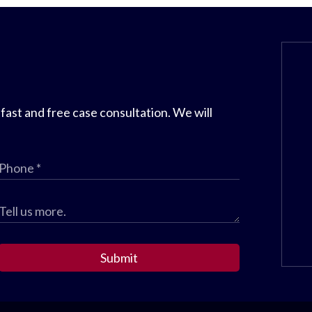
 fast and free case consultation. We will
Submit