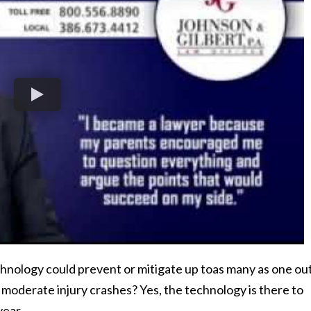
hnology could prevent or mitigate up toas many as one out
r moderate injury crashes? Yes, the technology is there to
year.