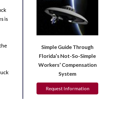
uck
s is
 the
Simple Guide Through
Florida’s Not-So-Simple
Workers’ Compensation
ruck
System
Request Information