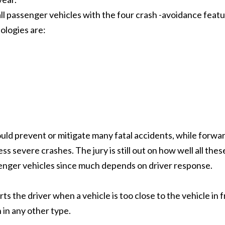
all passenger vehicles with the four crash -avoidance feat
ologies are:
ld prevent or mitigate many fatal accidents, while forwa
ss severe crashes. The jury is still out on how well all thes
enger vehicles since much depends on driver response.
rts the driver when a vehicle is too close to the vehicle in 
 in any other type.