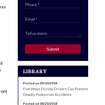
ures
Submit
rd
e
LIBRARY
Posted on 09/10/2018
Five Ways Florida Drivers Can Prevent
front
Deadly Pedestrian Accidents
Posted on 08/20/2018