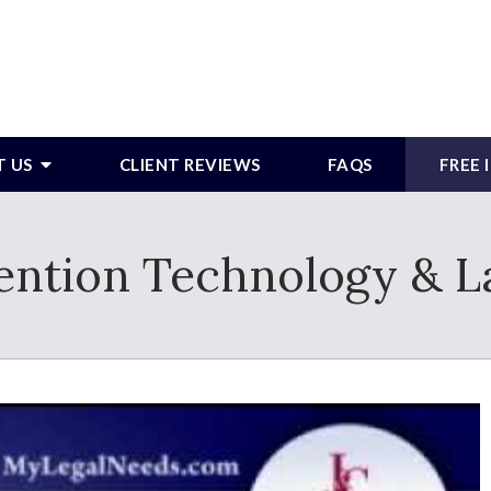
T US
CLIENT REVIEWS
FAQS
FREE
ention Technology & L