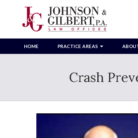
HOME
PRACTICE AREAS
ABOU
Crash Prev