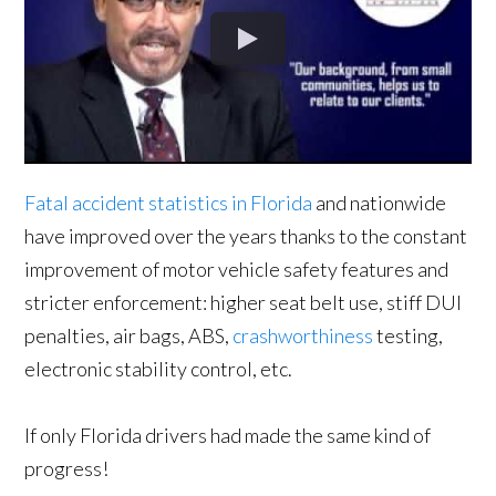
Fatal accident statistics in Florida
and nationwide
have improved over the years thanks to the constant
improvement of motor vehicle safety features and
stricter enforcement: higher seat belt use, stiff DUI
penalties, air bags, ABS,
crashworthiness
testing,
electronic stability control, etc.
If only Florida drivers had made the same kind of
progress!