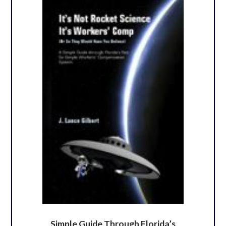
Simple Guide Through Florida’s