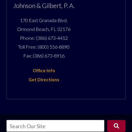
Johnson & Gilbert, P. A.
170 East Granada Blvd.
Ormond Beach
,
FL
32176
Phone:
(386) 673-4412
Toll Free:
(800) 556-8890
Fax:
(386) 673-8916
Office Info
Get Directions