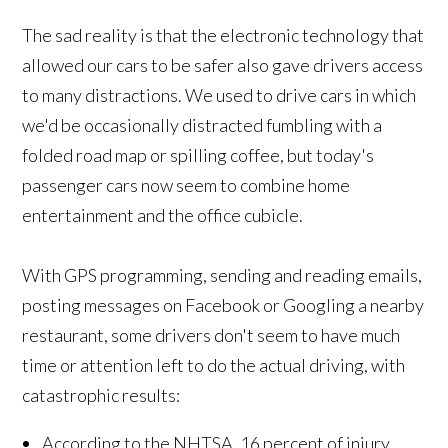
The sad reality is that the electronic technology that
allowed our cars to be safer also gave drivers access
to many distractions. We used to drive cars in which
we'd be occasionally distracted fumbling with a
folded road map or spilling coffee, but today's
passenger cars now seem to combine home
entertainment and the office cubicle.
With GPS programming, sending and reading emails,
posting messages on Facebook or Googling a nearby
restaurant, some drivers don't seem to have much
time or attention left to do the actual driving, with
catastrophic results:
According to the NHTSA, 16 percent of injury