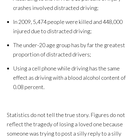
crashes involved distracted driving;
In 2009, 5,474 people were killed and 448,000
injured due to distracted driving;
The under-20 age group has by far the greatest
proportion of distracted drivers;
Using a cell phone while driving has the same
effect as driving with a blood alcohol content of
0.08 percent.
Statistics do not tell the true story. Figures do not
reflect the tragedy of losing a loved one because
someone was trying to post a silly reply to a silly