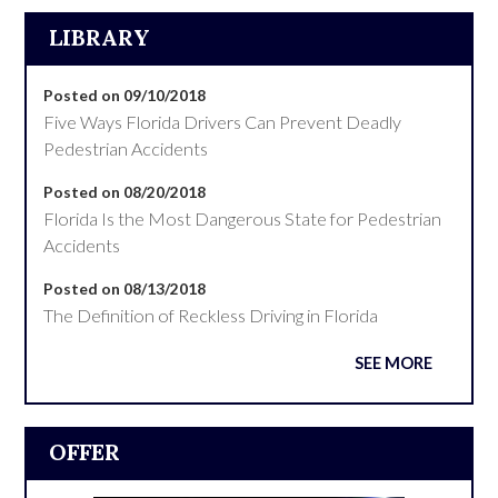
LIBRARY
Posted on 09/10/2018
Five Ways Florida Drivers Can Prevent Deadly
Pedestrian Accidents
Posted on 08/20/2018
Florida Is the Most Dangerous State for Pedestrian
Accidents
Posted on 08/13/2018
The Definition of Reckless Driving in Florida
SEE MORE
OFFER