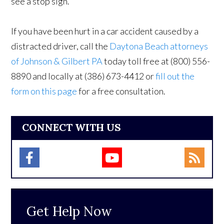
see a stop sign.
If you have been hurt in a car accident caused by a
distracted driver, call the
Daytona Beach attorneys
of Johnson & Gilbert PA
today toll free at (800) 556-
8890 and locally at (386) 673-4412 or
fill out the
form on this page
for a free consultation.
CONNECT WITH US
Get Help Now