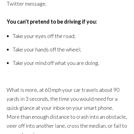
Twitter message.
You can't pretend to be driving if you:
Take your eyes off the road;
Take your hands off the wheel;
Take your mind off what you are doing.
What is more, at 60 mph your car travels about 90
yards in 3 seconds, the time you would need for a
quick glance at your inbox on your smart phone.
More than enough distance to crash into an obstacle,
veer off into another lane, cross the median, or fail to