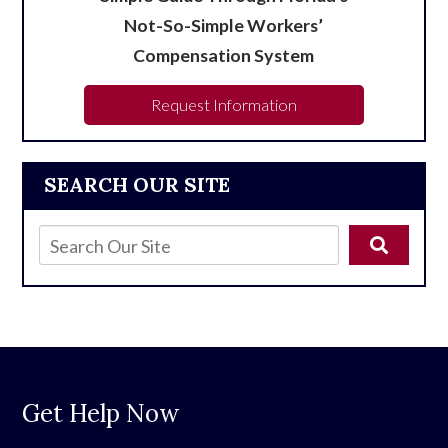
Not-So-Simple Workers’
Compensation System
Request Information
SEARCH OUR SITE
Get Help Now