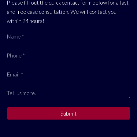
Please fill out the quick contact form below for a fast
and free case consultation. We will contact you
within 24 hours!
Submit