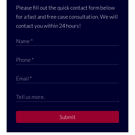
Please fill out the quick contact form below
for a fast and free case consultation. We will
contact you within 24 hours!
Submit