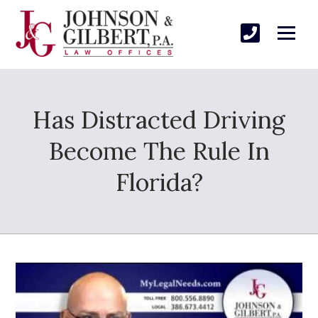
Has Distracted Driving
Become The Rule In
Florida?