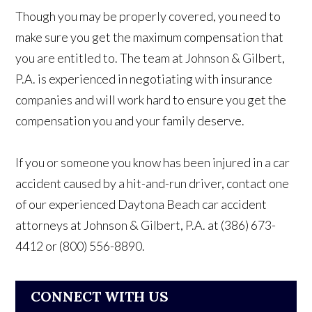
Though you may be properly covered, you need to
make sure you get the maximum compensation that
you are entitled to. The team at Johnson & Gilbert,
P.A. is experienced in negotiating with insurance
companies and will work hard to ensure you get the
compensation you and your family deserve.
If you or someone you know has been injured in a car
accident caused by a hit-and-run driver, contact one
of our experienced Daytona Beach car accident
attorneys at Johnson & Gilbert, P.A. at (386) 673-
4412 or (800) 556-8890.
CONNECT WITH US