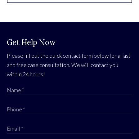
Get Help Now
Please fill out the quick contact form below for a fast
and free case consultation. We will contact you
within 24 hours!