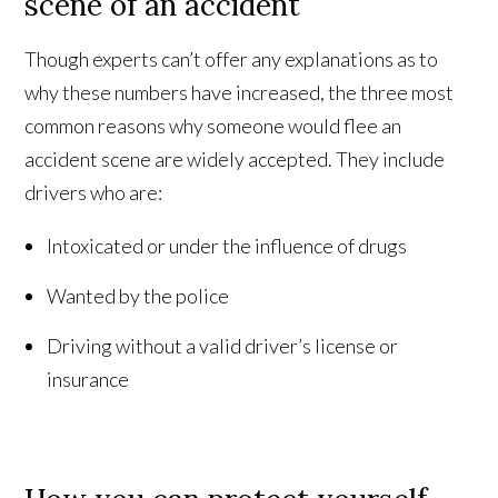
scene of an accident
Though experts can’t offer any explanations as to
why these numbers have increased, the three most
common reasons why someone would flee an
accident scene are widely accepted. They include
drivers who are:
Intoxicated or under the influence of drugs
Wanted by the police
Driving without a valid driver’s license or
insurance