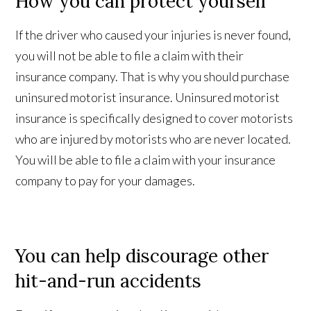
How you can protect yourself
If the driver who caused your injuries is never found,
you will not be able to file a claim with their
insurance company. That is why you should purchase
uninsured motorist insurance. Uninsured motorist
insurance is specifically designed to cover motorists
who are injured by motorists who are never located.
You will be able to file a claim with your insurance
company to pay for your damages.
You can help discourage other
hit-and-run accidents