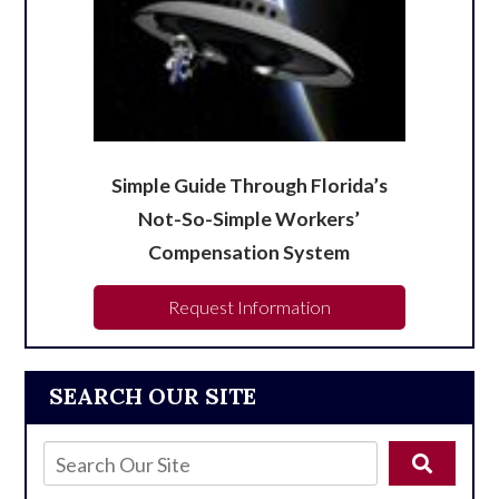
Simple Guide Through Florida’s
Not-So-Simple Workers’
Compensation System
Request Information
SEARCH OUR SITE