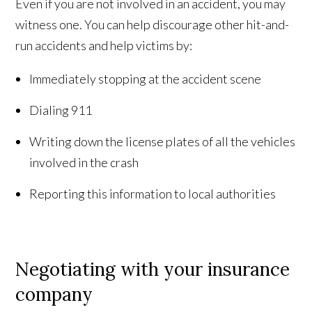
Even if you are not involved in an accident, you may
witness one. You can help discourage other hit-and-
run accidents and help victims by:
Immediately stopping at the accident scene
Dialing 911
Writing down the license plates of all the vehicles
involved in the crash
Reporting this information to local authorities
Negotiating with your insurance
company