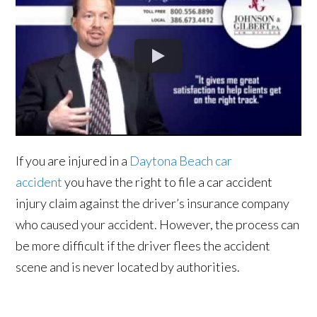
If you are injured in a
Daytona Beach car
accident
you have the right to file a car accident
injury claim against the driver’s insurance company
who caused your accident. However, the process can
be more difficult if the driver flees the accident
scene and is never located by authorities.