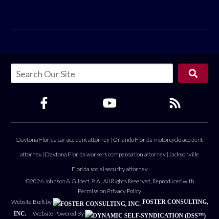
Daytona Florida car accident attorney
|
Orlando Florida motorcycle accident
attorney
|
Daytona Florida workers compensation attorney
|
Jacksonville
Florida social security attorney
©2026 Johnson & Gilbert, P. A., All Rights Reserved, Reproduced with
Permission
Privacy Policy
Website Built by
FOSTER CONSULTING,
Website Powered By
INC.