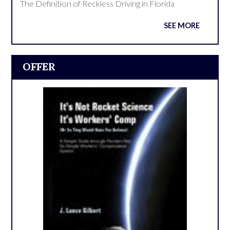
The Definition of Reckless Driving in Florida
SEE MORE
OFFER