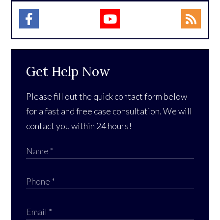
Get Help Now
Please fill out the quick contact form below
for a fast and free case consultation. We will
contact you within 24 hours!