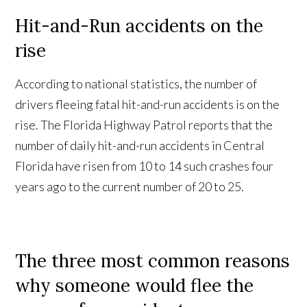
Hit-and-Run accidents on the
rise
According to national statistics, the number of
drivers fleeing fatal hit-and-run accidents is on the
rise. The Florida Highway Patrol reports that the
number of daily hit-and-run accidents in Central
Florida have risen from 10 to 14 such crashes four
years ago to the current number of 20 to 25.
The three most common reasons
why someone would flee the