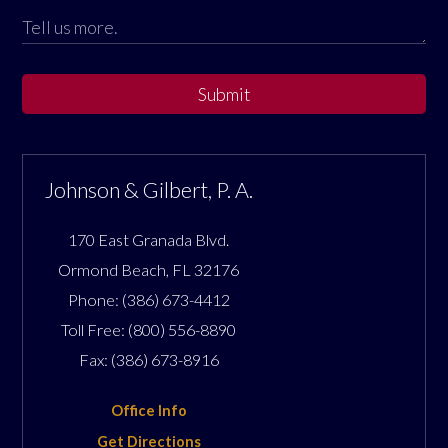
Submit
Johnson & Gilbert, P. A.
170 East Granada Blvd.
Ormond Beach
,
FL
32176
Phone:
(386) 673-4412
Toll Free:
(800) 556-8890
Fax:
(386) 673-8916
Office Info
Get Directions