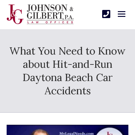
What You Need to Know
about Hit-and-Run
Daytona Beach Car
Accidents