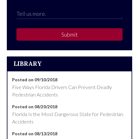
Submit
LIBRARY
Posted on 09/10/2018
Five Ways Florida Drivers Can Prevent Deadly
Pedestrian Accidents
Posted on 08/20/2018
Florida Is the Most Dangerous State for Pedestrian
Accidents
Posted on 08/13/2018