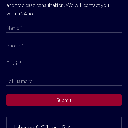
and free case consultation. We will contact you
within 24 hours!
Submit
Johnson & Gilbert, P. A.