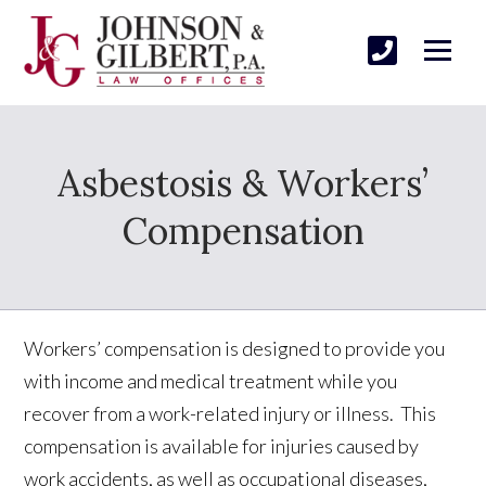
Asbestosis & Workers’
Compensation
Workers’ compensation is designed to provide you
with income and medical treatment while you
recover from a work-related injury or illness. This
compensation is available for injuries caused by
work accidents, as well as occupational diseases,