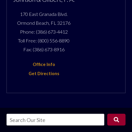
170 East Granada Blvd.
Ormond Beach
,
FL
32176
Phone:
(386) 673-4412
Toll Free:
(800) 556-8890
Fax:
(386) 673-8916
Office Info
Get Directions