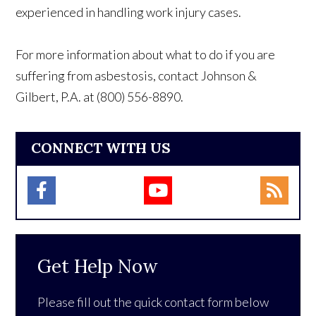
experienced in handling work injury cases.
For more information about what to do if you are
suffering from asbestosis, contact Johnson &
Gilbert, P.A. at (800) 556-8890.
CONNECT WITH US
Get Help Now
Please fill out the quick contact form below