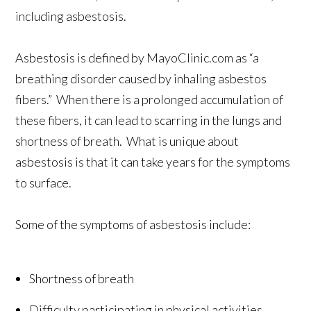
including asbestosis.
Asbestosis is defined by MayoClinic.com as “a
breathing disorder caused by inhaling asbestos
fibers.” When there is a prolonged accumulation of
these fibers, it can lead to scarring in the lungs and
shortness of breath. What is unique about
asbestosis is that it can take years for the symptoms
to surface.
Some of the symptoms of asbestosis include:
Shortness of breath
Difficulty participating in physical activities