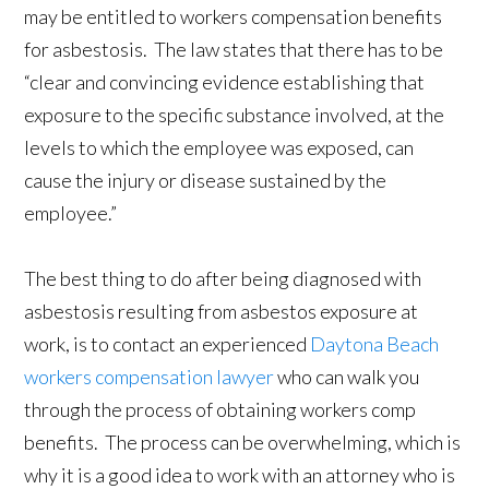
may be entitled to workers compensation benefits
for asbestosis. The law states that there has to be
“clear and convincing evidence establishing that
exposure to the specific substance involved, at the
levels to which the employee was exposed, can
cause the injury or disease sustained by the
employee.”
The best thing to do after being diagnosed with
asbestosis resulting from asbestos exposure at
work, is to contact an experienced
Daytona Beach
workers compensation lawyer
who can walk you
through the process of obtaining workers comp
benefits. The process can be overwhelming, which is
why it is a good idea to work with an attorney who is