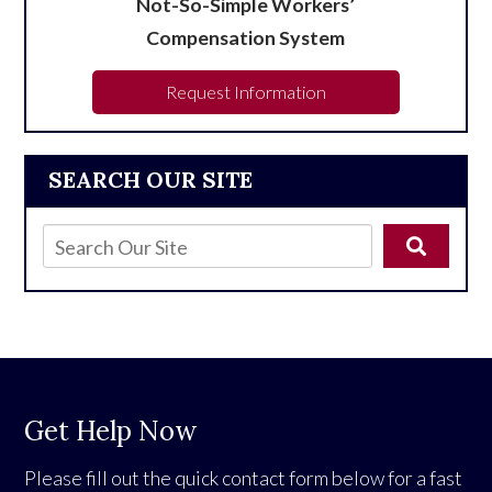
Not-So-Simple Workers’
Compensation System
Request Information
SEARCH OUR SITE
Get Help Now
Please fill out the quick contact form below for a fast