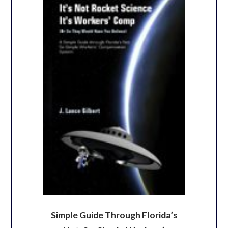
Simple Guide Through Florida’s