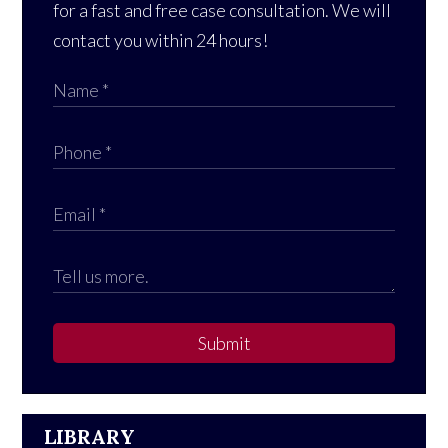
for a fast and free case consultation. We will
contact you within 24 hours!
Submit
LIBRARY