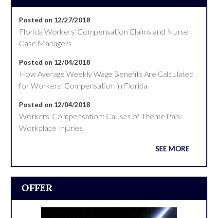
Posted on 12/27/2018
Florida Workers' Compensation Claims and Nurse
Case Managers
Posted on 12/04/2018
How Average Weekly Wage Benefits Are Calculated
for Workers’ Compensation in Florida
Posted on 12/04/2018
Workers' Compensation: Causes of Theme Park
Workplace Injuries
SEE MORE
OFFER