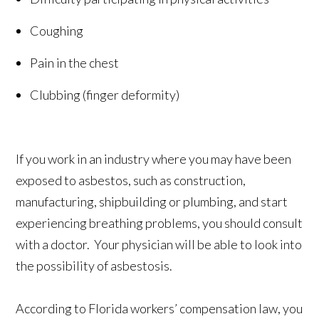
Coughing
Pain in the chest
Clubbing (finger deformity)
If you work in an industry where you may have been
exposed to asbestos, such as construction,
manufacturing, shipbuilding or plumbing, and start
experiencing breathing problems, you should consult
with a doctor. Your physician will be able to look into
the possibility of asbestosis.
According to Florida workers’ compensation law, you