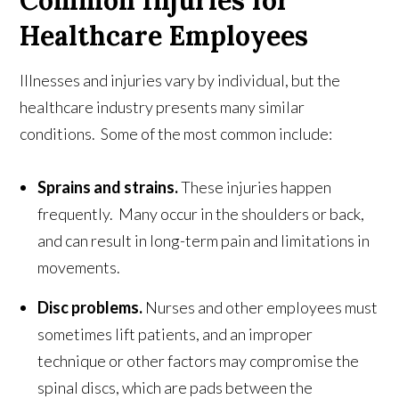
Healthcare Employees
Illnesses and injuries vary by individual, but the
healthcare industry presents many similar
conditions. Some of the most common include:
Sprains and strains.
These injuries happen
frequently. Many occur in the shoulders or back,
and can result in long-term pain and limitations in
movements.
Disc problems.
Nurses and other employees must
sometimes lift patients, and an improper
technique or other factors may compromise the
spinal discs, which are pads between the