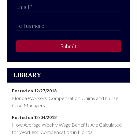
Submit
LIBRARY
Posted on 12/27/2018
Florida Workers' Compensation Claims and Nurse
Case Managers
Posted on 12/04/2018
How Average Weekly Wage Benefits Are Calculated
for Workers’ Compensation in Florida