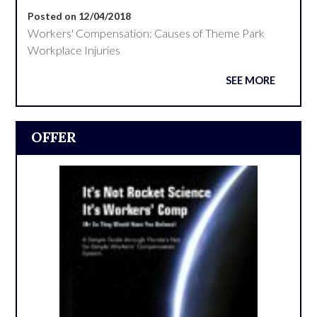
Posted on 12/04/2018
Workers' Compensation: Causes of Theme Park
Workplace Injuries
SEE MORE
OFFER