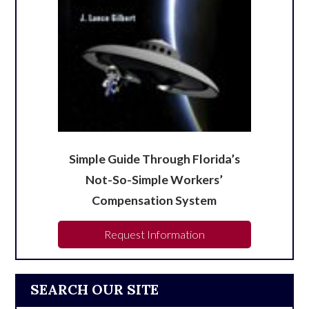
Simple Guide Through Florida’s
Not-So-Simple Workers’
Compensation System
Request Information
SEARCH OUR SITE