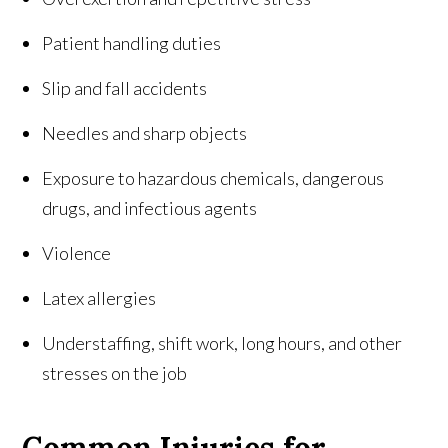
Patient handling duties
Slip and fall accidents
Needles and sharp objects
Exposure to hazardous chemicals, dangerous
drugs, and infectious agents
Violence
Latex allergies
Understaffing, shift work, long hours, and other
stresses on the job
Common Injuries for