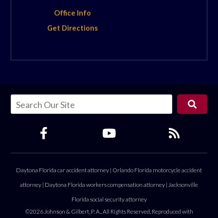
Office Info
Get Directions
Daytona Florida car accident attorney
|
Orlando Florida motorcycle accident
attorney
|
Daytona Florida workers compensation attorney
|
Jacksonville
Florida social security attorney
©2026 Johnson & Gilbert, P. A., All Rights Reserved, Reproduced with