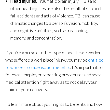
Head injuries.
Traumatic brain injury (TBI) and
other head injuries are also the result of slip and
fall accidents and acts of violence. TBI can cause
dramatic changes to a person’s vision, mobility,
and cognitive abilities, such as reasoning,
memory, and concentration.
If you're a nurse or other type of healthcare worker
who suffered a workplace injury, you may be
entitled
to workers’ compensation benefits
. It's important to
follow all employer reporting procedures and seek
medical attention right away as to not delay your
claim or your recovery.
To learn more about your rights to benefits and how