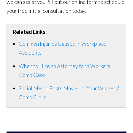
we can assist you, fill out our online form to schedule
your free initial consultation today.
Related Links:
Common Injuries Caused in Workplace
Accidents
When to Hire an Attorney for a Workers'
Comp Case
Social Media Posts May Hurt Your Workers'
Comp Claim