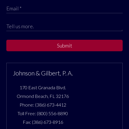
Submit
Johnson & Gilbert, P. A.
170 East Granada Blvd.
Ormond Beach
,
FL
32176
Phone:
(386) 673-4412
Toll Free:
(800) 556-8890
Fax:
(386) 673-8916