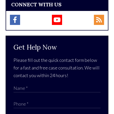
CONNECT WITH US
Get Help Now
Please fill out the quick contact form below
for a fast and free case consultation. We will
contact you within 24 hours!