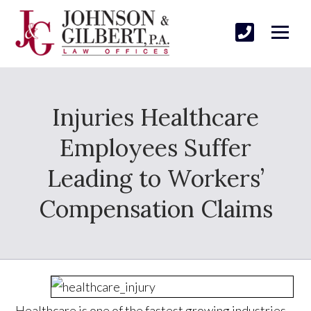
Injuries Healthcare
Employees Suffer
Leading to Workers’
Compensation Claims
Healthcare is one of the fastest growing industries