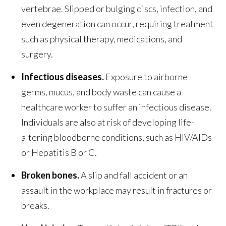
vertebrae. Slipped or bulging discs, infection, and
even degeneration can occur, requiring treatment
such as physical therapy, medications, and
surgery.
Infectious diseases.
Exposure to airborne
germs, mucus, and body waste can cause a
healthcare worker to suffer an infectious disease.
Individuals are also at risk of developing life-
altering bloodborne conditions, such as HIV/AIDs
or Hepatitis B or C.
Broken bones.
A slip and fall accident or an
assault in the workplace may result in fractures or
breaks.