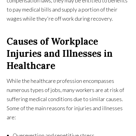
compensation laws, they may be entitled to benefits
to pay medical bills and supply a portion of their
wages while they're off work during recovery.
Causes of Workplace
Injuries and Illnesses in
Healthcare
While the healthcare profession encompasses
numerous types of jobs, many workers are at risk of
suffering medical conditions due to similar causes.
Some of the main reasons for injuries and illnesses
are:
Overexertion and repetitive stress