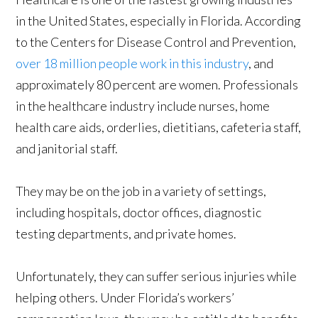
in the United States, especially in Florida. According
to the Centers for Disease Control and Prevention,
over 18 million people work in this industry
, and
approximately 80 percent are women. Professionals
in the healthcare industry include nurses, home
health care aids, orderlies, dietitians, cafeteria staff,
and janitorial staff.
They may be on the job in a variety of settings,
including hospitals, doctor offices, diagnostic
testing departments, and private homes.
Unfortunately, they can suffer serious injuries while
helping others. Under Florida’s workers’