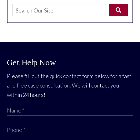
Get Help Now
Please fill out the quick contact form below for a fast
and free case consultation. We will contact you
within 24 hours!