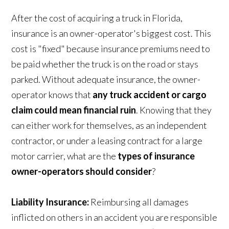
After the cost of acquiring a truck in Florida,
insurance is an owner-operator's biggest cost. This
cost is "fixed" because insurance premiums need to
be paid whether the truck is on the road or stays
parked. Without adequate insurance, the owner-
operator knows that
any truck accident or cargo
claim could mean financial ruin
. Knowing that they
can either work for themselves, as an independent
contractor, or under a leasing contract for a large
motor carrier, what are the
types of insurance
owner-operators should consider
?
Liability Insurance:
Reimbursing all damages
inflicted on others in an accident you are responsible