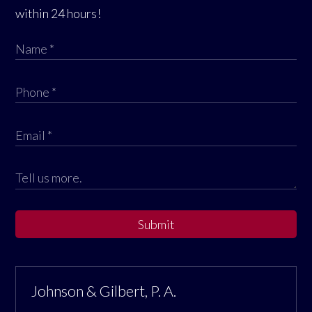
within 24 hours!
Submit
Johnson & Gilbert, P. A.