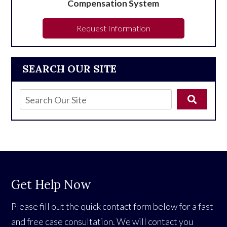
Compensation System
Request Information
SEARCH OUR SITE
Get Help Now
Please fill out the quick contact form below for a fast
and free case consultation. We will contact you