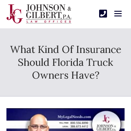
What Kind Of Insurance
Should Florida Truck
Owners Have?