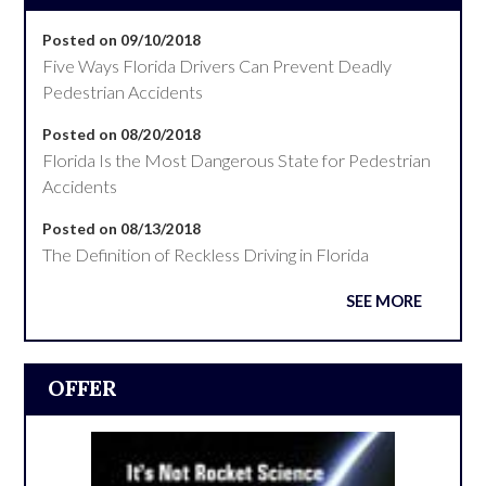
Posted on 09/10/2018
Five Ways Florida Drivers Can Prevent Deadly
Pedestrian Accidents
Posted on 08/20/2018
Florida Is the Most Dangerous State for Pedestrian
Accidents
Posted on 08/13/2018
The Definition of Reckless Driving in Florida
SEE MORE
OFFER