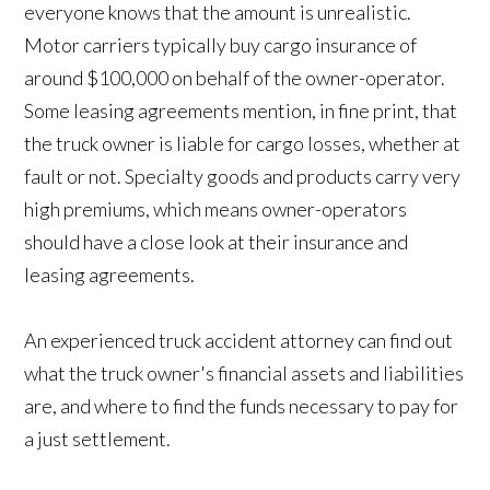
everyone knows that the amount is unrealistic.
Motor carriers typically buy cargo insurance of
around $100,000 on behalf of the owner-operator.
Some leasing agreements mention, in fine print, that
the truck owner is liable for cargo losses, whether at
fault or not. Specialty goods and products carry very
high premiums, which means owner-operators
should have a close look at their insurance and
leasing agreements.
An experienced truck accident attorney can find out
what the truck owner's financial assets and liabilities
are, and where to find the funds necessary to pay for
a just settlement.