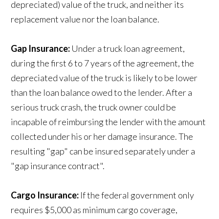
depreciated) value of the truck, and neither its
replacement value nor the loan balance.
Gap Insurance:
Under a truck loan agreement,
during the first 6 to 7 years of the agreement, the
depreciated value of the truck is likely to be lower
than the loan balance owed to the lender. After a
serious truck crash, the truck owner could be
incapable of reimbursing the lender with the amount
collected under his or her damage insurance. The
resulting "gap" can be insured separately under a
"gap insurance contract".
Cargo Insurance:
If the federal government only
requires $5,000 as minimum cargo coverage,