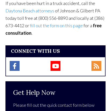
If you have been hurt in a truck accident, call the
Daytona Beach attorneys
of Johnson & Gilbert PA
today toll free at (800) 556-8890 and locally at (386)
673-4412 or
fill out the form on this page
for a
free
consultation
.
CONNECT WITH US
Get Help Now
Please fill out the quick contact form below