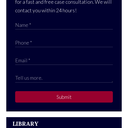
for a fast and free case consultation. We will
contact you within 24 hours!
Submit
LIBRARY