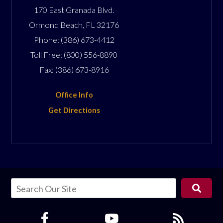
170 East Granada Blvd.
Ormond Beach
,
FL
32176
Phone:
(386) 673-4412
Toll Free:
(800) 556-8890
Fax:
(386) 673-8916
Office Info
Get Directions