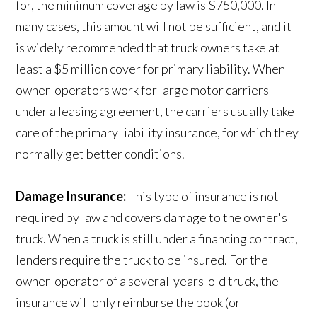
for, the minimum coverage by law is $750,000. In
many cases, this amount will not be sufficient, and it
is widely recommended that truck owners take at
least a $5 million cover for primary liability. When
owner-operators work for large motor carriers
under a leasing agreement, the carriers usually take
care of the primary liability insurance, for which they
normally get better conditions.
Damage Insurance:
This type of insurance is not
required by law and covers damage to the owner's
truck. When a truck is still under a financing contract,
lenders require the truck to be insured. For the
owner-operator of a several-years-old truck, the
insurance will only reimburse the book (or