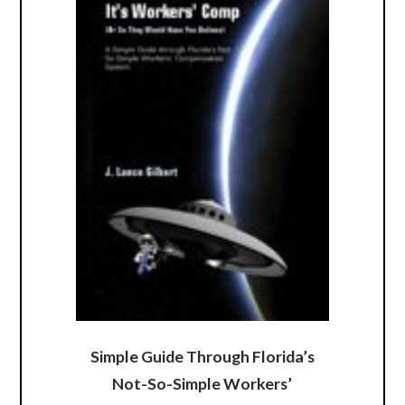
Simple Guide Through Florida’s
Not-So-Simple Workers’