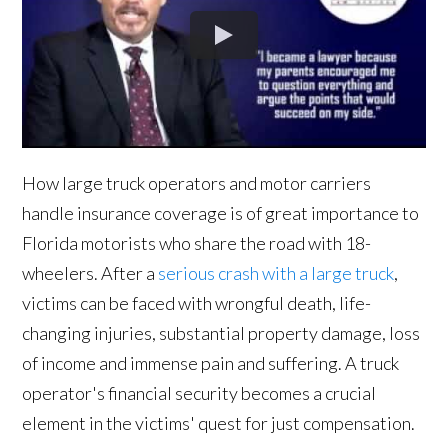
How large truck operators and motor carriers
handle insurance coverage is of great importance to
Florida motorists who share the road with 18-
wheelers. After a
serious crash with a large truck
,
victims can be faced with wrongful death, life-
changing injuries, substantial property damage, loss
of income and immense pain and suffering. A truck
operator's financial security becomes a crucial
element in the victims' quest for just compensation.