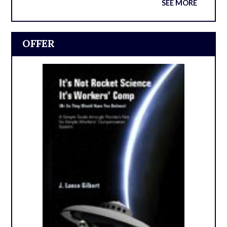
SEE MORE
OFFER