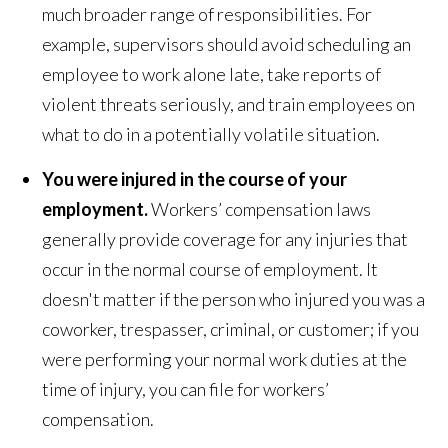
much broader range of responsibilities. For
example, supervisors should avoid scheduling an
employee to work alone late, take reports of
violent threats seriously, and train employees on
what to do in a potentially volatile situation.
You were injured in the course of your
employment.
Workers’ compensation laws
generally provide coverage for any injuries that
occur in the normal course of employment. It
doesn't matter if the person who injured you was a
coworker, trespasser, criminal, or customer; if you
were performing your normal work duties at the
time of injury, you can file for workers’
compensation.