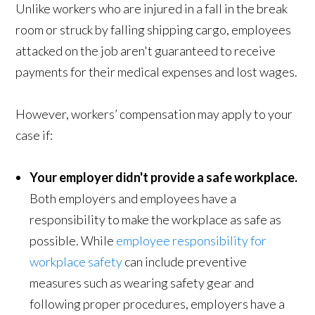
Unlike workers who are injured in a fall in the break
room or struck by falling shipping cargo, employees
attacked on the job aren't guaranteed to receive
payments for their medical expenses and lost wages.
However, workers’ compensation may apply to your
case if:
Your employer didn't provide a safe workplace.
Both employers and employees have a
responsibility to make the workplace as safe as
possible. While
employee responsibility for
workplace safety
can include preventive
measures such as wearing safety gear and
following proper procedures, employers have a