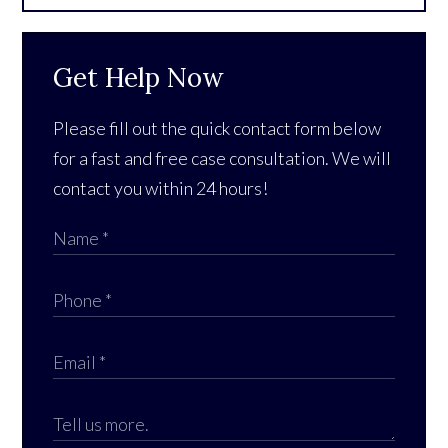
Get Help Now
Please fill out the quick contact form below
for a fast and free case consultation. We will
contact you within 24 hours!