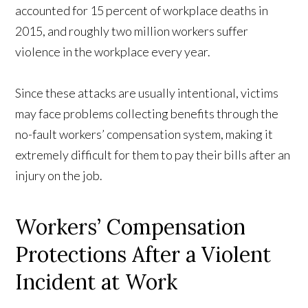
accounted for 15 percent of workplace deaths in
2015, and roughly two million workers suffer
violence in the workplace every year.
Since these attacks are usually intentional, victims
may face problems collecting benefits through the
no-fault workers’ compensation system, making it
extremely difficult for them to pay their bills after an
injury on the job.
Workers’ Compensation
Protections After a Violent
Incident at Work