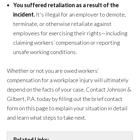
You suffered retaliation as a result of the
incident.
It's illegal for an employer to demote,
terminate, or otherwise retaliate against
employees for exercising their rights—including
claiming workers’ compensation or reporting
unsafe working conditions.
Whether or not you are owed workers’
compensation for a workplace injury will ultimately
depend on the facts of your case. Contact Johnson &
Gilbert, P.A. today by filling out the brief contact
form on this page to explain your situation in detail
and learn what steps to take next.
Related Links: