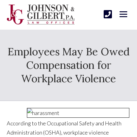
Employees May Be Owed
Compensation for
Workplace Violence
According to the Occupational Safety and Health
Administration (OSHA), workplace violence