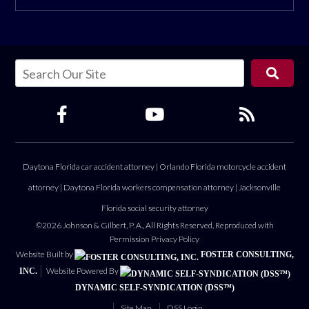
Daytona Florida car accident attorney
|
Orlando Florida motorcycle accident
attorney
|
Daytona Florida workers compensation attorney
|
Jacksonville
Florida social security attorney
©2026 Johnson & Gilbert, P. A., All Rights Reserved, Reproduced with
Permission
Privacy Policy
Website Built by
FOSTER CONSULTING,
Website Powered By
INC.
DYNAMIC SELF-SYNDICATION (DSS™)
Site Map
DSS Login