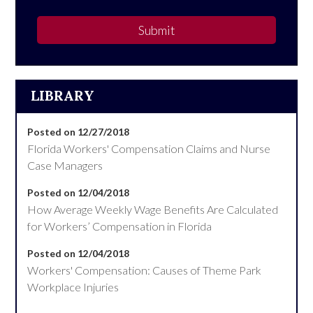
Submit
LIBRARY
Posted on 12/27/2018
Florida Workers' Compensation Claims and Nurse
Case Managers
Posted on 12/04/2018
How Average Weekly Wage Benefits Are Calculated
for Workers’ Compensation in Florida
Posted on 12/04/2018
Workers' Compensation: Causes of Theme Park
Workplace Injuries