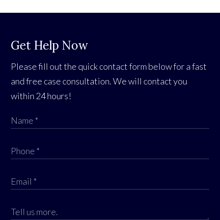
Get Help Now
Please fill out the quick contact form below for a fast
and free case consultation. We will contact you
within 24 hours!