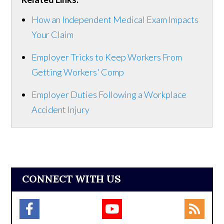
How an Independent Medical Exam Impacts
Your Claim
Employer Tricks to Keep Workers From
Getting Workers' Comp
Employer Duties Following a Workplace
Accident Injury
CONNECT WITH US