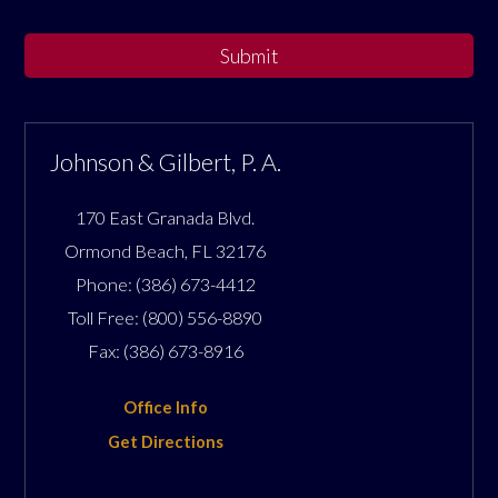
Submit
Johnson & Gilbert, P. A.
170 East Granada Blvd.
Ormond Beach
,
FL
32176
Phone:
(386) 673-4412
Toll Free:
(800) 556-8890
Fax:
(386) 673-8916
Office Info
Get Directions