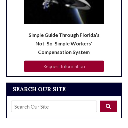
Simple Guide Through Florida’s
Not-So-Simple Workers’
Compensation System
Request Information
SEARCH OUR SITE