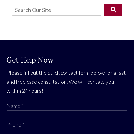
Get Help Now
Please fill out the quick contact form below for a fast
and free case consultation. We will contact you
within 24 hours!