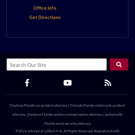
Office Info
Get Directions
Daytona Florida car accident attorney
|
Orlando Florida motorcycle accident
attorney
|
Daytona Florida workers compensation attorney
|
Jacksonville
Florida social security attorney
©2026 Johnson & Gilbert, P. A., All Rights Reserved, Reproduced with