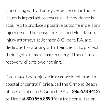
Consulting with attorneys experienced in these
issues is important to ensure all the evidence is
acquired to produce a positive outcome in personal
injury cases. The seasoned staff and Florida auto
injury attorneys at Johnson & Gilbert, P.A. are
dedicated to working with their clients to protect
their rights for maximum recovery. If there is no
recovery, clients owe nothing.
If you have been injured in a car accident in north
coastal or central Florida, call the Ormond Beach
offices of Johnson & Gilbert, P.A. at
386.673.4412
or
toll free at
800.556.8890
for a free consultation.