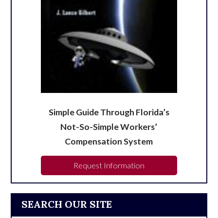
Simple Guide Through Florida’s
Not-So-Simple Workers’
Compensation System
Request Information
SEARCH OUR SITE