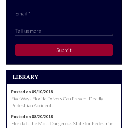
Submit
LIBRARY
Posted on 09/10/2018
Five Ways Florida Drivers Can Prevent Deadly
Pedestrian Accidents
Posted on 08/20/2018
Florida Is the Most Dangerous State for Pedestrian