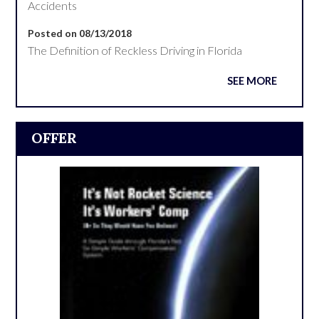
Accidents
Posted on 08/13/2018
The Definition of Reckless Driving in Florida
SEE MORE
OFFER