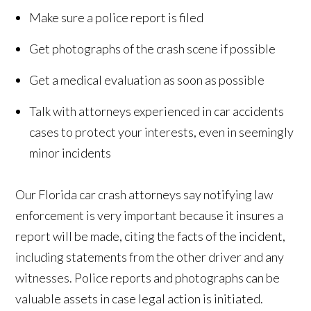
Make sure a police report is filed
Get photographs of the crash scene if possible
Get a medical evaluation as soon as possible
Talk with attorneys experienced in car accidents
cases to protect your interests, even in seemingly
minor incidents
Our Florida car crash attorneys say notifying law
enforcement is very important because it insures a
report will be made, citing the facts of the incident,
including statements from the other driver and any
witnesses. Police reports and photographs can be
valuable assets in case legal action is initiated.