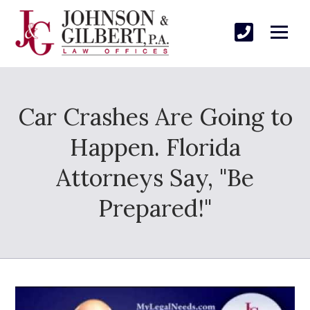
Car Crashes Are Going to
Happen. Florida
Attorneys Say, "Be
Prepared!"