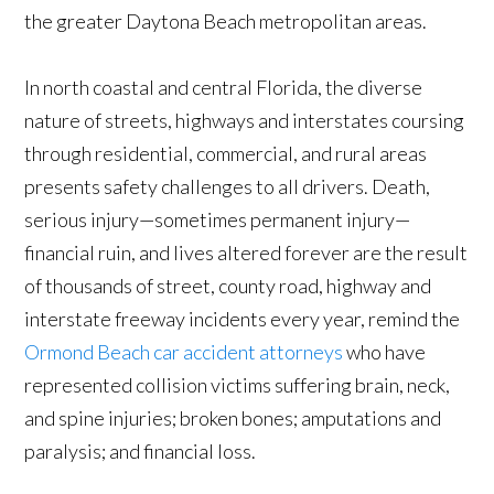
the greater Daytona Beach metropolitan areas.
In north coastal and central Florida, the diverse
nature of streets, highways and interstates coursing
through residential, commercial, and rural areas
presents safety challenges to all drivers. Death,
serious injury—sometimes permanent injury—
financial ruin, and lives altered forever are the result
of thousands of street, county road, highway and
interstate freeway incidents every year, remind the
Ormond Beach car accident attorneys
who have
represented collision victims suffering brain, neck,
and spine injuries; broken bones; amputations and
paralysis; and financial loss.