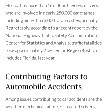
Florida has more than 16 million licensed drivers
who are involved in nearly 250,000 car crashes,
including more than 3,000 fatal crashes, annually.
Regrettably, according to a recent report by the
National Highway Traffic Safety Administration’s
Center for Statistics and Analysis, traffic fatalities
rose approximately 2 percent in Region 4, which
includes Florida, last year.
Contributing Factors to
Automobile Accidents
Among issues contributing to car accidents are the
weather, mechanical failure, distracted drivers,