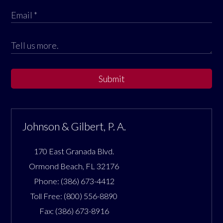
Submit
Johnson & Gilbert, P. A.
170 East Granada Blvd.
Ormond Beach
,
FL
32176
Phone:
(386) 673-4412
Toll Free:
(800) 556-8890
Fax:
(386) 673-8916