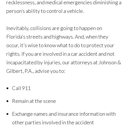
recklessness, and medical emergencies diminishing a
person’s ability to control a vehicle.
Inevitably, collisions are going to happen on
Florida’s streets and highways. And, when they
occur, it’s wise to know what to do to protect your
rights. If you are involved in a car accident and not
incapacitated by injuries, our attorneys at Johnson &
Gilbert, P.A., advise you to:
Call 911
Remain at the scene
Exchange names and insurance information with
other parties involved in the accident