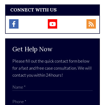
CONNECT WITH US
Get Help Now
Please fill out the quick contact form below
for a fast and free case consultation. We will
contact you within 24 hours!