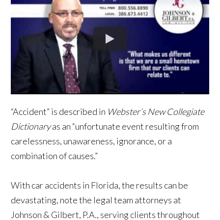
“Accident” is described in
Webster’s New Collegiate
Dictionary
as an “unfortunate event resulting from
carelessness, unawareness, ignorance, or a
combination of causes.”
With car accidents in Florida, the results can be
devastating, note the legal team attorneys at
Johnson & Gilbert, P.A., serving clients throughout