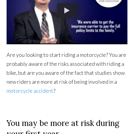
Are you looking to start riding a motorcycle? You are
probably aware of the risks associated with riding a
bike, but are you aware of the fact that studies show
new riders are more at risk of being involved in a
motorcycle accident
?
You may be more at risk during
your first year