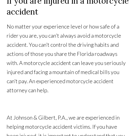
If you are injured in a motorcycle
accident
No matter your experience level or how safe of a
rider you are, you can’t always avoid a motorcycle
accident. You can’t control the driving habits and
actions of those you share the Florida roadways
with. A motorcycle accident can leave you seriously
injured and facing a mountain of medical bills you
can’t pay. An experienced motorcycle accident
attorney can help.
At Johnson & Gilbert, P.A., we are experienced in
helping motorcycle accident victims. If you have
been injured, it is important to understand that you