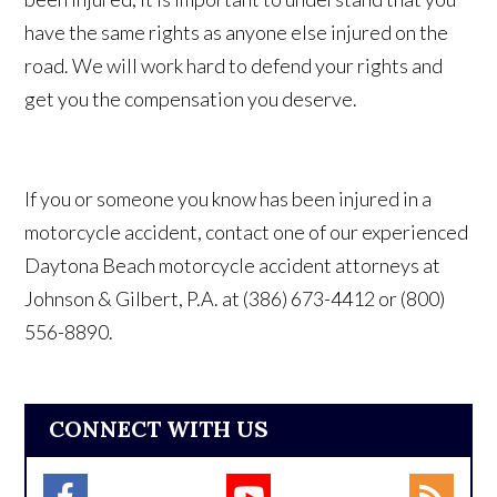
have the same rights as anyone else injured on the
road. We will work hard to defend your rights and
get you the compensation you deserve.
If you or someone you know has been injured in a
motorcycle accident, contact one of our experienced
Daytona Beach motorcycle accident attorneys at
Johnson & Gilbert, P.A. at (386) 673-4412 or (800)
556-8890.
CONNECT WITH US