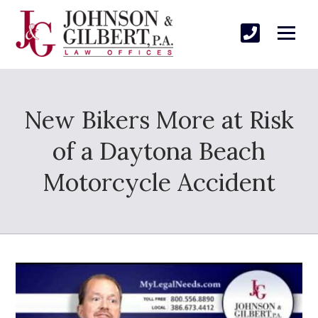
New Bikers More at Risk
of a Daytona Beach
Motorcycle Accident