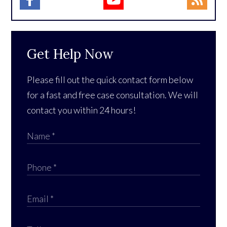
Get Help Now
Please fill out the quick contact form below
for a fast and free case consultation. We will
contact you within 24 hours!