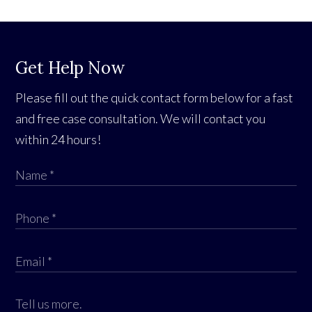
Get Help Now
Please fill out the quick contact form below for a fast
and free case consultation. We will contact you
within 24 hours!