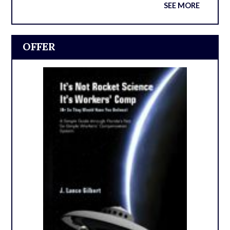
SEE MORE
OFFER