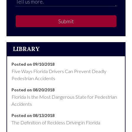
Submit
LIBRARY
Posted on 09/10/2018
Five Ways Florida Drivers Can Prevent Deadly
Pedestrian Accidents
Posted on 08/20/2018
Florida Is the Most Dangerous State for Pedestrian
Accidents
Posted on 08/13/2018
The Definition of Reckless Driving in Florida