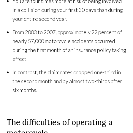
You are four times more at risk of being involved
in a collision during your first 30 days than during
your entire second year.
From 2003 to 2007, approximately 22 percent of
nearly 57,000 motorcycle accidents occurred
during the first month of an insurance policy taking
effect.
In contrast, the claim rates dropped one-third in
the second month and by almost two-thirds after
six months.
The difficulties of operating a
motorcycle