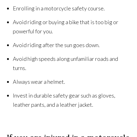
Enrolling in a motorcycle safety course.
Avoid riding or buying a bike that is too big or
powerful for you.
Avoid riding after the sun goes down.
Avoid high speeds along unfamiliar roads and
turns.
Always wear a helmet.
Invest in durable safety gear such as gloves,
leather pants, and a leather jacket.