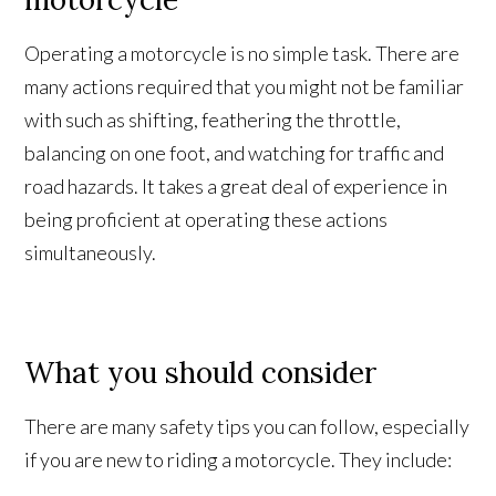
Operating a motorcycle is no simple task. There are
many actions required that you might not be familiar
with such as shifting, feathering the throttle,
balancing on one foot, and watching for traffic and
road hazards. It takes a great deal of experience in
being proficient at operating these actions
simultaneously.
What you should consider
There are many safety tips you can follow, especially
if you are new to riding a motorcycle. They include: