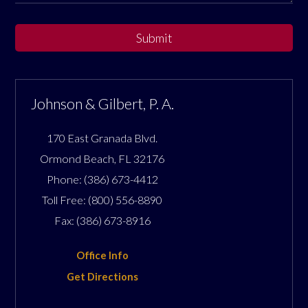
Submit
Johnson & Gilbert, P. A.
170 East Granada Blvd.
Ormond Beach
,
FL
32176
Phone:
(386) 673-4412
Toll Free:
(800) 556-8890
Fax:
(386) 673-8916
Office Info
Get Directions