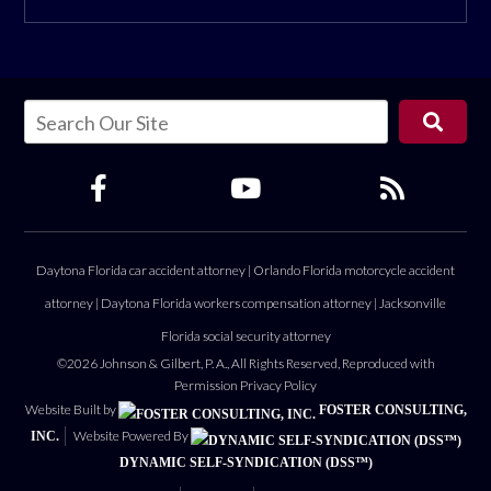
Daytona Florida car accident attorney
|
Orlando Florida motorcycle accident
attorney
|
Daytona Florida workers compensation attorney
|
Jacksonville
Florida social security attorney
©2026 Johnson & Gilbert, P. A., All Rights Reserved, Reproduced with
Permission
Privacy Policy
Website Built by
FOSTER CONSULTING,
Website Powered By
INC.
DYNAMIC SELF-SYNDICATION (DSS™)