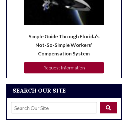
Simple Guide Through Florida’s
Not-So-Simple Workers’
Compensation System
Request Information
SEARCH OUR SITE