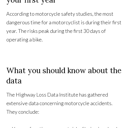
According to motorcycle safety studies, the most
dangerous time for a motorcyclist is during their first
year. The risks peak during the first 30 days of
operating a bike.
What you should know about the
data
The Highway Loss Data Institute has gathered
extensive data concerning motorcycle accidents.
They conclude: