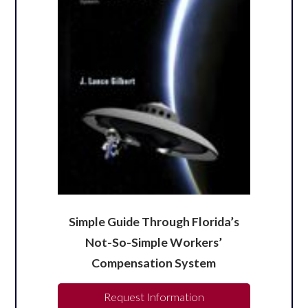
Simple Guide Through Florida’s
Not-So-Simple Workers’
Compensation System
Request Information