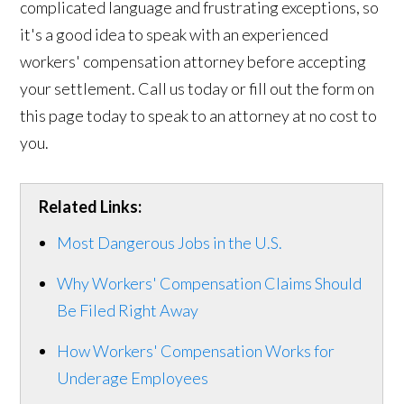
complicated language and frustrating exceptions, so
it's a good idea to speak with an experienced
workers' compensation attorney before accepting
your settlement. Call us today or fill out the form on
this page today to speak to an attorney at no cost to
you.
Related Links:
Most Dangerous Jobs in the U.S.
Why Workers' Compensation Claims Should
Be Filed Right Away
How Workers' Compensation Works for
Underage Employees