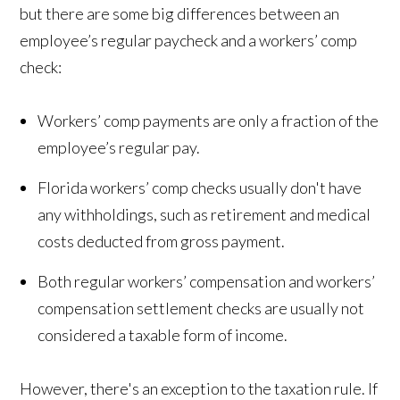
but there are some big differences between an
employee’s regular paycheck and a workers’ comp
check:
Workers’ comp payments are only a fraction of the
employee’s regular pay.
Florida workers’ comp checks usually don't have
any withholdings, such as retirement and medical
costs deducted from gross payment.
Both regular workers’ compensation and workers’
compensation settlement checks are usually not
considered a taxable form of income.
However, there's an exception to the taxation rule. If