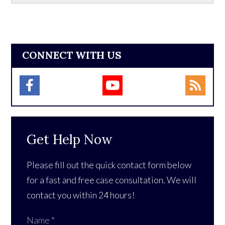
CONNECT WITH US
Get Help Now
Please fill out the quick contact form below
for a fast and free case consultation. We will
contact you within 24 hours!