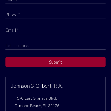
Submit
Johnson & Gilbert, P. A.
170 East Granada Blvd.
Ormond Beach
,
FL
32176