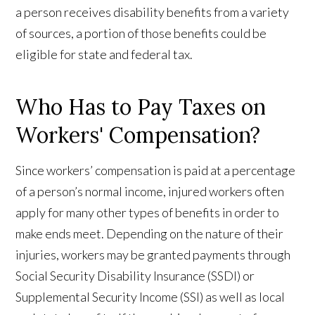
a person receives disability benefits from a variety
of sources, a portion of those benefits could be
eligible for state and federal tax.
Who Has to Pay Taxes on
Workers' Compensation?
Since workers’ compensation is paid at a percentage
of a person’s normal income, injured workers often
apply for many other types of benefits in order to
make ends meet. Depending on the nature of their
injuries, workers may be granted payments through
Social Security Disability Insurance (SSDI) or
Supplemental Security Income (SSI) as well as local