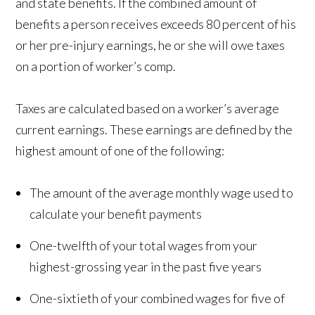
and state benefits. If the combined amount of
benefits a person receives exceeds 80 percent of his
or her pre-injury earnings, he or she will owe taxes
on a portion of worker’s comp.
Taxes are calculated based on a worker’s average
current earnings. These earnings are defined by the
highest amount of one of the following:
The amount of the average monthly wage used to
calculate your benefit payments
One-twelfth of your total wages from your
highest-grossing year in the past five years
One-sixtieth of your combined wages for five of