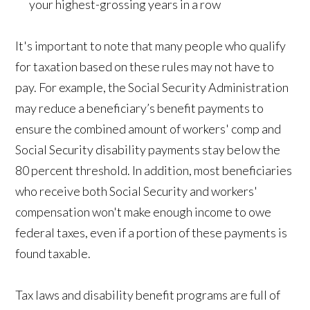
your highest-grossing years in a row
It's important to note that many people who qualify
for taxation based on these rules may not have to
pay. For example, the Social Security Administration
may reduce a beneficiary’s benefit payments to
ensure the combined amount of workers' comp and
Social Security disability payments stay below the
80 percent threshold. In addition, most beneficiaries
who receive both Social Security and workers'
compensation won't make enough income to owe
federal taxes, even if a portion of these payments is
found taxable.
Tax laws and disability benefit programs are full of