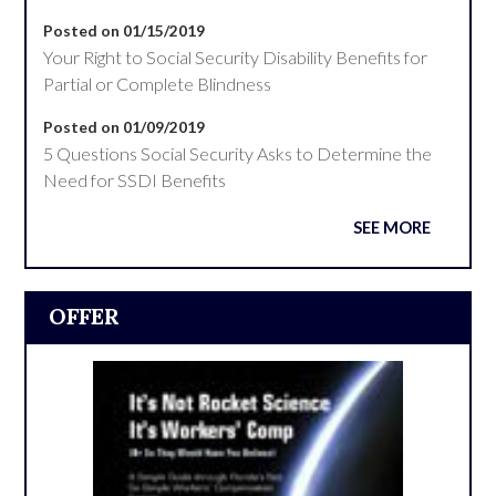
Posted on 01/15/2019
Your Right to Social Security Disability Benefits for
Partial or Complete Blindness
Posted on 01/09/2019
5 Questions Social Security Asks to Determine the
Need for SSDI Benefits
SEE MORE
OFFER