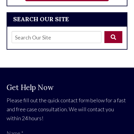
SEARCH OUR SITE
Get Help Now
Please fill out the quick contact form below for a fast
and free case consultation. We will contact you
within 24 hours!