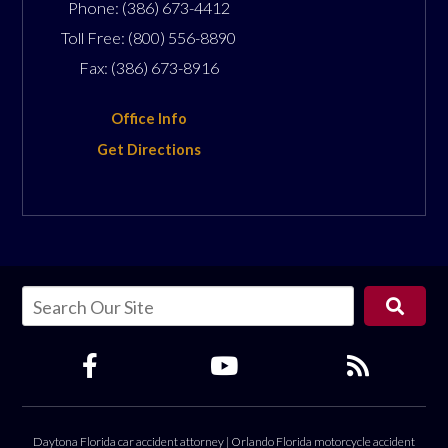
Phone:
(386) 673-4412
Toll Free:
(800) 556-8890
Fax:
(386) 673-8916
Office Info
Get Directions
Daytona Florida car accident attorney
|
Orlando Florida motorcycle accident