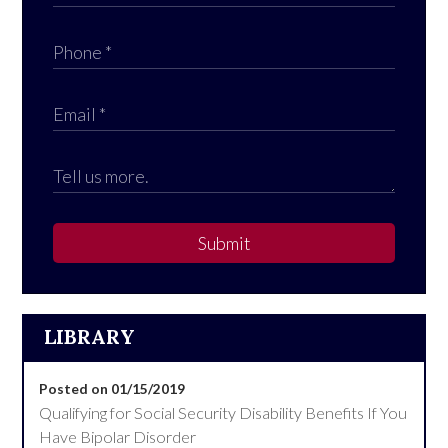
Submit
LIBRARY
Posted on 01/15/2019
Qualifying for Social Security Disability Benefits If You
Have Bipolar Disorder