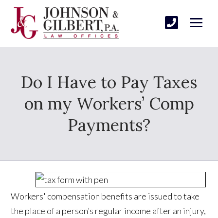
Do I Have to Pay Taxes
on my Workers’ Comp
Payments?
Workers' compensation benefits are issued to take
the place of a person’s regular income after an injury,