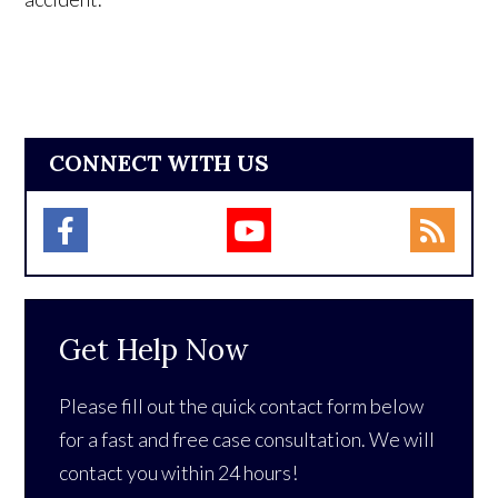
CONNECT WITH US
Get Help Now
Please fill out the quick contact form below
for a fast and free case consultation. We will
contact you within 24 hours!