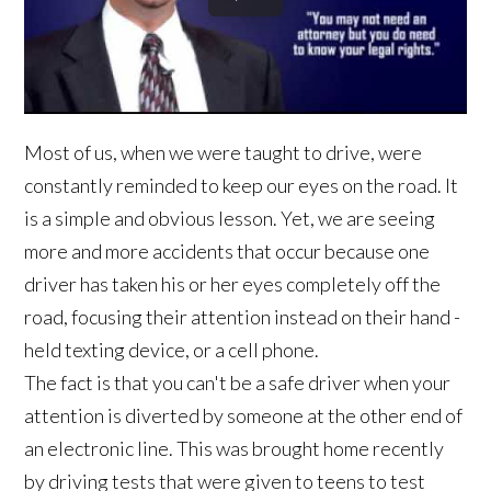
Most of us, when we were taught to drive, were
constantly reminded to keep our eyes on the road. It
is a simple and obvious lesson. Yet, we are seeing
more and more accidents that occur because one
driver has taken his or her eyes completely off the
road, focusing their attention instead on their hand -
held texting device, or a cell phone.
The fact is that you can't be a safe driver when your
attention is diverted by someone at the other end of
an electronic line. This was brought home recently
by driving tests that were given to teens to test