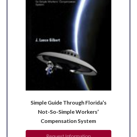
Simple Guide Through Florida’s
Not-So-Simple Workers’
Compensation System
Request Information