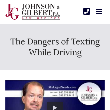
The Dangers of Texting
While Driving