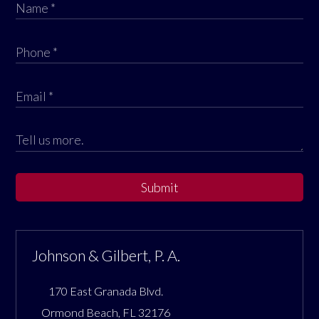
Submit
Johnson & Gilbert, P. A.
170 East Granada Blvd.
Ormond Beach
,
FL
32176