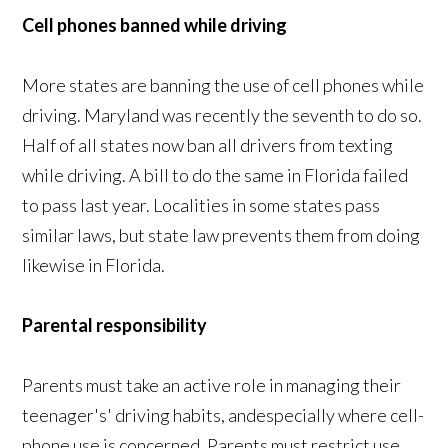
Cell phones banned while driving
More states are banning the use of cell phones while
driving. Maryland was recently the seventh to do so.
Half of all states now ban all drivers from texting
while driving. A bill to do the same in Florida failed
to pass last year. Localities in some states pass
similar laws, but state law prevents them from doing
likewise in Florida.
Parental responsibility
Parents must take an active role in managing their
teenager's' driving habits, andespecially where cell-
phone use is concerned. Parents must restrict use