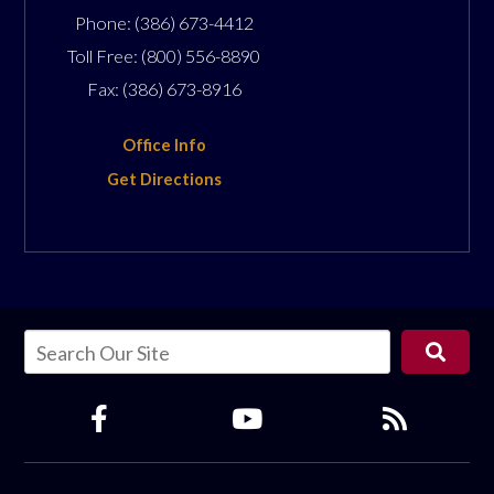
Phone:
(386) 673-4412
Toll Free:
(800) 556-8890
Fax:
(386) 673-8916
Office Info
Get Directions