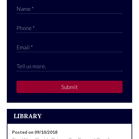
Submit
LIBRARY
Posted on 09/10/2018