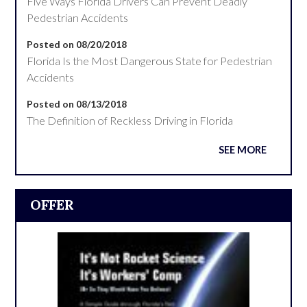
Five Ways Florida Drivers Can Prevent Deadly
Pedestrian Accidents
Posted on 08/20/2018
Florida Is the Most Dangerous State for Pedestrian
Accidents
Posted on 08/13/2018
The Definition of Reckless Driving in Florida
SEE MORE
OFFER