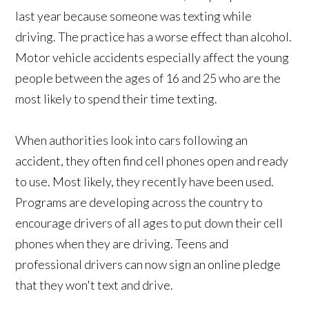
last year because someone was texting while
driving. The practice has a worse effect than alcohol.
Motor vehicle accidents especially affect the young
people between the ages of 16 and 25 who are the
most likely to spend their time texting.
When authorities look into cars following an
accident, they often find cell phones open and ready
to use. Most likely, they recently have been used.
Programs are developing across the country to
encourage drivers of all ages to put down their cell
phones when they are driving. Teens and
professional drivers can now sign an online pledge
that they won't text and drive.