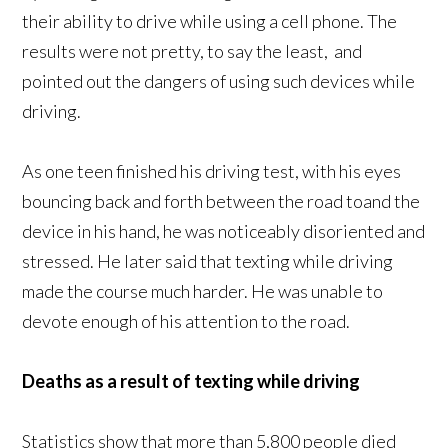
their ability to drive while using a cell phone. The
results were not pretty, to say the least, and
pointed out the dangers of using such devices while
driving.
As one teen finished his driving test, with his eyes
bouncing back and forth between the road toand the
device in his hand, he was noticeably disoriented and
stressed. He later said that texting while driving
made the course much harder. He was unable to
devote enough of his attention to the road.
Deaths as a result of texting while driving
Statistics show that more than 5,800 people died