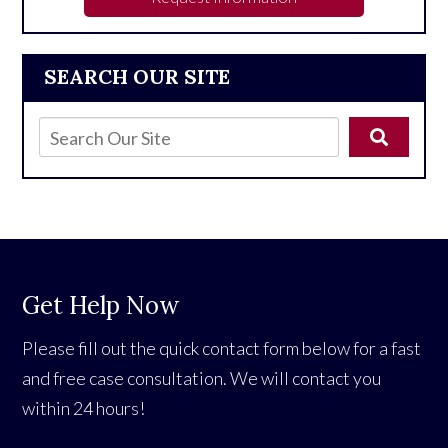
SEARCH OUR SITE
Get Help Now
Please fill out the quick contact form below for a fast
and free case consultation. We will contact you
within 24 hours!