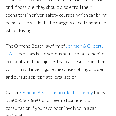
and if possible, they should also enroll their
teenagers in driver-safety courses, which can bring
home to the students the dangers of cell phone use
while driving.
The Ormond Beach law firm of
Johnson & Gilbert,
P.A.
understands the serious nature of automobile
accidents and the injuries that can result from them.
Our firm will investigate the causes of any accident
and pursue appropriate legal action.
Call an
Ormond Beach car accident attorney
today
at 800-556-8890 for a free and confidential
consultation if you have been involved in a car
accident.