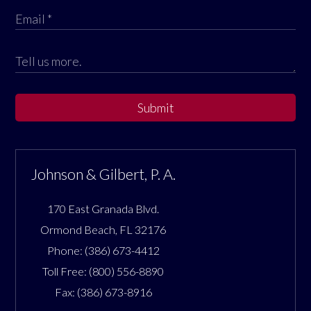
Submit
Johnson & Gilbert, P. A.
170 East Granada Blvd.
Ormond Beach
,
FL
32176
Phone:
(386) 673-4412
Toll Free:
(800) 556-8890
Fax:
(386) 673-8916