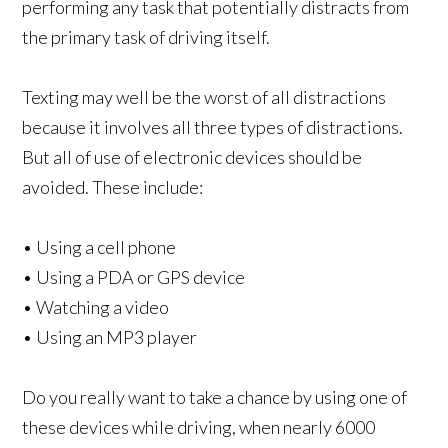
performing any task that potentially distracts from
the primary task of driving itself.
Texting may well be the worst of all distractions
because it involves all three types of distractions.
But all of use of electronic devices should be
avoided. These include:
• Using a cell phone
• Using a PDA or GPS device
• Watching a video
• Using an MP3 player
Do you really want to take a chance by using one of
these devices while driving, when nearly 6000