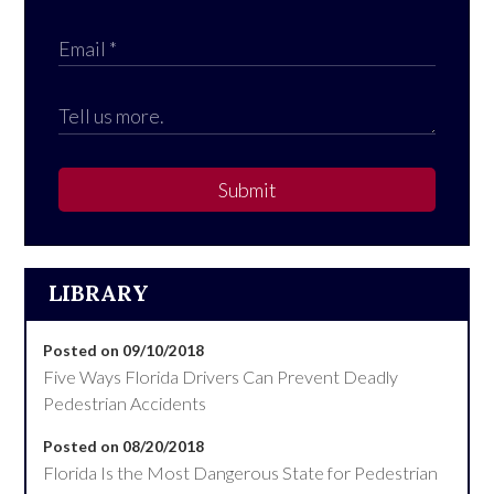
Submit
LIBRARY
Posted on 09/10/2018
Five Ways Florida Drivers Can Prevent Deadly
Pedestrian Accidents
Posted on 08/20/2018
Florida Is the Most Dangerous State for Pedestrian