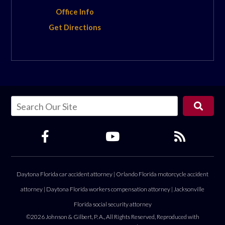
Office Info
Get Directions
Daytona Florida car accident attorney
|
Orlando Florida motorcycle accident
attorney
|
Daytona Florida workers compensation attorney
|
Jacksonville
Florida social security attorney
©2026 Johnson & Gilbert, P. A., All Rights Reserved, Reproduced with