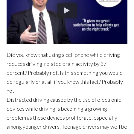
Did you know that using a cell phone while driving
reduces driving-related brain activity by 37
percent? Probably not. Is this something you would
do regularly or at all if you knew this fact? Probably
not.
Distracted driving caused by the use of electronic
devices while driving is becoming a growing
problem as these devices proliferate, especially
among younger drivers. Teenage drivers may well be