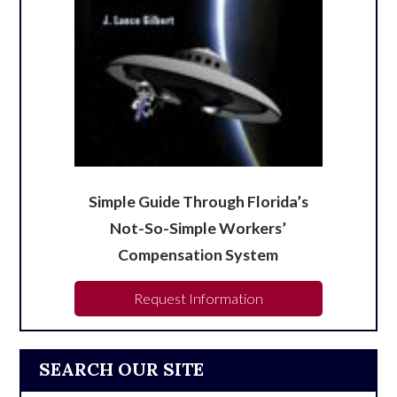
Simple Guide Through Florida’s
Not-So-Simple Workers’
Compensation System
Request Information
SEARCH OUR SITE