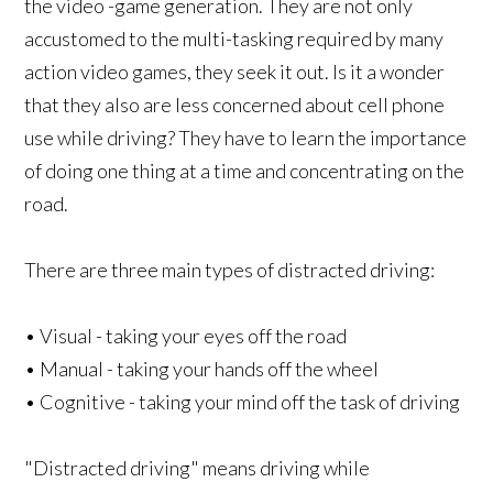
the video -game generation. They are not only
accustomed to the multi-tasking required by many
action video games, they seek it out. Is it a wonder
that they also are less concerned about cell phone
use while driving? They have to learn the importance
of doing one thing at a time and concentrating on the
road.
There are three main types of distracted driving:
• Visual - taking your eyes off the road
• Manual - taking your hands off the wheel
• Cognitive - taking your mind off the task of driving
"Distracted driving" means driving while