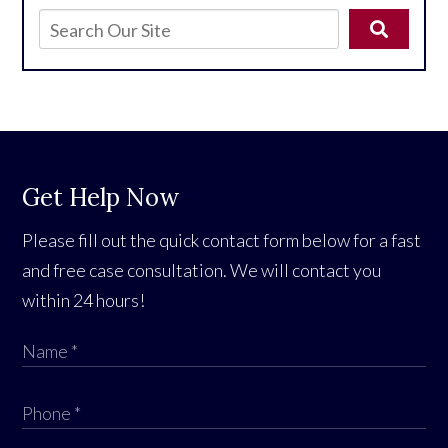
Get Help Now
Please fill out the quick contact form below for a fast
and free case consultation. We will contact you
within 24 hours!