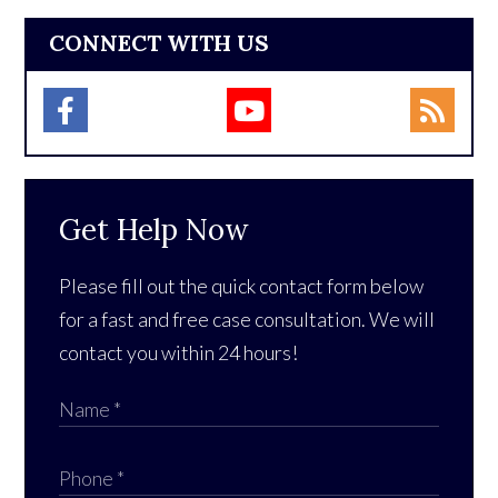
CONNECT WITH US
Get Help Now
Please fill out the quick contact form below
for a fast and free case consultation. We will
contact you within 24 hours!