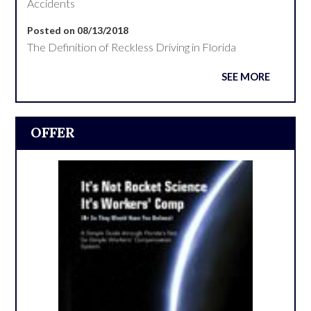
Accidents
Posted on 08/13/2018
The Definition of Reckless Driving in Florida
SEE MORE
OFFER