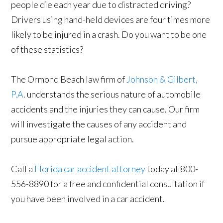
people die each year due to distracted driving?
Drivers using hand-held devices are four times more
likely to be injured in a crash. Do you want to be one
of these statistics?
The Ormond Beach law firm of
Johnson & Gilbert,
P.A
. understands the serious nature of automobile
accidents and the injuries they can cause. Our firm
will investigate the causes of any accident and
pursue appropriate legal action.
Call a
Florida car accident attorney
today at 800-
556-8890 for a free and confidential consultation if
you have been involved in a car accident.