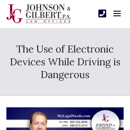
The Use of Electronic
Devices While Driving is
Dangerous