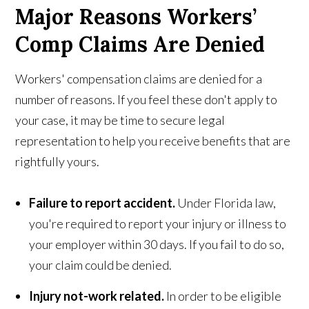
Major Reasons Workers’
Comp Claims Are Denied
Workers' compensation claims are denied for a
number of reasons. If you feel these don't apply to
your case, it may be time to secure legal
representation to help you receive benefits that are
rightfully yours.
Failure to report accident.
Under Florida law,
you're required to report your injury or illness to
your employer within 30 days. If you fail to do so,
your claim could be denied.
Injury not-work related.
In order to be eligible