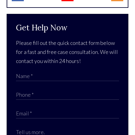
Get Help Now
Please fill out the quick contact form below
for a fast and free case consultation. We will
contact you within 24 hours!