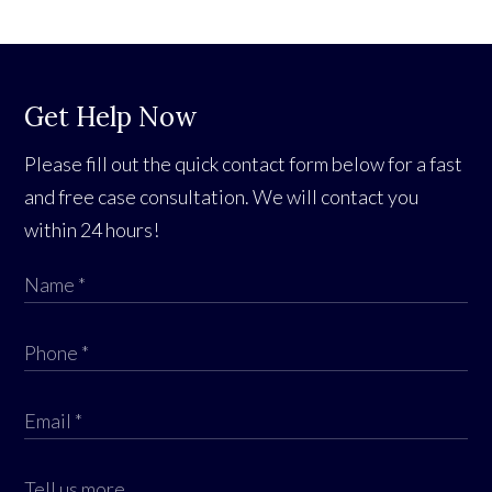
Get Help Now
Please fill out the quick contact form below for a fast
and free case consultation. We will contact you
within 24 hours!