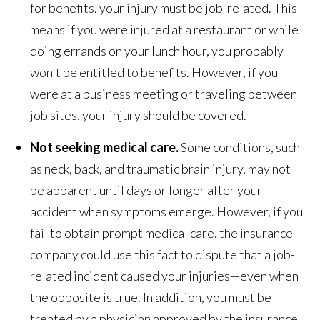
for benefits, your injury must be job-related. This
means if you were injured at a restaurant or while
doing errands on your lunch hour, you probably
won't be entitled to benefits. However, if you
were at a business meeting or traveling between
job sites, your injury should be covered.
Not seeking medical care.
Some conditions, such
as neck, back, and traumatic brain injury, may not
be apparent until days or longer after your
accident when symptoms emerge. However, if you
fail to obtain prompt medical care, the insurance
company could use this fact to dispute that a job-
related incident caused your injuries—even when
the opposite is true. In addition, you must be
treated by a physician approved by the insurance