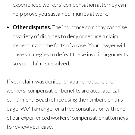
experienced workers’ compensation attorney can
help prove you sustained injuries at work.
Other disputes.
The insurance company can raise
a variety of disputes to deny or reduce a claim
depending on the facts of a case. Your lawyer will
have strategies to defeat these invalid arguments
so your claim is resolved.
If your claim was denied, or you're not sure the
workers' compensation benefits are accurate, call
our Ormond Beach office using the numbers on this
page. We'll arrange for a free consultation with one
of our experienced workers’ compensation attorneys
to review your case.