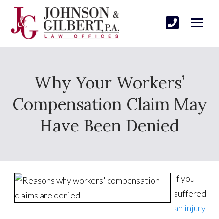
Why Your Workers’
Compensation Claim May
Have Been Denied
If you
suffered
an injury