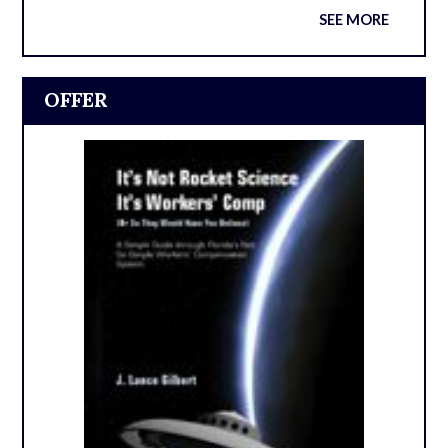
SEE MORE
OFFER