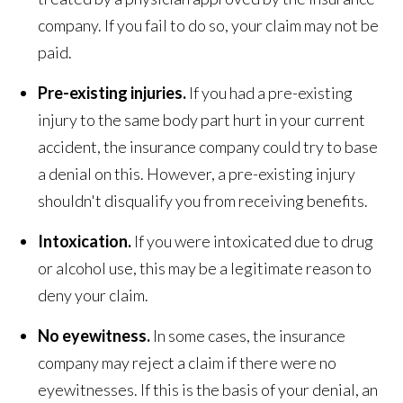
company. If you fail to do so, your claim may not be
paid.
Pre-existing injuries.
If you had a pre-existing
injury to the same body part hurt in your current
accident, the insurance company could try to base
a denial on this. However, a pre-existing injury
shouldn't disqualify you from receiving benefits.
Intoxication.
If you were intoxicated due to drug
or alcohol use, this may be a legitimate reason to
deny your claim.
No eyewitness.
In some cases, the insurance
company may reject a claim if there were no
eyewitnesses. If this is the basis of your denial, an