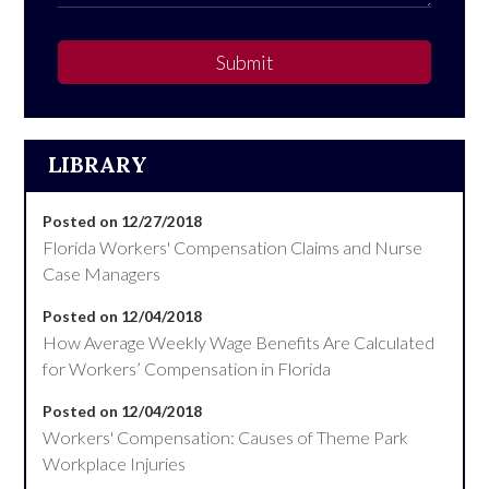
Submit
LIBRARY
Posted on 12/27/2018
Florida Workers' Compensation Claims and Nurse
Case Managers
Posted on 12/04/2018
How Average Weekly Wage Benefits Are Calculated
for Workers’ Compensation in Florida
Posted on 12/04/2018
Workers' Compensation: Causes of Theme Park
Workplace Injuries