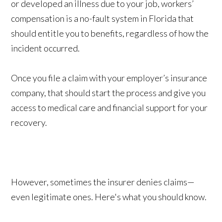
or developed an illness due to your job, workers’
compensation is a no-fault system in Florida that
should entitle you to benefits, regardless of how the
incident occurred.
Once you file a claim with your employer’s insurance
company, that should start the process and give you
access to medical care and financial support for your
recovery.
However, sometimes the insurer denies claims—
even legitimate ones. Here's what you should know.