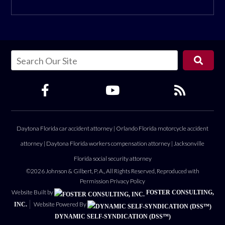
Daytona Florida car accident attorney
|
Orlando Florida motorcycle accident
attorney
|
Daytona Florida workers compensation attorney
|
Jacksonville
Florida social security attorney
©2026 Johnson & Gilbert, P. A., All Rights Reserved, Reproduced with
Permission
Privacy Policy
Website Built by
FOSTER CONSULTING,
Website Powered By
INC.
DYNAMIC SELF-SYNDICATION (DSS™)