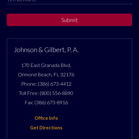
Submit
Johnson & Gilbert, P. A.
170 East Granada Blvd.
Ormond Beach
,
FL
32176
Phone:
(386) 673-4412
Toll Free:
(800) 556-8890
Fax:
(386) 673-8916
Office Info
Get Directions