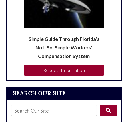
Simple Guide Through Florida’s
Not-So-Simple Workers’
Compensation System
Request Information
SEARCH OUR SITE