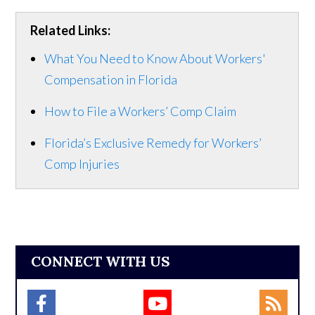
Related Links:
What You Need to Know About Workers'
Compensation in Florida
How to File a Workers’ Comp Claim
Florida’s Exclusive Remedy for Workers’
Comp Injuries
CONNECT WITH US